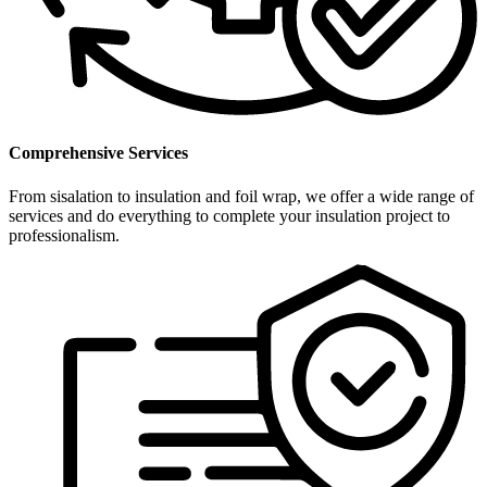
Comprehensive Services
From sisalation to insulation and foil wrap, we offer a wide range of
services and do everything to complete your insulation project to
professionalism.