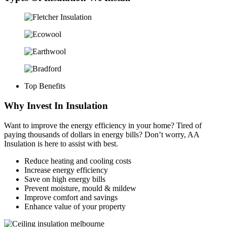
Top Benefits
Why Invest In Insulation
Want to improve the energy efficiency in your home? Tired of
paying thousands of dollars in energy bills? Don’t worry, AA
Insulation is here to assist with best.
Reduce heating and cooling costs
Increase energy efficiency
Save on high energy bills
Prevent moisture, mould & mildew
Improve comfort and savings
Enhance value of your property