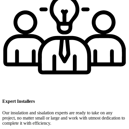
Expert Installers
Our insulation and sisalation experts are ready to take on any
project, no matter small or large and work with utmost dedication to
complete it with efficiency.