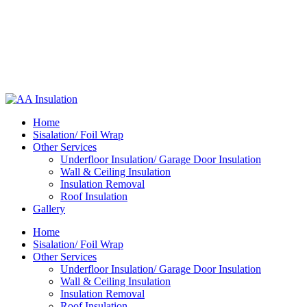
Home
Sisalation/ Foil Wrap
Other Services
Underfloor Insulation/ Garage Door Insulation
Wall & Ceiling Insulation
Insulation Removal
Roof Insulation
Gallery
Home
Sisalation/ Foil Wrap
Other Services
Underfloor Insulation/ Garage Door Insulation
Wall & Ceiling Insulation
Insulation Removal
Roof Insulation