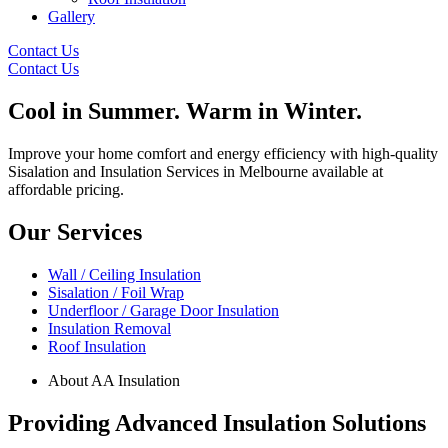
Gallery
Contact Us
Contact Us
Cool in
Summer. Warm in
Winter.
Improve your home comfort and energy efficiency with high-quality
Sisalation and Insulation Services in Melbourne available at
affordable pricing.
Our Services
Wall / Ceiling Insulation
Sisalation / Foil Wrap
Underfloor / Garage Door Insulation
Insulation Removal
Roof Insulation
About AA Insulation
Providing Advanced Insulation Solutions