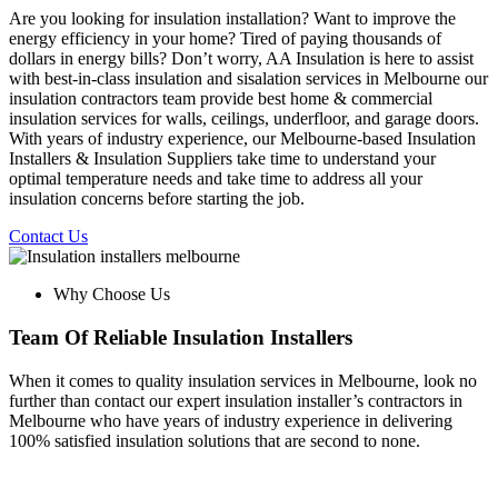
Are you looking for insulation installation? Want to improve the
energy efficiency in your home? Tired of paying thousands of
dollars in energy bills? Don’t worry, AA Insulation is here to assist
with best-in-class insulation and sisalation services in Melbourne our
insulation contractors team provide best home & commercial
insulation services for walls, ceilings, underfloor, and garage doors.
With years of industry experience, our Melbourne-based Insulation
Installers & Insulation Suppliers take time to understand your
optimal temperature needs and take time to address all your
insulation concerns before starting the job.
Contact Us
Why Choose Us
Team Of Reliable Insulation Installers
When it comes to quality insulation services in Melbourne, look no
further than contact our expert insulation installer’s contractors in
Melbourne who have years of industry experience in delivering
100% satisfied insulation solutions that are second to none.