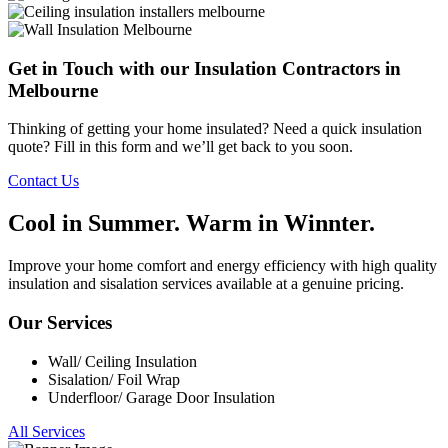
Get in Touch with our Insulation Contractors in
Melbourne
Thinking of getting your home insulated? Need a quick insulation
quote? Fill in this form and we’ll get back to you soon.
Contact Us
Cool in
Summer. Warm in
Winnter.
Improve your home comfort and energy efficiency with high quality
insulation and sisalation services available at a genuine pricing.
Our Services
Wall/ Ceiling Insulation
Sisalation/ Foil Wrap
Underfloor/ Garage Door Insulation
All Services