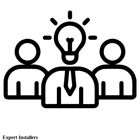
Expert Installers