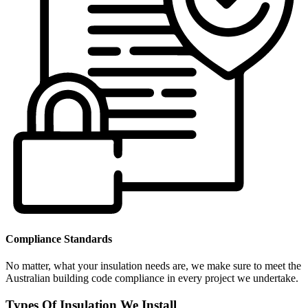
Compliance Standards
No matter, what your insulation needs are, we make sure to meet the
Australian building code compliance in every project we undertake.
Types Of Insulation We Install