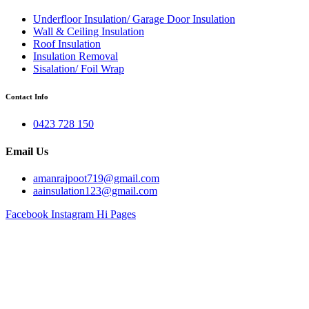
Underfloor Insulation/ Garage Door Insulation
Wall & Ceiling Insulation
Roof Insulation
Insulation Removal
Sisalation/ Foil Wrap
Contact Info
0423 728 150
Email Us
amanrajpoot719@gmail.com
aainsulation123@gmail.com
Facebook
Instagram
Hi Pages