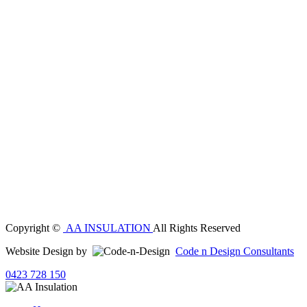
Copyright ©
AA INSULATION
All Rights Reserved
Website Design by
Code n Design Consultants
0423 728 150