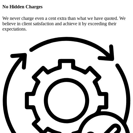
No Hidden Charges
We never charge even a cent extra than what we have quoted. We
believe in client satisfaction and achieve it by exceeding their
expectations.