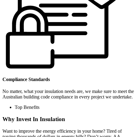
Compliance Standards
No matter, what your insulation needs are, we make sure to meet the
Australian building code compliance in every project we undertake.
Top Benefits
Why Invest In Insulation
Want to improve the energy efficiency in your home? Tired of
paying thousands of dollars in energy bills? Don’t worry, AA