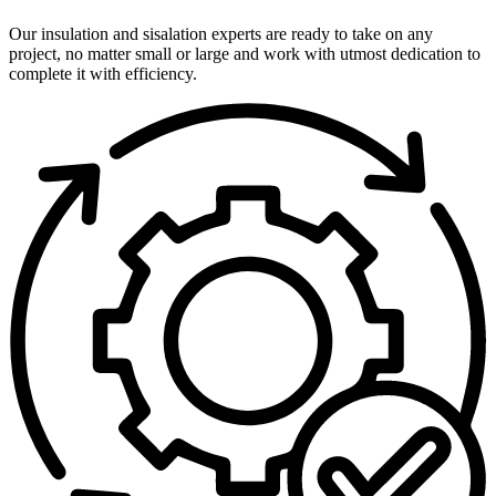
Our insulation and sisalation experts are ready to take on any
project, no matter small or large and work with utmost dedication to
complete it with efficiency.