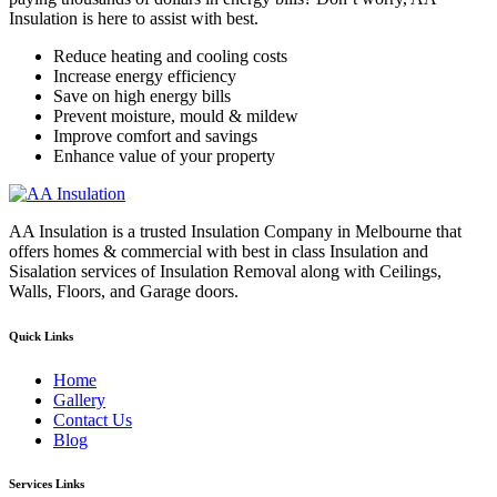
Insulation is here to assist with best.
Reduce heating and cooling costs
Increase energy efficiency
Save on high energy bills
Prevent moisture, mould & mildew
Improve comfort and savings
Enhance value of your property
AA Insulation is a trusted Insulation Company in Melbourne that
offers homes & commercial with best in class Insulation and
Sisalation services of Insulation Removal along with Ceilings,
Walls, Floors, and Garage doors.
Quick Links
Home
Gallery
Contact Us
Blog
Services Links