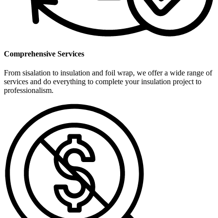
Comprehensive Services
From sisalation to insulation and foil wrap, we offer a wide range of
services and do everything to complete your insulation project to
professionalism.