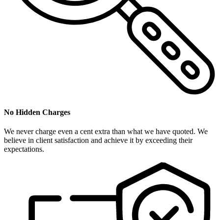
No Hidden Charges
We never charge even a cent extra than what we have quoted. We
believe in client satisfaction and achieve it by exceeding their
expectations.