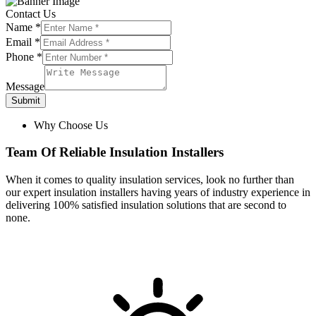
Contact Us
Name
*
Email
*
Phone
*
Message
Submit
Why Choose Us
Team Of Reliable Insulation Installers
When it comes to quality insulation services, look no further than
our expert insulation installers having years of industry experience in
delivering 100% satisfied insulation solutions that are second to
none.