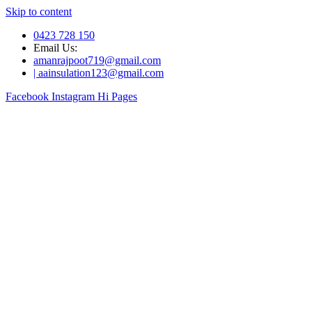
Skip to content
0423 728 150
Email Us:
amanrajpoot719@gmail.com
| aainsulation123@gmail.com
Facebook
Instagram
Hi Pages