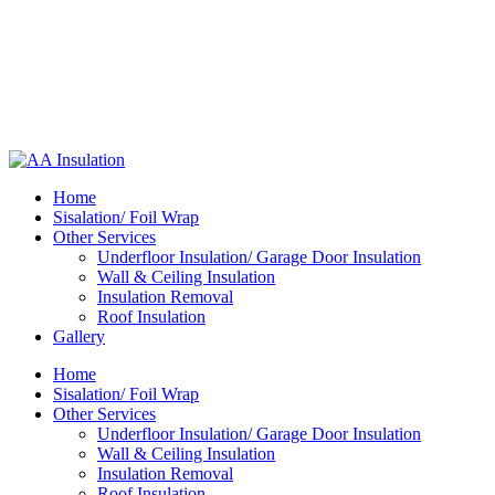
Home
Sisalation/ Foil Wrap
Other Services
Underfloor Insulation/ Garage Door Insulation
Wall & Ceiling Insulation
Insulation Removal
Roof Insulation
Gallery
Home
Sisalation/ Foil Wrap
Other Services
Underfloor Insulation/ Garage Door Insulation
Wall & Ceiling Insulation
Insulation Removal
Roof Insulation