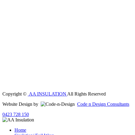
Copyright ©
AA INSULATION
All Rights Reserved
Website Design by
Code n Design Consultants
0423 728 150
Home