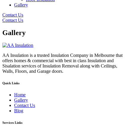
Gallery
Contact Us
Contact Us
Gallery
AA Insulation is a trusted Insulation Company in Melbourne that
offers homes & commercial with best in class Insulation and
Sisalation services of Insulation Removal along with Ceilings,
Walls, Floors, and Garage doors.
Quick Links
Home
Gallery
Contact Us
Blog
Services Links