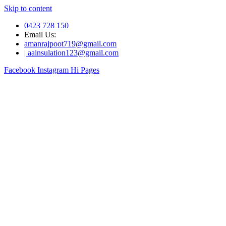
Skip to content
0423 728 150
Email Us:
amanrajpoot719@gmail.com
| aainsulation123@gmail.com
Facebook
Instagram
Hi Pages