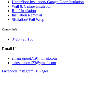
Underfloor Insulation/ Garage Door Insulation
Wall & Ceiling Insulation
Roof Insulation
Insulation Removal
Sisalation/ Foil Wrap
Contact Info
0423 728 150
Email Us
amanrajpoot719@gmail.com
aainsulation123@gmail.com
Facebook
Instagram
Hi Pages