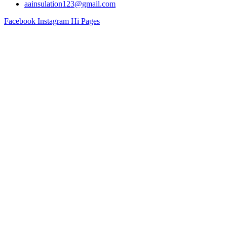
aainsulation123@gmail.com
Facebook
Instagram
Hi Pages