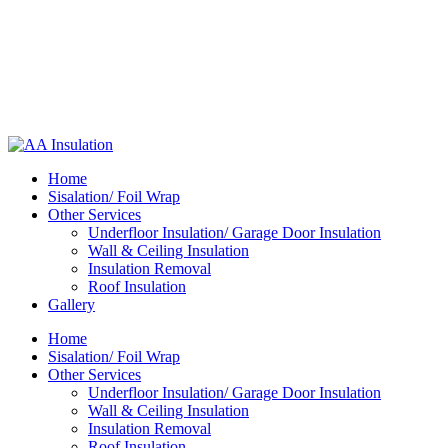
Home
Sisalation/ Foil Wrap
Other Services
Underfloor Insulation/ Garage Door Insulation
Wall & Ceiling Insulation
Insulation Removal
Roof Insulation
Gallery
Home
Sisalation/ Foil Wrap
Other Services
Underfloor Insulation/ Garage Door Insulation
Wall & Ceiling Insulation
Insulation Removal
Roof Insulation