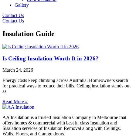
Gallery
Contact Us
Contact Us
Insulation Guide
Is Ceiling Insulation Worth It in 2026?
March 24, 2026
Energy costs keep climbing across Australia. Homeowners search
for practical ways to reduce their bills. Ceiling insulation stands out
as
Read More »
AA Insulation is a trusted Insulation Company in Melbourne that
offers homes & commercial with best in class Insulation and
Sisalation services of Insulation Removal along with Ceilings,
Walls, Floors, and Garage doors.