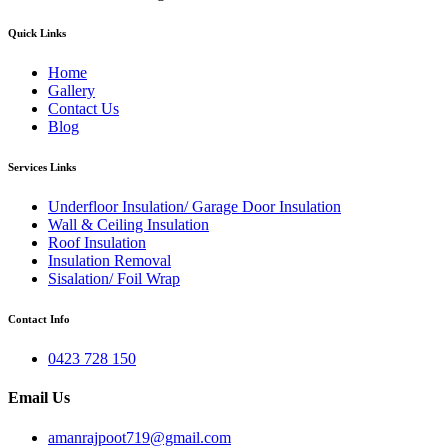
Quick Links
Home
Gallery
Contact Us
Blog
Services Links
Underfloor Insulation/ Garage Door Insulation
Wall & Ceiling Insulation
Roof Insulation
Insulation Removal
Sisalation/ Foil Wrap
Contact Info
0423 728 150
Email Us
amanrajpoot719@gmail.com