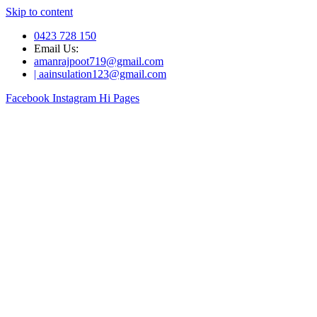
Skip to content
0423 728 150
Email Us:
amanrajpoot719@gmail.com
| aainsulation123@gmail.com
Facebook
Instagram
Hi Pages