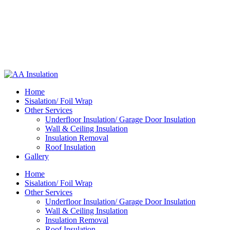
Home
Sisalation/ Foil Wrap
Other Services
Underfloor Insulation/ Garage Door Insulation
Wall & Ceiling Insulation
Insulation Removal
Roof Insulation
Gallery
Home
Sisalation/ Foil Wrap
Other Services
Underfloor Insulation/ Garage Door Insulation
Wall & Ceiling Insulation
Insulation Removal
Roof Insulation