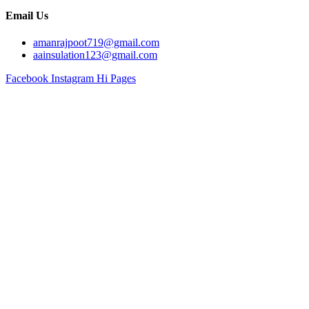
Email Us
amanrajpoot719@gmail.com
aainsulation123@gmail.com
Facebook
Instagram
Hi Pages