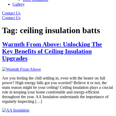
Gallery
Contact Us
Contact Us
Tag:
ceiling insulation batts
Warmth From Above: Unlocking The
Key Benefits of Ceiling Insulation
Upgrades
Are you feeling the chill settling in, even with the heater on full
power? High energy bills got you worried? Believe it or not, the
main reason might be your ceiling! Ceiling insulation plays a crucial
role in keeping your home comfortable and energy-efficient
throughout the year. AA Insulation understands the importance of
regularly inspecting […]