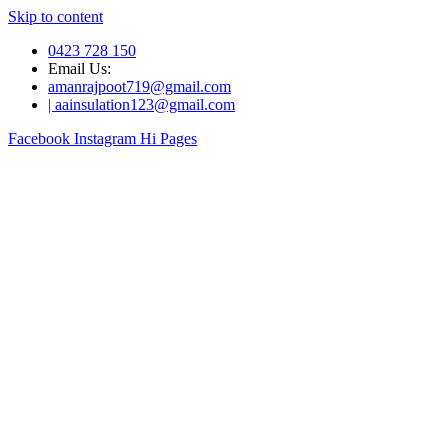
Skip to content
0423 728 150
Email Us:
amanrajpoot719@gmail.com
| aainsulation123@gmail.com
Facebook
Instagram
Hi Pages