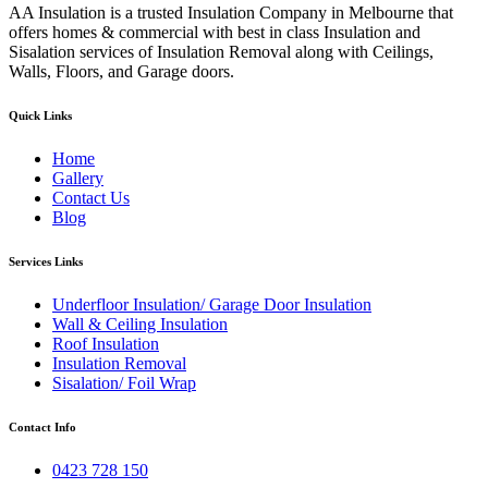
AA Insulation is a trusted Insulation Company in Melbourne that
offers homes & commercial with best in class Insulation and
Sisalation services of Insulation Removal along with Ceilings,
Walls, Floors, and Garage doors.
Quick Links
Home
Gallery
Contact Us
Blog
Services Links
Underfloor Insulation/ Garage Door Insulation
Wall & Ceiling Insulation
Roof Insulation
Insulation Removal
Sisalation/ Foil Wrap
Contact Info
0423 728 150