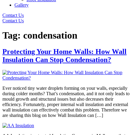
Gallery
Contact Us
Contact Us
Tag:
condensation
Protecting Your Home Walls: How Wall
Insulation Can Stop Condensation?
Ever noticed tiny water droplets forming on your walls, especially
during colder months? That’s condensation, and it not only leads to
mould growth and structural issues but also decreases their
efficiency. Fortunately, proper internal wall insulation and external
wall insulation can effectively combat this problem. Therefore we
are sharing this blog on how Wall Insulation can […]