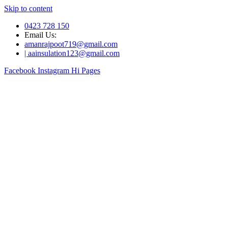
Skip to content
0423 728 150
Email Us:
amanrajpoot719@gmail.com
| aainsulation123@gmail.com
Facebook
Instagram
Hi Pages