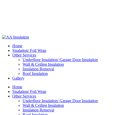
Home
Sisalation/ Foil Wrap
Other Services
Underfloor Insulation/ Garage Door Insulation
Wall & Ceiling Insulation
Insulation Removal
Roof Insulation
Gallery
Home
Sisalation/ Foil Wrap
Other Services
Underfloor Insulation/ Garage Door Insulation
Wall & Ceiling Insulation
Insulation Removal
Roof Insulation