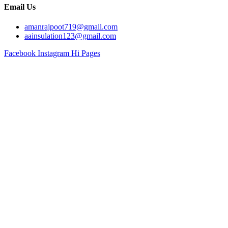
Email Us
amanrajpoot719@gmail.com
aainsulation123@gmail.com
Facebook
Instagram
Hi Pages