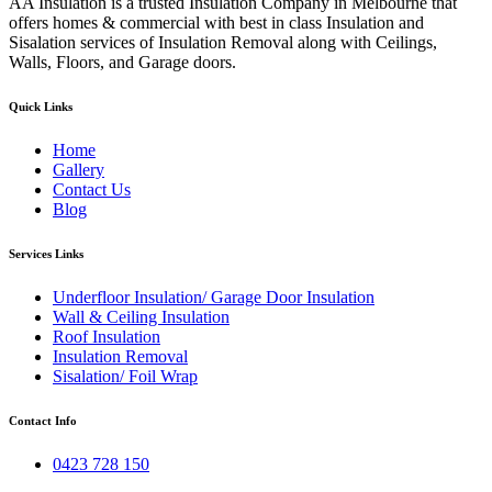
AA Insulation is a trusted Insulation Company in Melbourne that
offers homes & commercial with best in class Insulation and
Sisalation services of Insulation Removal along with Ceilings,
Walls, Floors, and Garage doors.
Quick Links
Home
Gallery
Contact Us
Blog
Services Links
Underfloor Insulation/ Garage Door Insulation
Wall & Ceiling Insulation
Roof Insulation
Insulation Removal
Sisalation/ Foil Wrap
Contact Info
0423 728 150