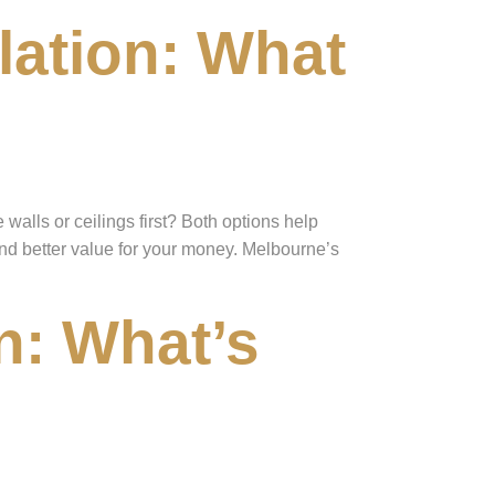
ulation: What
alls or ceilings first? Both options help
and better value for your money. Melbourne’s
n: What’s