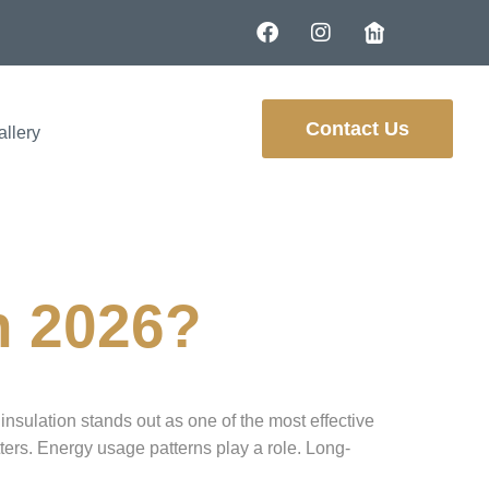
Contact Us
allery
in 2026?
insulation stands out as one of the most effective
ers. Energy usage patterns play a role. Long-