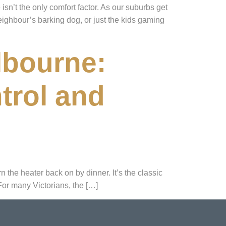
sn’t the only comfort factor. As our suburbs get
eighbour’s barking dog, or just the kids gaming
lbourne:
trol and
n the heater back on by dinner. It’s the classic
For many Victorians, the […]