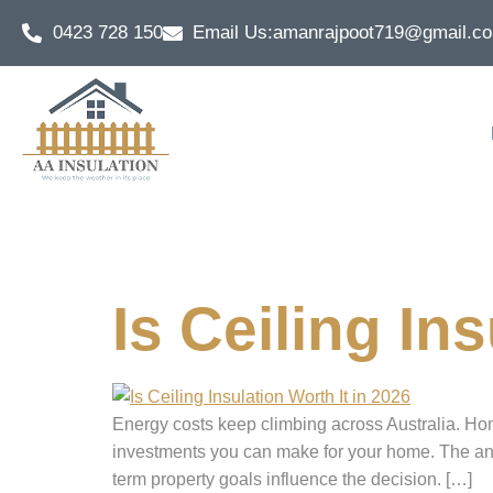
0423 728 150
Email Us:
amanrajpoot719@gmail.c
Tag:
energy
Is Ceiling In
Energy costs keep climbing across Australia. Home
investments you can make for your home. The ans
term property goals influence the decision. […]