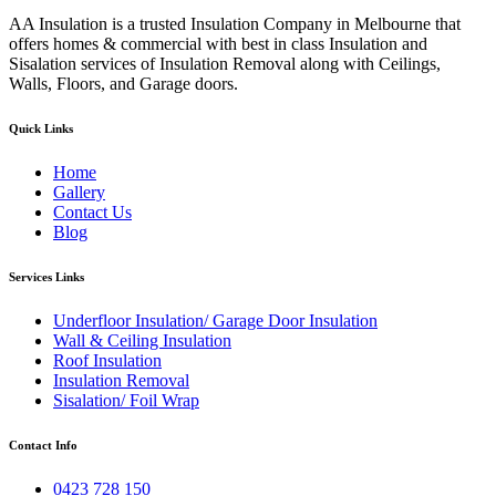
AA Insulation is a trusted Insulation Company in Melbourne that
offers homes & commercial with best in class Insulation and
Sisalation services of Insulation Removal along with Ceilings,
Walls, Floors, and Garage doors.
Quick Links
Home
Gallery
Contact Us
Blog
Services Links
Underfloor Insulation/ Garage Door Insulation
Wall & Ceiling Insulation
Roof Insulation
Insulation Removal
Sisalation/ Foil Wrap
Contact Info
0423 728 150