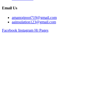
Email Us
amanrajpoot719@gmail.com
aainsulation123@gmail.com
Facebook
Instagram
Hi Pages