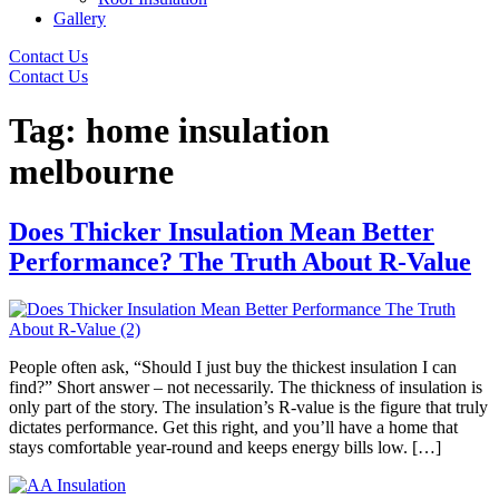
Gallery
Contact Us
Contact Us
Tag:
home insulation
melbourne
Does Thicker Insulation Mean Better
Performance? The Truth About R-Value
People often ask, “Should I just buy the thickest insulation I can
find?” Short answer – not necessarily. The thickness of insulation is
only part of the story. The insulation’s R-value is the figure that truly
dictates performance. Get this right, and you’ll have a home that
stays comfortable year-round and keeps energy bills low. […]