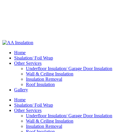
Home
Sisalation/ Foil Wrap
Other Services
Underfloor Insulation/ Garage Door Insulation
Wall & Ceiling Insulation
Insulation Removal
Roof Insulation
Gallery
Home
Sisalation/ Foil Wrap
Other Services
Underfloor Insulation/ Garage Door Insulation
Wall & Ceiling Insulation
Insulation Removal
Roof Insulation