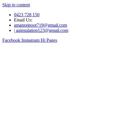
Skip to content
0423 728 150
Email Us:
amanrajpoot719@gmail.com
| aainsulation123@gmail.com
Facebook
Instagram
Hi Pages