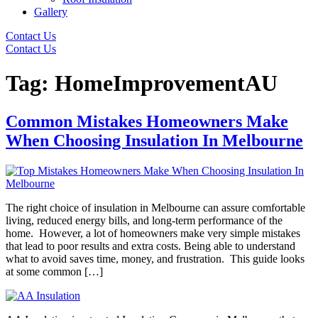
Gallery
Contact Us
Contact Us
Tag:
HomeImprovementAU
Common Mistakes Homeowners Make
When Choosing Insulation In Melbourne
The right choice of insulation in Melbourne can assure comfortable
living, reduced energy bills, and long-term performance of the
home. However, a lot of homeowners make very simple mistakes
that lead to poor results and extra costs. Being able to understand
what to avoid saves time, money, and frustration. This guide looks
at some common […]