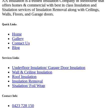
AA Insulation is a trusted Insulation Company in Melbourne that
offers homes & commercial with best in class Insulation and
Sisalation services of Insulation Removal along with Ceilings,
Walls, Floors, and Garage doors.
Quick Links
Home
Gallery
Contact Us
Blog
Services Links
Underfloor Insulation/ Garage Door Insulation
Wall & Ceiling Insulation
Roof Insulation
Insulation Removal
Sisalation/ Foil Wrap
Contact Info
0423 728 150