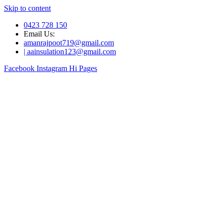
Skip to content
0423 728 150
Email Us:
amanrajpoot719@gmail.com
| aainsulation123@gmail.com
Facebook
Instagram
Hi Pages