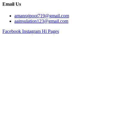
Email Us
amanrajpoot719@gmail.com
aainsulation123@gmail.com
Facebook
Instagram
Hi Pages