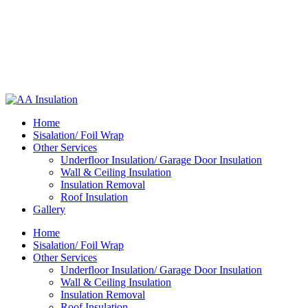
Home
Sisalation/ Foil Wrap
Other Services
Underfloor Insulation/ Garage Door Insulation
Wall & Ceiling Insulation
Insulation Removal
Roof Insulation
Gallery
Home
Sisalation/ Foil Wrap
Other Services
Underfloor Insulation/ Garage Door Insulation
Wall & Ceiling Insulation
Insulation Removal
Roof Insulation