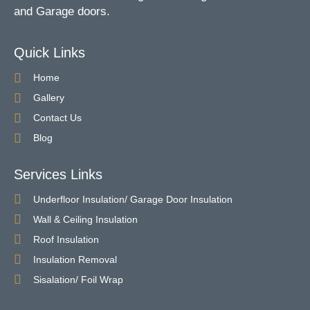
and Garage doors.
Quick Links
Home
Gallery
Contact Us
Blog
Services Links
Underfloor Insulation/ Garage Door Insulation
Wall & Ceiling Insulation
Roof Insulation
Insulation Removal
Sisalation/ Foil Wrap