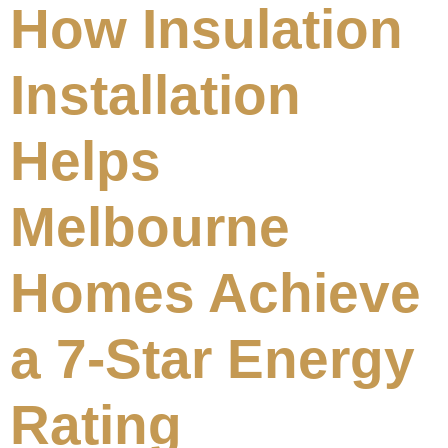
How Insulation
Installation
Helps
Melbourne
Homes Achieve
a 7-Star Energy
Rating