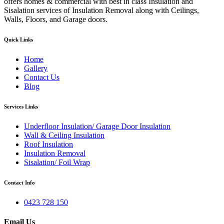
offers homes & commercial with best in class Insulation and
Sisalation services of Insulation Removal along with Ceilings,
Walls, Floors, and Garage doors.
Quick Links
Home
Gallery
Contact Us
Blog
Services Links
Underfloor Insulation/ Garage Door Insulation
Wall & Ceiling Insulation
Roof Insulation
Insulation Removal
Sisalation/ Foil Wrap
Contact Info
0423 728 150
Email Us