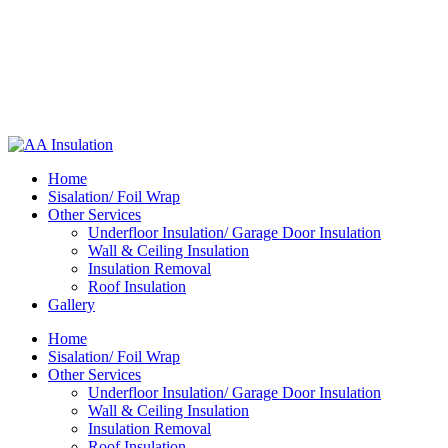
Home
Sisalation/ Foil Wrap
Other Services
Underfloor Insulation/ Garage Door Insulation
Wall & Ceiling Insulation
Insulation Removal
Roof Insulation
Gallery
Home
Sisalation/ Foil Wrap
Other Services
Underfloor Insulation/ Garage Door Insulation
Wall & Ceiling Insulation
Insulation Removal
Roof Insulation