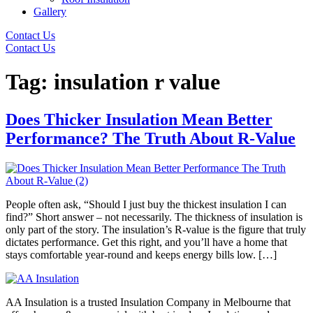
Gallery
Contact Us
Contact Us
Tag:
insulation r value
Does Thicker Insulation Mean Better
Performance? The Truth About R-Value
People often ask, “Should I just buy the thickest insulation I can
find?” Short answer – not necessarily. The thickness of insulation is
only part of the story. The insulation’s R-value is the figure that truly
dictates performance. Get this right, and you’ll have a home that
stays comfortable year-round and keeps energy bills low. […]
AA Insulation is a trusted Insulation Company in Melbourne that