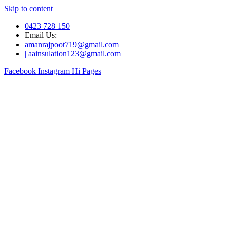
Skip to content
0423 728 150
Email Us:
amanrajpoot719@gmail.com
| aainsulation123@gmail.com
Facebook
Instagram
Hi Pages