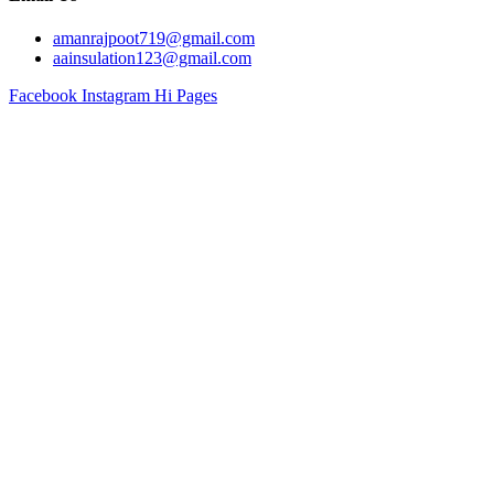
amanrajpoot719@gmail.com
aainsulation123@gmail.com
Facebook
Instagram
Hi Pages