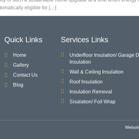
omatically eligible for […]
Quick Links
Services Links
Home
Underfloor Insulation/ Garage 
Insulation
Gallery
Wall & Ceiling Insulation
Contact Us
Roof Insulation
Blog
Insulation Removal
Sisalation/ Foil Wrap
Websit