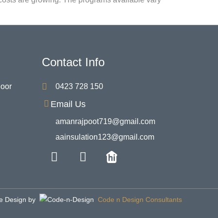
Contact Info
Door
0423 728 150
Email Us
amanrajpoot719@gmail.com
aainsulation123@gmail.com
e Design by
Code n Design Consultants