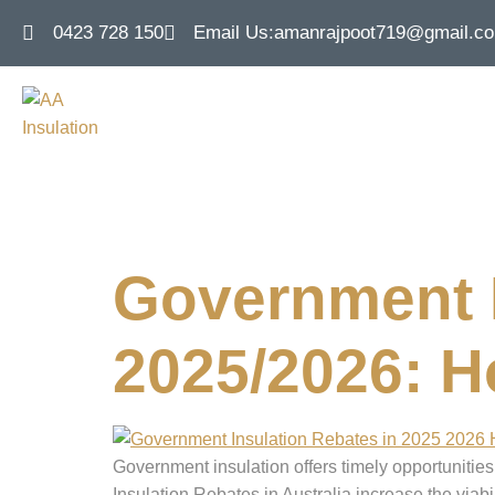
0423 728 150
Email Us:
amanrajpoot719@gmail.c
Tag:
insulat
Government I
2025/2026: 
Government insulation offers timely opportuniti
Insulation Rebates in Australia increase the via