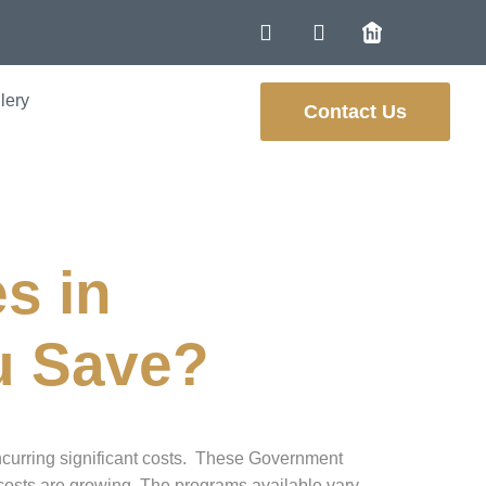
lery
Contact Us
s in
u Save?
ncurring significant costs. These Government
 costs are growing. The programs available vary