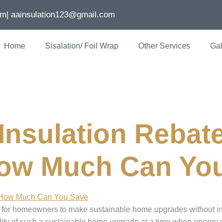
om
| aainsulation123@gmail.com
Home
Sisalation/ Foil Wrap
Other Services
Gal
ion rebates
nsulation Rebate
How Much Can Yo
es for homeowners to make sustainable home upgrades without i
bility of such a sustainable home upgrade at a time when energy