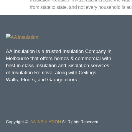
from state to state, and not every household is aut
AA Insulation is a trusted Insulation Company in
Melbourne that offers homes & commercial with
best in class Insulation and Sisalation services
of Insulation Removal along with Ceilings,
Walls, Floors, and Garage doors.
Copyright ©
AA INSULATION
All Rights Reserved