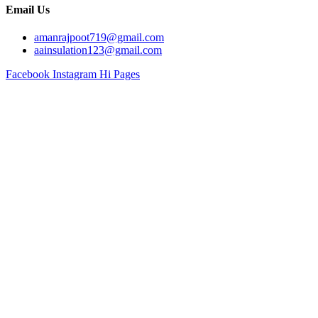
Email Us
amanrajpoot719@gmail.com
aainsulation123@gmail.com
Facebook
Instagram
Hi Pages