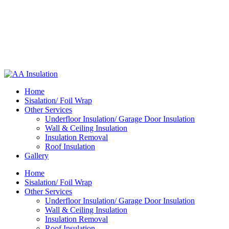
Home
Sisalation/ Foil Wrap
Other Services
Underfloor Insulation/ Garage Door Insulation
Wall & Ceiling Insulation
Insulation Removal
Roof Insulation
Gallery
Home
Sisalation/ Foil Wrap
Other Services
Underfloor Insulation/ Garage Door Insulation
Wall & Ceiling Insulation
Insulation Removal
Roof Insulation