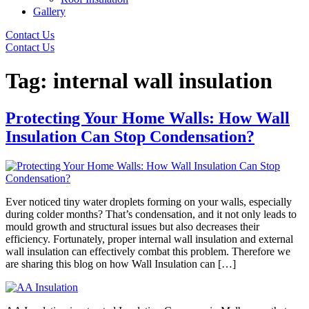
Gallery
Contact Us
Contact Us
Tag:
internal wall insulation
Protecting Your Home Walls: How Wall
Insulation Can Stop Condensation?
Ever noticed tiny water droplets forming on your walls, especially
during colder months? That’s condensation, and it not only leads to
mould growth and structural issues but also decreases their
efficiency. Fortunately, proper internal wall insulation and external
wall insulation can effectively combat this problem. Therefore we
are sharing this blog on how Wall Insulation can […]