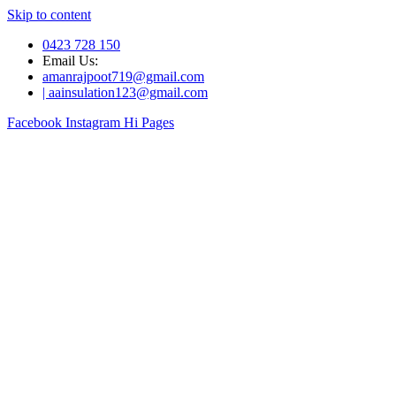
Skip to content
0423 728 150
Email Us:
amanrajpoot719@gmail.com
| aainsulation123@gmail.com
Facebook
Instagram
Hi Pages