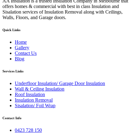
AA Insulation is a trusted Insulation Company in Melbourne that
offers homes & commercial with best in class Insulation and
Sisalation services of Insulation Removal along with Ceilings,
Walls, Floors, and Garage doors.
Quick Links
Home
Gallery
Contact Us
Blog
Services Links
Underfloor Insulation/ Garage Door Insulation
Wall & Ceiling Insulation
Roof Insulation
Insulation Removal
Sisalation/ Foil Wrap
Contact Info
0423 728 150