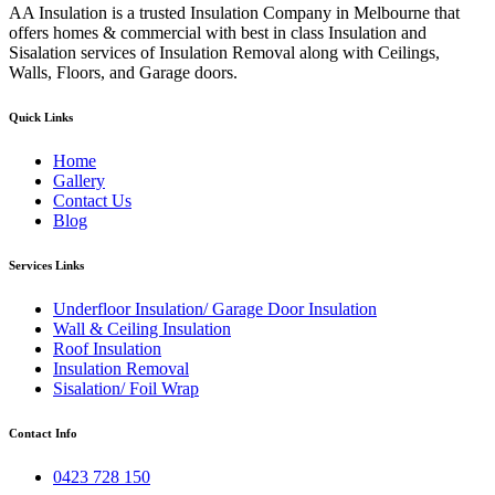
AA Insulation is a trusted Insulation Company in Melbourne that
offers homes & commercial with best in class Insulation and
Sisalation services of Insulation Removal along with Ceilings,
Walls, Floors, and Garage doors.
Quick Links
Home
Gallery
Contact Us
Blog
Services Links
Underfloor Insulation/ Garage Door Insulation
Wall & Ceiling Insulation
Roof Insulation
Insulation Removal
Sisalation/ Foil Wrap
Contact Info
0423 728 150