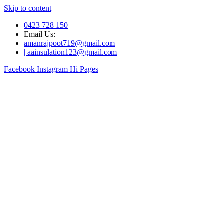
Skip to content
0423 728 150
Email Us:
amanrajpoot719@gmail.com
| aainsulation123@gmail.com
Facebook
Instagram
Hi Pages