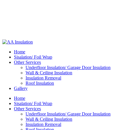
Home
Sisalation/ Foil Wrap
Other Services
Underfloor Insulation/ Garage Door Insulation
Wall & Ceiling Insulation
Insulation Removal
Roof Insulation
Gallery
Home
Sisalation/ Foil Wrap
Other Services
Underfloor Insulation/ Garage Door Insulation
Wall & Ceiling Insulation
Insulation Removal
Roof Insulation