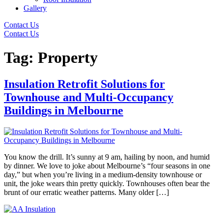
Gallery
Contact Us
Contact Us
Tag:
Property
Insulation Retrofit Solutions for
Townhouse and Multi-Occupancy
Buildings in Melbourne
You know the drill. It’s sunny at 9 am, hailing by noon, and humid
by dinner. We love to joke about Melbourne’s “four seasons in one
day,” but when you’re living in a medium-density townhouse or
unit, the joke wears thin pretty quickly. Townhouses often bear the
brunt of our erratic weather patterns. Many older […]