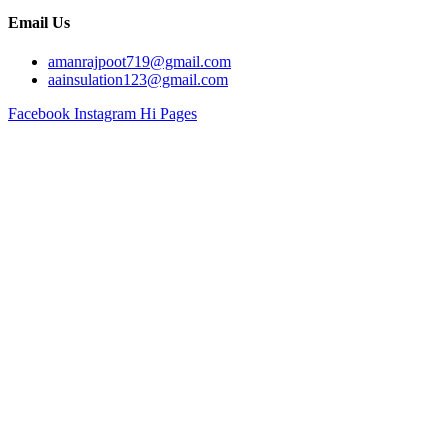
Email Us
amanrajpoot719@gmail.com
aainsulation123@gmail.com
Facebook
Instagram
Hi Pages