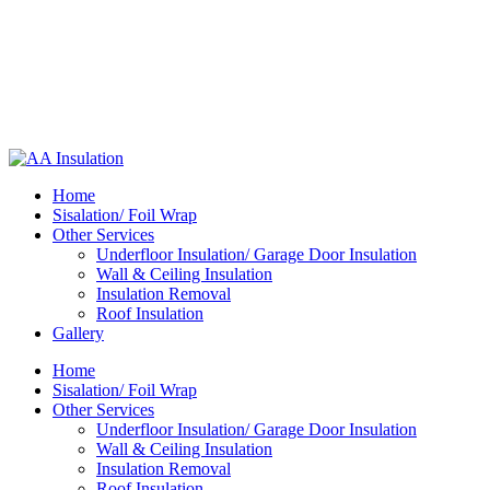
Home
Sisalation/ Foil Wrap
Other Services
Underfloor Insulation/ Garage Door Insulation
Wall & Ceiling Insulation
Insulation Removal
Roof Insulation
Gallery
Home
Sisalation/ Foil Wrap
Other Services
Underfloor Insulation/ Garage Door Insulation
Wall & Ceiling Insulation
Insulation Removal
Roof Insulation