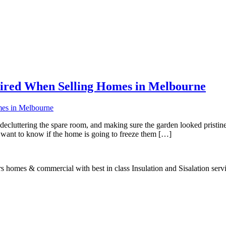
ired When Selling Homes in Melbourne
decluttering the spare room, and making sure the garden looked pristine.
y want to know if the home is going to freeze them […]
s homes & commercial with best in class Insulation and Sisalation serv