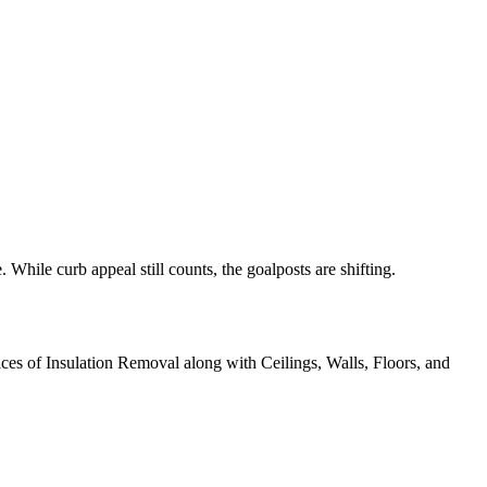
 While curb appeal still counts, the goalposts are shifting.
ices of Insulation Removal along with Ceilings, Walls, Floors, and