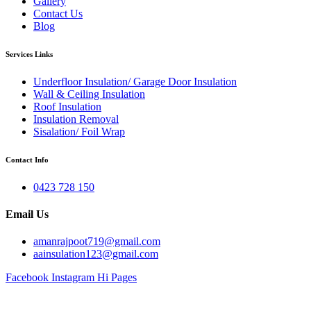
Gallery
Contact Us
Blog
Services Links
Underfloor Insulation/ Garage Door Insulation
Wall & Ceiling Insulation
Roof Insulation
Insulation Removal
Sisalation/ Foil Wrap
Contact Info
0423 728 150
Email Us
amanrajpoot719@gmail.com
aainsulation123@gmail.com
Facebook
Instagram
Hi Pages