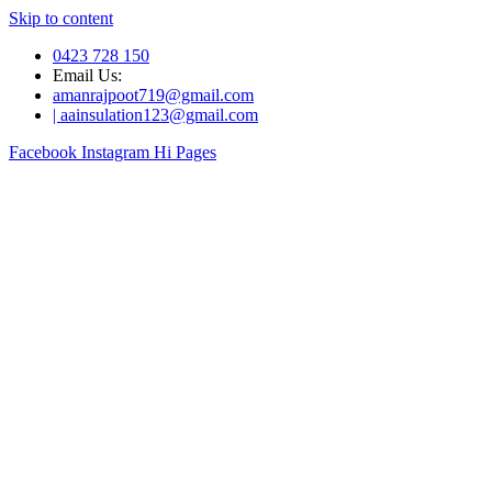
Skip to content
0423 728 150
Email Us:
amanrajpoot719@gmail.com
| aainsulation123@gmail.com
Facebook
Instagram
Hi Pages