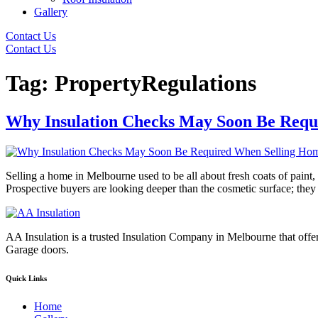
Gallery
Contact Us
Contact Us
Tag:
PropertyRegulations
Why Insulation Checks May Soon Be Requ
Selling a home in Melbourne used to be all about fresh coats of paint, 
Prospective buyers are looking deeper than the cosmetic surface; the
AA Insulation is a trusted Insulation Company in Melbourne that offer
Garage doors.
Quick Links
Home