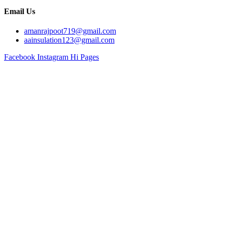
Email Us
amanrajpoot719@gmail.com
aainsulation123@gmail.com
Facebook
Instagram
Hi Pages