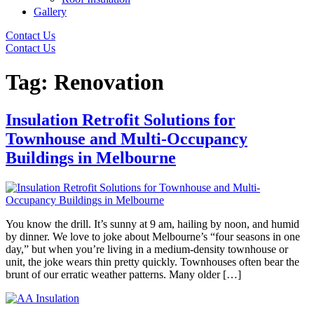
Gallery
Contact Us
Contact Us
Tag:
Renovation
Insulation Retrofit Solutions for
Townhouse and Multi-Occupancy
Buildings in Melbourne
You know the drill. It’s sunny at 9 am, hailing by noon, and humid
by dinner. We love to joke about Melbourne’s “four seasons in one
day,” but when you’re living in a medium-density townhouse or
unit, the joke wears thin pretty quickly. Townhouses often bear the
brunt of our erratic weather patterns. Many older […]