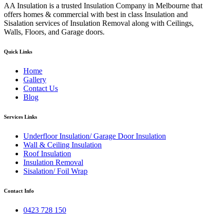
AA Insulation is a trusted Insulation Company in Melbourne that
offers homes & commercial with best in class Insulation and
Sisalation services of Insulation Removal along with Ceilings,
Walls, Floors, and Garage doors.
Quick Links
Home
Gallery
Contact Us
Blog
Services Links
Underfloor Insulation/ Garage Door Insulation
Wall & Ceiling Insulation
Roof Insulation
Insulation Removal
Sisalation/ Foil Wrap
Contact Info
0423 728 150