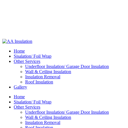
Home
Sisalation/ Foil Wrap
Other Services
Underfloor Insulation/ Garage Door Insulation
Wall & Ceiling Insulation
Insulation Removal
Roof Insulation
Gallery
Home
Sisalation/ Foil Wrap
Other Services
Underfloor Insulation/ Garage Door Insulation
Wall & Ceiling Insulation
Insulation Removal
Roof Insulation