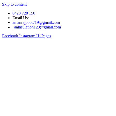
Skip to content
0423 728 150
Email Us:
amanrajpoot719@gmail.com
| aainsulation123@gmail.com
Facebook
Instagram
Hi Pages