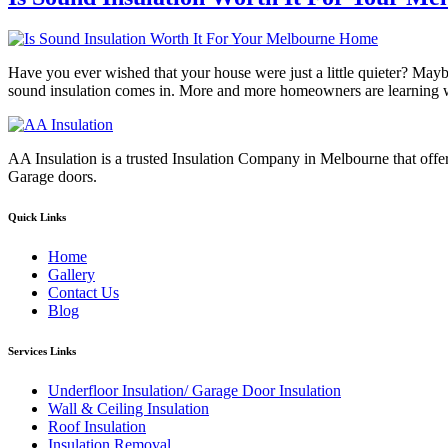
Have you ever wished that your house were just a little quieter? Maybe
sound insulation comes in. More and more homeowners are learning wh
AA Insulation is a trusted Insulation Company in Melbourne that offer
Garage doors.
Quick Links
Home
Gallery
Contact Us
Blog
Services Links
Underfloor Insulation/ Garage Door Insulation
Wall & Ceiling Insulation
Roof Insulation
Insulation Removal