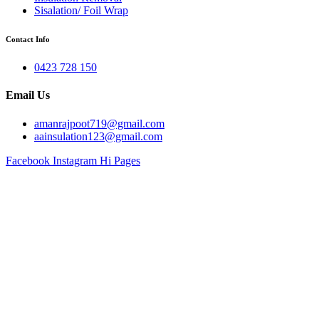
Sisalation/ Foil Wrap
Contact Info
0423 728 150
Email Us
amanrajpoot719@gmail.com
aainsulation123@gmail.com
Facebook
Instagram
Hi Pages