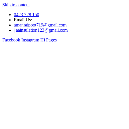
Skip to content
0423 728 150
Email Us:
amanrajpoot719@gmail.com
| aainsulation123@gmail.com
Facebook
Instagram
Hi Pages