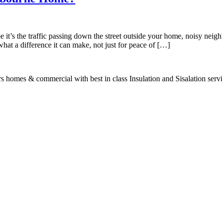
 it’s the traffic passing down the street outside your home, noisy neigh
at a difference it can make, not just for peace of […]
s homes & commercial with best in class Insulation and Sisalation serv