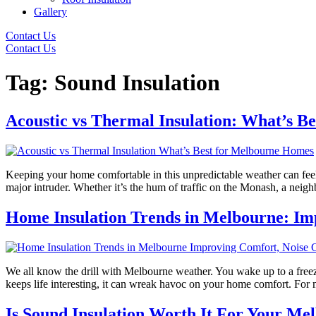
Gallery
Contact Us
Contact Us
Tag:
Sound Insulation
Acoustic vs Thermal Insulation: What’s B
Keeping your home comfortable in this unpredictable weather can feel l
major intruder. Whether it’s the hum of traffic on the Monash, a neig
Home Insulation Trends in Melbourne: Imp
We all know the drill with Melbourne weather. You wake up to a freezin
keeps life interesting, it can wreak havoc on your home comfort. For
Is Sound Insulation Worth It For Your M