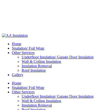
Home
Sisalation/ Foil Wrap
Other Services
Underfloor Insulation/ Garage Door Insulation
Wall & Ceiling Insulation
Insulation Removal
Roof Insulation
Gallery
Home
Sisalation/ Foil Wrap
Other Services
Underfloor Insulation/ Garage Door Insulation
Wall & Ceiling Insulation
Insulation Removal
Roof Insulation