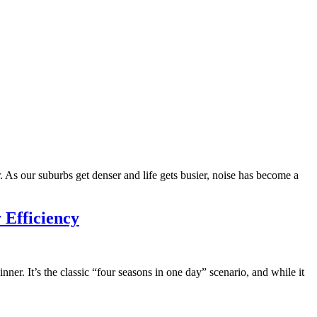
. As our suburbs get denser and life gets busier, noise has become a
 Efficiency
ner. It’s the classic “four seasons in one day” scenario, and while it