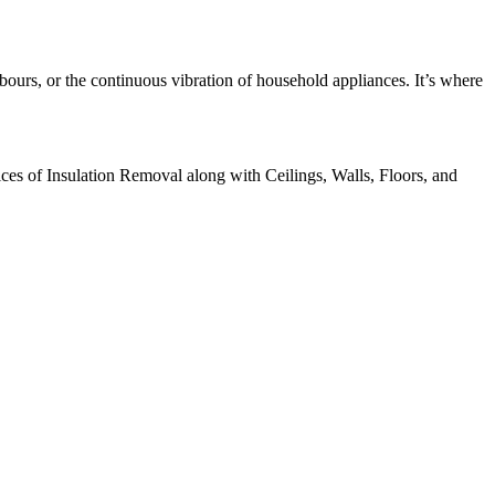
bours, or the continuous vibration of household appliances. It’s where
ices of Insulation Removal along with Ceilings, Walls, Floors, and