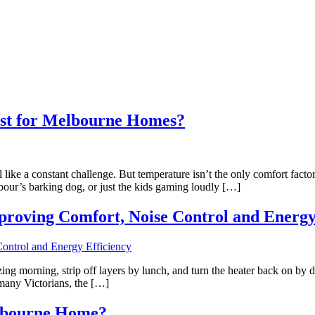
est for Melbourne Homes?
ike a constant challenge. But temperature isn’t the only comfort factor
hbour’s barking dog, or just the kids gaming loudly […]
roving Comfort, Noise Control and Energy
g morning, strip off layers by lunch, and turn the heater back on by din
 many Victorians, the […]
elbourne Home?