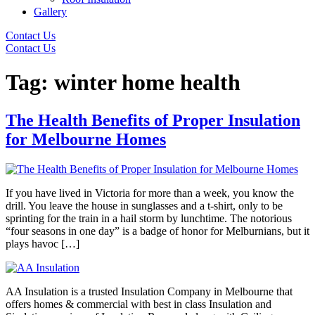
Gallery
Contact Us
Contact Us
Tag:
winter home health
The Health Benefits of Proper Insulation
for Melbourne Homes
If you have lived in Victoria for more than a week, you know the
drill. You leave the house in sunglasses and a t-shirt, only to be
sprinting for the train in a hail storm by lunchtime. The notorious
“four seasons in one day” is a badge of honor for Melburnians, but it
plays havoc […]
AA Insulation is a trusted Insulation Company in Melbourne that
offers homes & commercial with best in class Insulation and