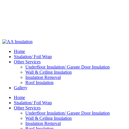
Home
Sisalation/ Foil Wrap
Other Services
Underfloor Insulation/ Garage Door Insulation
Wall & Ceiling Insulation
Insulation Removal
Roof Insulation
Gallery
Home
Sisalation/ Foil Wrap
Other Services
Underfloor Insulation/ Garage Door Insulation
Wall & Ceiling Insulation
Insulation Removal
Roof Insulation