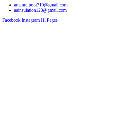
amanrajpoot719@gmail.com
aainsulation123@gmail.com
Facebook
Instagram
Hi Pages