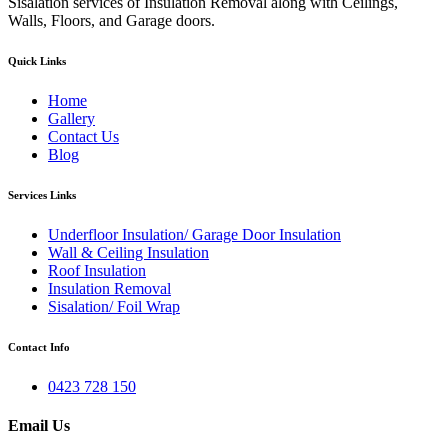
Sisalation services of Insulation Removal along with Ceilings,
Walls, Floors, and Garage doors.
Quick Links
Home
Gallery
Contact Us
Blog
Services Links
Underfloor Insulation/ Garage Door Insulation
Wall & Ceiling Insulation
Roof Insulation
Insulation Removal
Sisalation/ Foil Wrap
Contact Info
0423 728 150
Email Us