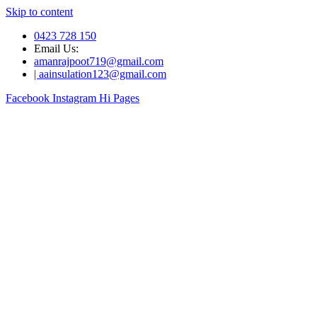
Skip to content
0423 728 150
Email Us:
amanrajpoot719@gmail.com
| aainsulation123@gmail.com
Facebook
Instagram
Hi Pages