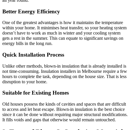
all year round.
Better Energy Efficiency
One of the greatest advantages is how it maintains the temperature
within your home. It minimises heat transfer, so your heating system
doesn’t have to work as much in winter and your cooling system
gets a rest in the summer. This can equate to significant savings on
energy bills in the long run.
Quick Installation Process
Unlike other methods, blown-in insulation that is already installed is
not time-consuming. Insulation installers in Melbourne
require a few
hours to complete the task, depending on the house size. That is less
disruption to your home.
Suitable for Existing Homes
Old houses possess the kinds of cavities and spaces that are difficult
to access and let heat escape. Blown-in insulation is the best choice
since it can be done without requiring major structural modifications.
It fills voids and gaps that otherwise would remain untouched.