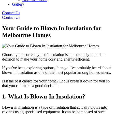
Gallery
Contact Us
Contact Us
Your Guide to Blown In Insulation for
Melbourne Homes
Choosing the correct type of insulation is an extremely important
decision to make your home cosy and energy-efficient.
If you’ve been exploring options, then you’ve probably heard about
blown-in insulation as one of the most popular among homeowners.
Is it the best choice for your home? Let us break it down for you so
that you can make a good decision.
1. What Is Blown-In Insulation?
Blown-in insulation is a type of insulation that actually blows into
cavities using specialised equipment. It can be composed of such