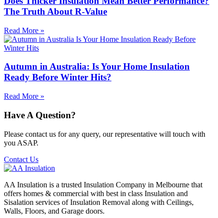
Does Thicker Insulation Mean Better Performance?
The Truth About R-Value
Read More »
Autumn in Australia: Is Your Home Insulation
Ready Before Winter Hits?
Read More »
Have A Question?
Please contact us for any query, our representative will touch with
you ASAP.
Contact Us
AA Insulation is a trusted Insulation Company in Melbourne that
offers homes & commercial with best in class Insulation and
Sisalation services of Insulation Removal along with Ceilings,
Walls, Floors, and Garage doors.