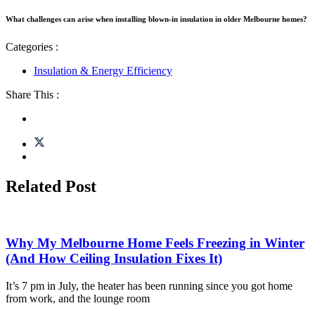
What challenges can arise when installing blown-in insulation in older Melbourne homes?
Categories :
Insulation & Energy Efficiency
Share This :
Related Post
Why My Melbourne Home Feels Freezing in Winter
(And How Ceiling Insulation Fixes It)
It’s 7 pm in July, the heater has been running since you got home
from work, and the lounge room