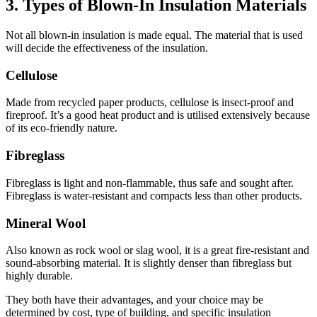
3. Types of Blown-In Insulation Materials
Not all blown-in insulation is made equal. The material that is used
will decide the effectiveness of the insulation.
Cellulose
Made from recycled paper products, cellulose is insect-proof and
fireproof. It’s a good heat product and is utilised extensively because
of its eco-friendly nature.
Fibreglass
Fibreglass is light and non-flammable, thus safe and sought after.
Fibreglass is water-resistant and compacts less than other products.
Mineral Wool
Also known as rock wool or slag wool, it is a great fire-resistant and
sound-absorbing material. It is slightly denser than fibreglass but
highly durable.
They both have their advantages, and your choice may be
determined by cost, type of building, and specific insulation