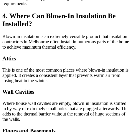
requirements.
4. Where Can Blown-In Insulation Be
Installed?
Blown-in insulation is an extremely versatile product that insulation
contractors in Melbourne often install in numerous parts of the home
to achieve maximum thermal efficiency.
Attics
This is one of the most common places where blown-in insulation is
applied. It creates a consistent layer that prevents warm air from
losing heat in the winter.
Wall Cavities
Where house wall cavities are empty, blown-in insulation is stuffed
in by way of extremely small holes that are plugged afterwards. This
adds to the thermal barrier without the removal of huge sections of
the walls.
Floors and Basements