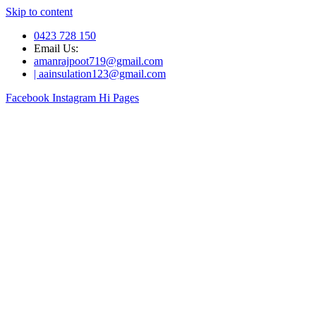
Skip to content
0423 728 150
Email Us:
amanrajpoot719@gmail.com
| aainsulation123@gmail.com
Facebook
Instagram
Hi Pages