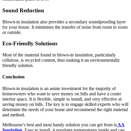
Sound Reduction
Blown-in insulation also provides a secondary soundproofing layer
for your house. It minimises the transfer of noise from room to room
or outside.
Eco-Friendly Solutions
Most of the material found in blown-in insulation, particularly
cellulose, is recycled content, thus making it an environmentally
friendly solution.
Conclusion
Blown-in insulation is an astute investment for the majority of
homeowners who want to save money on bills and have a cosier
interior space. It is flexible, simple to install, and very effective at
saving money on bills. The key is to engage skilled experts who will
determine the needs of your home and recommend the right material
and method.
Melbourne’s best and most handy solution you can get from is
AA
Insulation
. Easy to install, it regulates temperatures inside and can