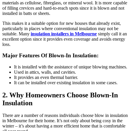
materials as cellulose, fibreglass, or mineral wool. It is more capable
of filling crevices and hard-to-reach spots since it is blown and not
installed in batts or sheets.
This makes it a suitable option for new houses that already exist,
particularly in places where conventional insulation may not be
suitable. Many
insulation installers in Melbourne
simply call it an
excellent option since it provides even coverage and avoids energy
loss.
Major Features Of Blown-In Insulation:
It is installed with the assistance of unique blowing machines.
Used in attics, walls, and cavities.
It provides an even thermal barrier.
It can be installed over existing insulation in some cases.
2. Why Homeowners Choose Blown-In
Insulation
There are a number of reasons individuals choose
blow in insulation
in Melbourne
for their home. It’s not only about being cosy in the
winter – it’s about having a more efficient home that is comfortable