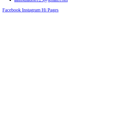
Facebook
Instagram
Hi Pages