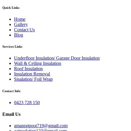
Quick Links
Home
Gallery
Contact Us
Blog
Services Links
Underfloor Insulation/ Garage Door Insulation
Wall & Ceiling Insulation
Roof Insulation
Insulation Removal
Sisalation/ Foil Wrap
Contact Info
0423 728 150
Email Us
amanrajpoot719@gmail.com
aainsulation123@gmail.com