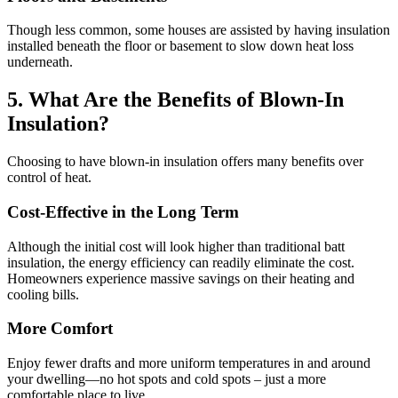
Though less common, some houses are assisted by having insulation
installed beneath the floor or basement to slow down heat loss
underneath.
5. What Are the Benefits of Blown-In
Insulation?
Choosing to have blown-in insulation offers many benefits over
control of heat.
Cost-Effective in the Long Term
Although the initial cost will look higher than traditional batt
insulation, the energy efficiency can readily eliminate the cost.
Homeowners experience massive savings on their heating and
cooling bills.
More Comfort
Enjoy fewer drafts and more uniform temperatures in and around
your dwelling—no hot spots and cold spots – just a more
comfortable place to live.