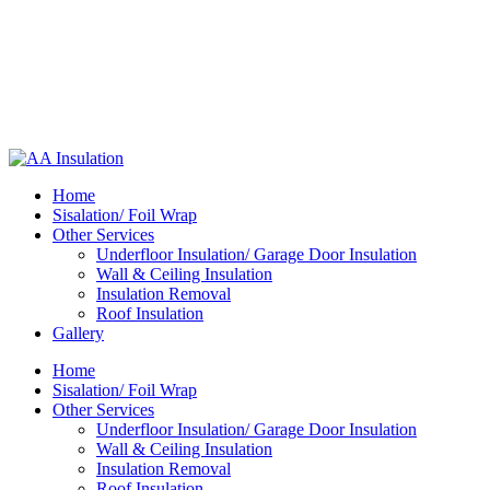
Home
Sisalation/ Foil Wrap
Other Services
Underfloor Insulation/ Garage Door Insulation
Wall & Ceiling Insulation
Insulation Removal
Roof Insulation
Gallery
Home
Sisalation/ Foil Wrap
Other Services
Underfloor Insulation/ Garage Door Insulation
Wall & Ceiling Insulation
Insulation Removal
Roof Insulation