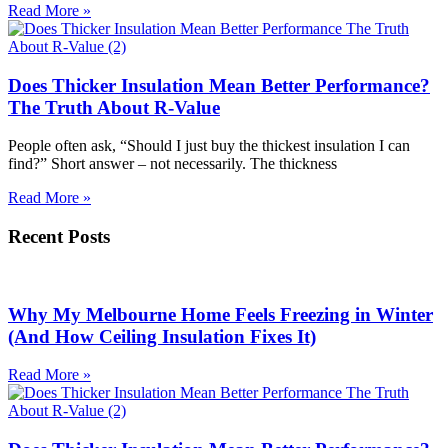
Read More »
Does Thicker Insulation Mean Better Performance?
The Truth About R-Value
People often ask, “Should I just buy the thickest insulation I can
find?” Short answer – not necessarily. The thickness
Read More »
Recent Posts
Why My Melbourne Home Feels Freezing in Winter
(And How Ceiling Insulation Fixes It)
Read More »