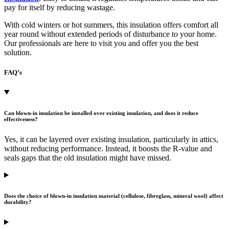
pay for itself by reducing wastage.
With cold winters or hot summers, this insulation offers comfort all
year round without extended periods of disturbance to your home.
Our professionals are here to visit you and offer you the best
solution.
FAQ’s
Can blown-in insulation be installed over existing insulation, and does it reduce
effectiveness?
Yes, it can be layered over existing insulation, particularly in attics,
without reducing performance. Instead, it boosts the R-value and
seals gaps that the old insulation might have missed.
Does the choice of blown-in insulation material (cellulose, fibreglass, mineral wool) affect
durability?