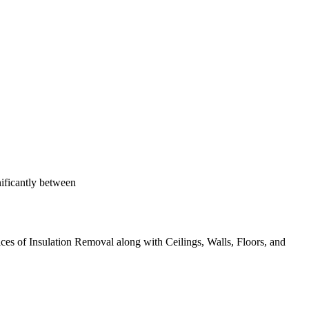
nificantly between
ices of Insulation Removal along with Ceilings, Walls, Floors, and