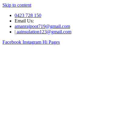
Skip to content
0423 728 150
Email Us:
amanrajpoot719@gmail.com
| aainsulation123@gmail.com
Facebook
Instagram
Hi Pages