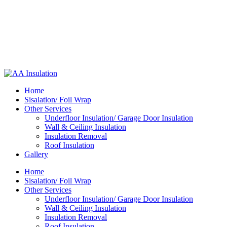
Home
Sisalation/ Foil Wrap
Other Services
Underfloor Insulation/ Garage Door Insulation
Wall & Ceiling Insulation
Insulation Removal
Roof Insulation
Gallery
Home
Sisalation/ Foil Wrap
Other Services
Underfloor Insulation/ Garage Door Insulation
Wall & Ceiling Insulation
Insulation Removal
Roof Insulation