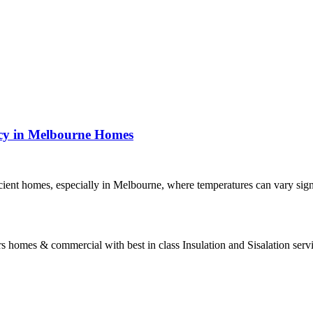
ncy in Melbourne Homes
ficient homes, especially in Melbourne, where temperatures can vary sig
s homes & commercial with best in class Insulation and Sisalation serv