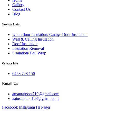
Home
Gallery
Contact Us
Blog
Services Links
Underfloor Insulation/ Garage Door Insulation
Wall & Ceiling Insulation
Roof Insulation
Insulation Removal
Sisalation/ Foil Wrap
Contact Info
0423 728 150
Email Us
amanrajpoot719@gmail.com
aainsulation123@gmail.com
Facebook
Instagram
Hi Pages