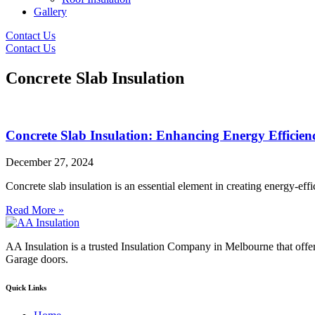
Gallery
Contact Us
Contact Us
Concrete Slab Insulation
Concrete Slab Insulation: Enhancing Energy Efficie
December 27, 2024
Concrete slab insulation is an essential element in creating energy-ef
Read More »
AA Insulation is a trusted Insulation Company in Melbourne that offer
Garage doors.
Quick Links