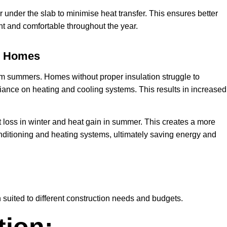
r under the slab to minimise heat transfer. This ensures better
t and comfortable throughout the year.
ne Homes
rm summers. Homes without proper insulation struggle to
liance on heating and cooling systems. This results in increased
loss in winter and heat gain in summer. This creates a more
ditioning and heating systems, ultimately saving energy and
 suited to different construction needs and budgets.