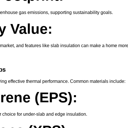
eenhouse gas emissions, supporting sustainability goals.
y Value:
y market, and features like slab insulation can make a home mor
bs
ieving effective thermal performance. Common materials include:
rene (EPS):
r choice for under-slab and edge insulation.