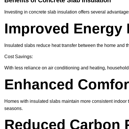
Benefits of Concrete Slab Insulation
Investing in concrete slab insulation offers several advanta
Improved Energy E
Insulated slabs reduce heat transfer between the home and t
Cost Savings:
With less reliance on air conditioning and heating, household
Enhanced Comfor
Homes with insulated slabs maintain more consistent indoor t
seasons.
Reduced Carbon F