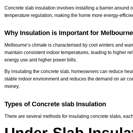
Concrete slab insulation involves installing a barrier around o
temperature regulation, making the home more energy-efficien
Why Insulation is Important for Melbour
Melbourne’s climate is characterised by cool winters and wa
maintain consistent indoor temperatures, leading to higher re
energy use and higher power bills.
By insulating the concrete slab, homeowners can reduce heat 
stable indoor environment and reduces the demand on air con
money.
Types of Concrete slab Insulation
There are several methods for insulating concrete slabs, each