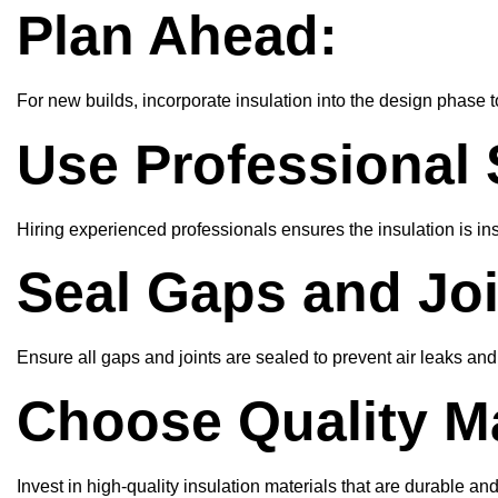
Plan Ahead:
For new builds, incorporate insulation into the design phase t
Use Professional 
Hiring experienced professionals ensures the insulation is ins
Seal Gaps and Joi
Ensure all gaps and joints are sealed to prevent air leaks a
Choose Quality Ma
Invest in high-quality insulation materials that are durable an