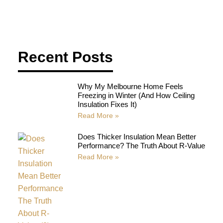
Recent Posts
Why My Melbourne Home Feels
Freezing in Winter (And How Ceiling
Insulation Fixes It)
Read More »
Does Thicker Insulation Mean Better
Performance? The Truth About R-Value
Read More »