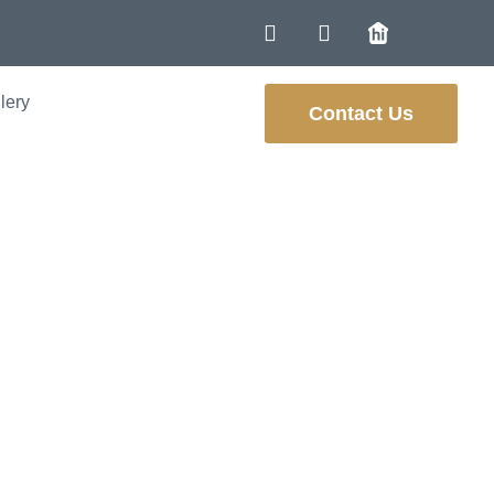
lery
Contact Us
hancing Energy
ne Homes