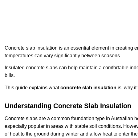
Concrete slab insulation is an essential element in creating 
temperatures can vary significantly between seasons.
Insulated concrete slabs can help maintain a comfortable ind
bills.
This guide explains what
concrete slab insulation
is, why i
Understanding Concrete Slab Insulation
Concrete slabs are a common foundation type in Australian ho
especially popular in areas with stable soil conditions. Howev
of heat to the ground during winter and allow heat to enter t