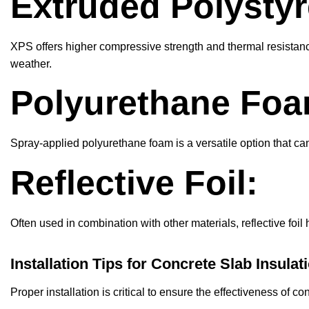
Extruded Polystyr
XPS offers higher compressive strength and thermal resistanc
weather.
Polyurethane Foa
Spray-applied polyurethane foam is a versatile option that ca
Reflective Foil:
Often used in combination with other materials, reflective foil 
Installation Tips for Concrete Slab Insulat
Proper installation is critical to ensure the effectiveness of c