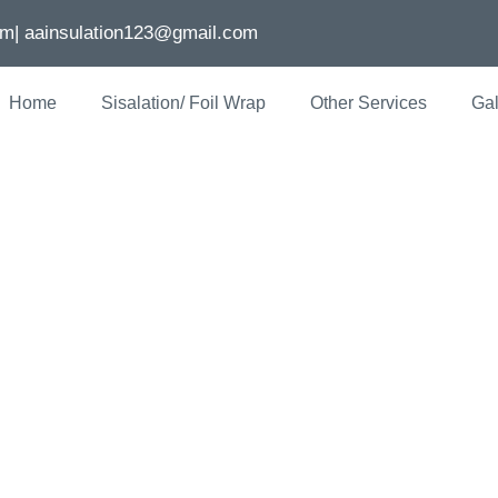
om
| aainsulation123@gmail.com
Home
Sisalation/ Foil Wrap
Other Services
Gal
 Insulation: En
ncy In Melbour