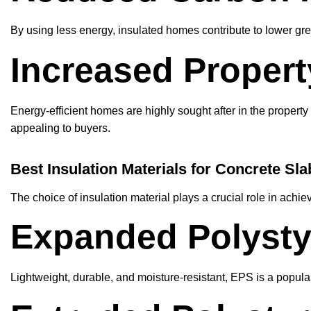
By using less energy, insulated homes contribute to lower gr
Increased Propert
Energy-efficient homes are highly sought after in the propert
appealing to buyers.
Best Insulation Materials for Concrete Sla
The choice of insulation material plays a crucial role in ach
Expanded Polysty
Lightweight, durable, and moisture-resistant, EPS is a popula