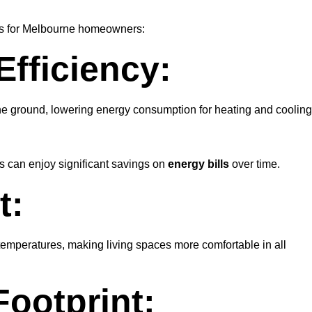
ges for Melbourne homeowners:
fficiency:
he ground, lowering energy consumption for heating and cooling
s can enjoy significant savings on
energy bills
over time.
t:
emperatures, making living spaces more comfortable in all
ootprint: