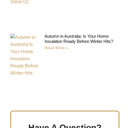
Autumn in Australia: Is Your Home
Insulation Ready Before Winter Hits?
Read More »
Have A Question?