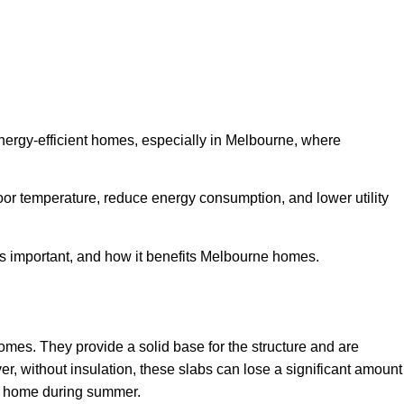
energy-efficient homes, especially in Melbourne, where
oor temperature, reduce energy consumption, and lower utility
t’s important, and how it benefits Melbourne homes.
mes. They provide a solid base for the structure and are
er, without insulation, these slabs can lose a significant amount
he home during summer.