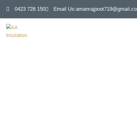
0423 728 150
Email Us:
amanrajpoot719@gmail.c
Concrete Slab
Efficie