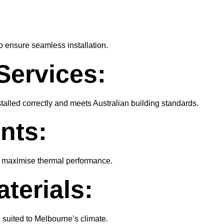
o ensure seamless installation.
Services:
talled correctly and meets Australian building standards.
nts:
nd maximise thermal performance.
terials:
d suited to Melbourne’s climate.