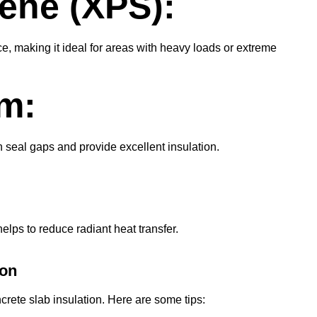
ene (XPS):
e, making it ideal for areas with heavy loads or extreme
m:
n seal gaps and provide excellent insulation.
helps to reduce radiant heat transfer.
ion
oncrete slab insulation. Here are some tips: