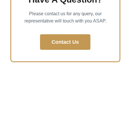
Please contact us for any query, our
representative will touch with you ASAP.
Contact Us