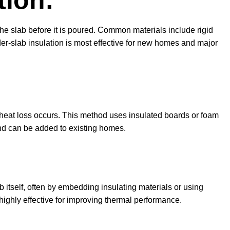
tion:
the slab before it is poured. Common materials include rigid
er-slab insulation is most effective for new homes and major
 heat loss occurs. This method uses insulated boards or foam
 and can be added to existing homes.
:
b itself, often by embedding insulating materials or using
highly effective for improving thermal performance.