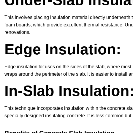
Under-Slab Insula
This involves placing insulation material directly underneath 
foam boards, which provide excellent thermal resistance. Und
renovations.
Edge Insulation:
Edge insulation focuses on the sides of the slab, where most
wraps around the perimeter of the slab. It is easier to install
In-Slab Insulation
This technique incorporates insulation within the concrete sla
specially designed insulating concrete. It is less common but 