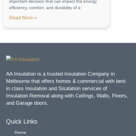
important decision that can impact the energy
efficiency, comfort, and durability of a
Read More »
AA Insulation is a trusted Insulation Company in
Melbourne that offers homes & commercial with best
in class Insulation and Sisalation services of
Insulation Removal along with Ceilings, Walls, Floors,
and Garage doors.
Quick Links
Home