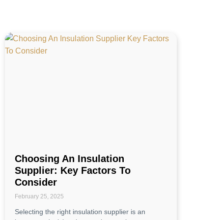
Choosing An Insulation
Supplier: Key Factors To
Consider
February 25, 2025
Selecting the right insulation supplier is an