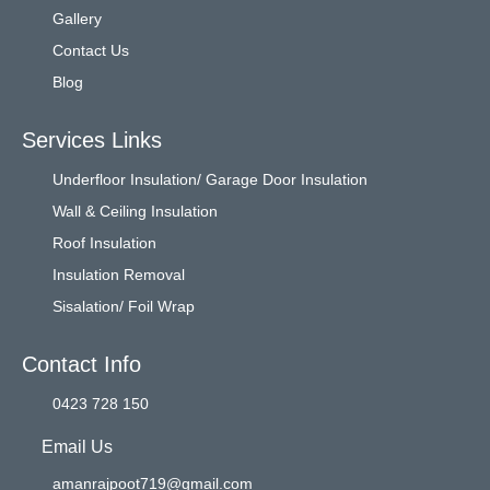
Gallery
Contact Us
Blog
Services Links
Underfloor Insulation/ Garage Door Insulation
Wall & Ceiling Insulation
Roof Insulation
Insulation Removal
Sisalation/ Foil Wrap
Contact Info
0423 728 150
Email Us
amanrajpoot719@gmail.com