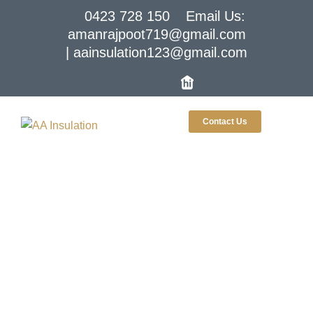
0423 728 150
Email Us:
amanrajpoot719@gmail.com
| aainsulation123@gmail.com
Contact Us
Insulation Supplier