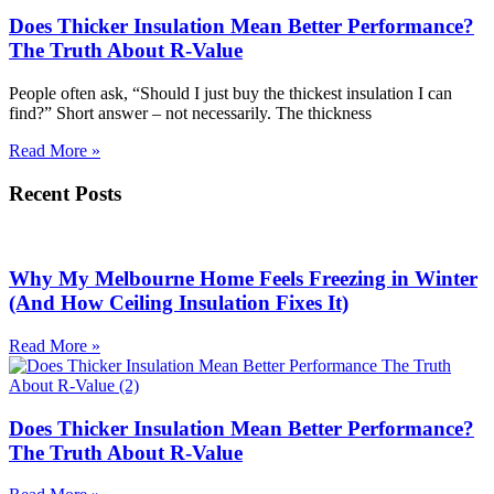
Does Thicker Insulation Mean Better Performance?
The Truth About R-Value
People often ask, “Should I just buy the thickest insulation I can
find?” Short answer – not necessarily. The thickness
Read More »
Recent Posts
Why My Melbourne Home Feels Freezing in Winter
(And How Ceiling Insulation Fixes It)
Read More »
Does Thicker Insulation Mean Better Performance?
The Truth About R-Value