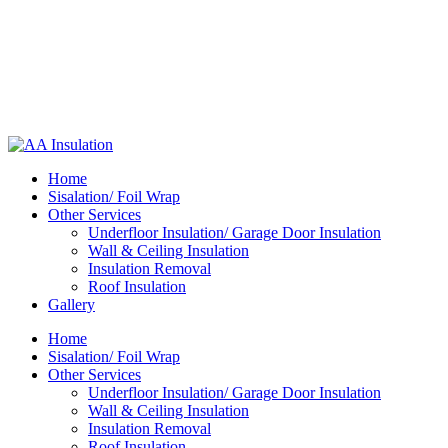
Home
Sisalation/ Foil Wrap
Other Services
Underfloor Insulation/ Garage Door Insulation
Wall & Ceiling Insulation
Insulation Removal
Roof Insulation
Gallery
Home
Sisalation/ Foil Wrap
Other Services
Underfloor Insulation/ Garage Door Insulation
Wall & Ceiling Insulation
Insulation Removal
Roof Insulation