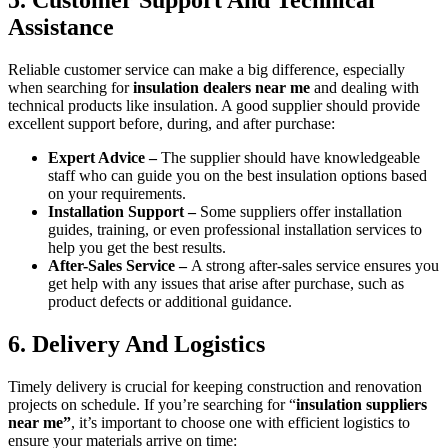
Assistance
Reliable customer service can make a big difference, especially
when searching for
insulation dealers near me
and dealing with
technical products like insulation. A good supplier should provide
excellent support before, during, and after purchase:
Expert Advice –
The supplier should have knowledgeable
staff who can guide you on the best insulation options based
on your requirements.
Installation Support –
Some suppliers offer installation
guides, training, or even professional installation services to
help you get the best results.
After-Sales Service –
A strong after-sales service ensures you
get help with any issues that arise after purchase, such as
product defects or additional guidance.
6. Delivery And Logistics
Timely delivery is crucial for keeping construction and renovation
projects on schedule. If you’re searching for “
insulation suppliers
near me”
, it’s important to choose one with efficient logistics to
ensure your materials arrive on time: