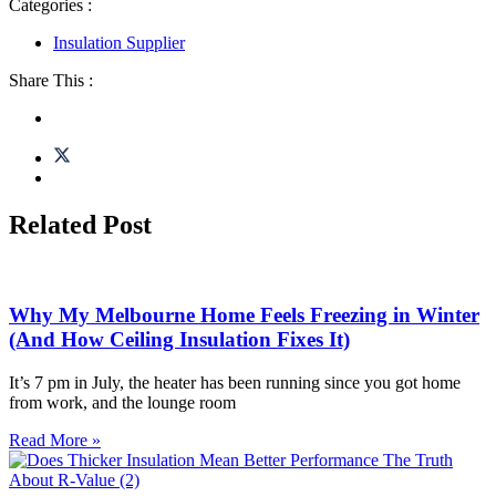
Categories :
Insulation Supplier
Share This :
Related Post
Why My Melbourne Home Feels Freezing in Winter
(And How Ceiling Insulation Fixes It)
It’s 7 pm in July, the heater has been running since you got home
from work, and the lounge room
Read More »