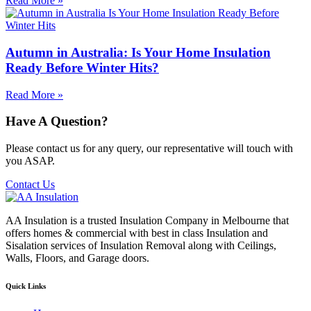
Read More »
Autumn in Australia: Is Your Home Insulation
Ready Before Winter Hits?
Read More »
Have A Question?
Please contact us for any query, our representative will touch with
you ASAP.
Contact Us
AA Insulation is a trusted Insulation Company in Melbourne that
offers homes & commercial with best in class Insulation and
Sisalation services of Insulation Removal along with Ceilings,
Walls, Floors, and Garage doors.
Quick Links