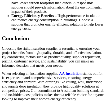
have lower carbon footprints than others. A responsible
supplier should provide information about the environmental
impact of their products.
Energy Efficiency Benefits –
High-performance insulation
can reduce energy consumption in buildings. Choose a
supplier that promotes energy-efficient solutions to help lower
energy costs.
Conclusion
Choosing the right insulation supplier is essential to ensuring your
project benefits from high-quality, durable, and effective insulation.
By considering factors such as product quality, supplier reputation,
pricing, customer service, and sustainability, you can make an
informed decision that meets your needs.
When selecting an insulation supplier,
AA Insulation
stands out for
its expert team and comprehensive services, ensuring energy
efficiency and comfort. With offerings like ceiling, wall, underfloor,
and garage door insulation, they provide high-quality solutions at
competitive prices. Our commitment to Australian building standards
and no-hidden-cost policies makes them a reliable choice for anyone
looking to improve their home’s energy efficiency.