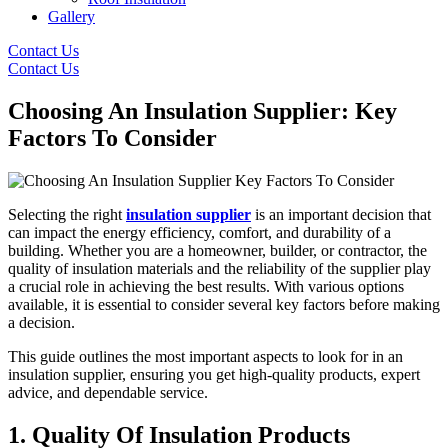
Gallery
Contact Us
Contact Us
Choosing An Insulation Supplier: Key
Factors To Consider
Selecting the right
insulation supplier
is an important decision that
can impact the energy efficiency, comfort, and durability of a
building. Whether you are a homeowner, builder, or contractor, the
quality of insulation materials and the reliability of the supplier play
a crucial role in achieving the best results. With various options
available, it is essential to consider several key factors before making
a decision.
This guide outlines the most important aspects to look for in an
insulation supplier, ensuring you get high-quality products, expert
advice, and dependable service.
1. Quality Of Insulation Products