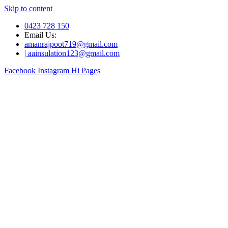
Skip to content
0423 728 150
Email Us:
amanrajpoot719@gmail.com
| aainsulation123@gmail.com
Facebook
Instagram
Hi Pages