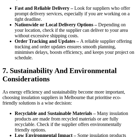
Fast and Reliable Delivery –
Look for suppliers who offer
prompt delivery services, especially if you are working on a
tight deadline.
Nationwide or Local Delivery Options –
Depending on
your location, check if the supplier can deliver to your area
without excessive shipping costs.
Order Tracking and Updates –
A reliable supplier offering
tracking and order updates ensures smooth planning,
minimises delays, boosts efficiency, and keeps your project on
schedule.
7. Sustainability And Environmental
Considerations
As energy efficiency and sustainability become more important,
choosing insulation suppliers in Melbourne that prioritise eco-
friendly solutions is a wise decision:
Recyclable and Sustainable Materials –
Many insulation
products are made from recycled materials or are fully
recyclable. Check if the supplier offers environmentally
friendly options.
Low Environmental Impact –
Some insulation products