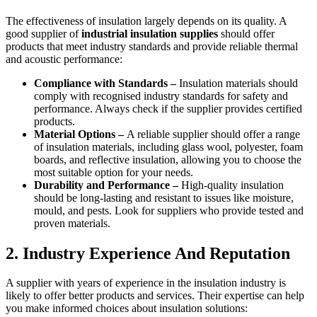
The effectiveness of insulation largely depends on its quality. A
good supplier of
industrial insulation supplies
should offer
products that meet industry standards and provide reliable thermal
and acoustic performance:
Compliance with Standards –
Insulation materials should
comply with recognised industry standards for safety and
performance. Always check if the supplier provides certified
products.
Material Options –
A reliable supplier should offer a range
of insulation materials, including glass wool, polyester, foam
boards, and reflective insulation, allowing you to choose the
most suitable option for your needs.
Durability and Performance –
High-quality insulation
should be long-lasting and resistant to issues like moisture,
mould, and pests. Look for suppliers who provide tested and
proven materials.
2. Industry Experience And Reputation
A supplier with years of experience in the insulation industry is
likely to offer better products and services. Their expertise can help
you make informed choices about insulation solutions: