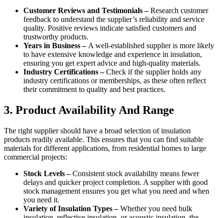
Customer Reviews and Testimonials –
Research customer
feedback to understand the supplier’s reliability and service
quality. Positive reviews indicate satisfied customers and
trustworthy products.
Years in Business –
A well-established supplier is more likely
to have extensive knowledge and experience in insulation,
ensuring you get expert advice and high-quality materials.
Industry Certifications –
Check if the supplier holds any
industry certifications or memberships, as these often reflect
their commitment to quality and best practices.
3. Product Availability And Range
The right supplier should have a broad selection of insulation
products readily available. This ensures that you can find suitable
materials for different applications, from residential homes to large
commercial projects:
Stock Levels –
Consistent stock availability means fewer
delays and quicker project completion. A supplier with good
stock management ensures you get what you need and when
you need it.
Variety of Insulation Types –
Whether you need bulk
insulation, reflective insulation, or acoustic insulation, the