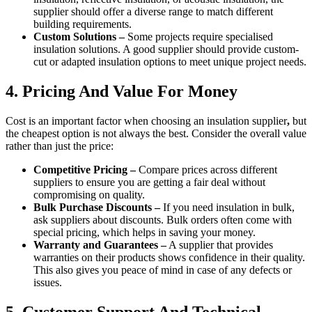
supplier should offer a diverse range to match different
building requirements.
Custom Solutions –
Some projects require specialised
insulation solutions. A good supplier should provide custom-
cut or adapted insulation options to meet unique project needs.
4. Pricing And Value For Money
Cost is an important factor when choosing an insulation supplier
,
but
the cheapest option is not always the best. Consider the overall value
rather than just the price:
Competitive Pricing –
Compare prices across different
suppliers to ensure you are getting a fair deal without
compromising on quality.
Bulk Purchase Discounts –
If you need insulation in bulk,
ask suppliers about discounts. Bulk orders often come with
special pricing, which helps in saving your money.
Warranty and Guarantees –
A supplier that provides
warranties on their products shows confidence in their quality.
This also gives you peace of mind in case of any defects or
issues.
5. Customer Support And Technical