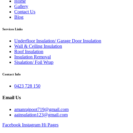
Home
Gallery
Contact Us
Blog
Services Links
Underfloor Insulation/ Garage Door Insulation
Wall & Ceiling Insulation
Roof Insulation
Insulation Removal
Sisalation/ Foil Wrap
Contact Info
0423 728 150
Email Us
amanrajpoot719@gmail.com
aainsulation123@gmail.com
Facebook
Instagram
Hi Pages