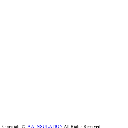
Copyright ©
AA INSULATION
All Rights Reserved