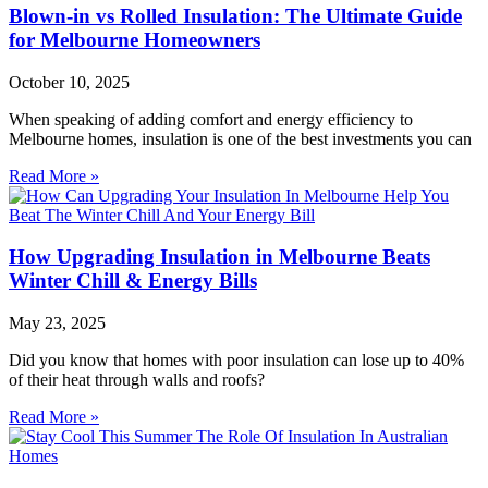
Blown-in vs Rolled Insulation: The Ultimate Guide
for Melbourne Homeowners
October 10, 2025
When speaking of adding comfort and energy efficiency to
Melbourne homes, insulation is one of the best investments you can
Read More »
How Upgrading Insulation in Melbourne Beats
Winter Chill & Energy Bills
May 23, 2025
Did you know that homes with poor insulation can lose up to 40%
of their heat through walls and roofs?
Read More »