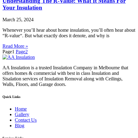
Understanding The R-Value: What It Means For
Your Insulation
March 25, 2024
Whenever you’ll hear about home insulation, you’ll often hear about
“R-value“. But what exactly does it denote, and why is
Read More »
Page
1
Page
2
AA Insulation is a trusted Insulation Company in Melbourne that
offers homes & commercial with best in class Insulation and
Sisalation services of Insulation Removal along with Ceilings,
Walls, Floors, and Garage doors.
Quick Links
Home
Gallery
Contact Us
Blog