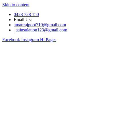
Skip to content
0423 728 150
Email Us:
amanrajpoot719@gmail.com
| aainsulation123@gmail.com
Facebook
Instagram
Hi Pages