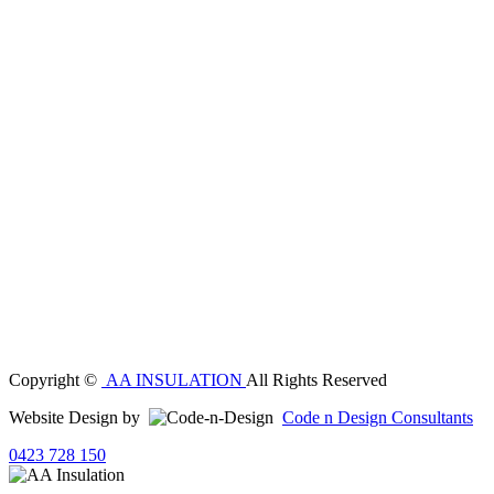
Copyright ©
AA INSULATION
All Rights Reserved
Website Design by
Code n Design Consultants
0423 728 150