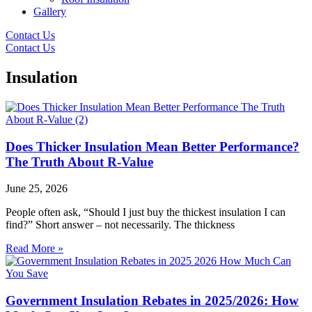
Gallery
Contact Us
Contact Us
Insulation
Does Thicker Insulation Mean Better Performance?
The Truth About R-Value
June 25, 2026
People often ask, “Should I just buy the thickest insulation I can
find?” Short answer – not necessarily. The thickness
Read More »
Government Insulation Rebates in 2025/2026: How