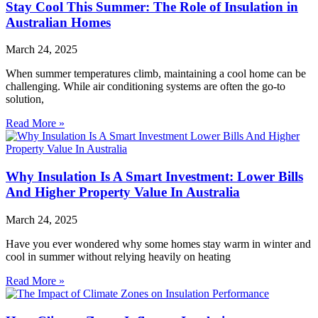
Stay Cool This Summer: The Role of Insulation in
Australian Homes
March 24, 2025
When summer temperatures climb, maintaining a cool home can be
challenging. While air conditioning systems are often the go-to
solution,
Read More »
Why Insulation Is A Smart Investment: Lower Bills
And Higher Property Value In Australia
March 24, 2025
Have you ever wondered why some homes stay warm in winter and
cool in summer without relying heavily on heating
Read More »