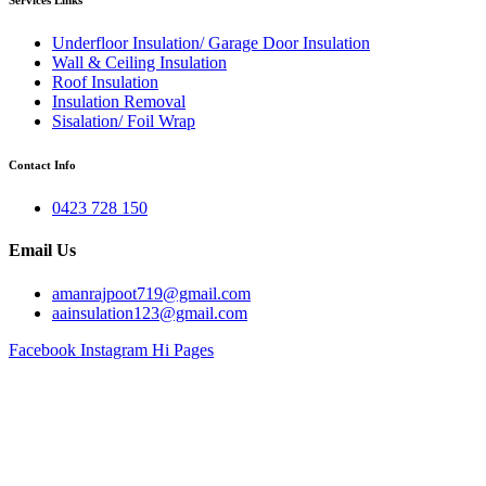
Services Links
Underfloor Insulation/ Garage Door Insulation
Wall & Ceiling Insulation
Roof Insulation
Insulation Removal
Sisalation/ Foil Wrap
Contact Info
0423 728 150
Email Us
amanrajpoot719@gmail.com
aainsulation123@gmail.com
Facebook
Instagram
Hi Pages