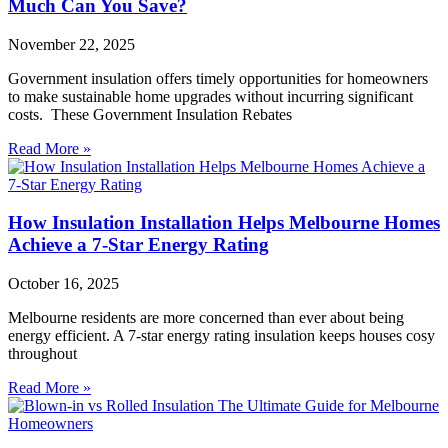
Much Can You Save?
November 22, 2025
Government insulation offers timely opportunities for homeowners
to make sustainable home upgrades without incurring significant
costs. These Government Insulation Rebates
Read More »
How Insulation Installation Helps Melbourne Homes
Achieve a 7-Star Energy Rating
October 16, 2025
Melbourne residents are more concerned than ever about being
energy efficient. A 7-star energy rating insulation keeps houses cosy
throughout
Read More »