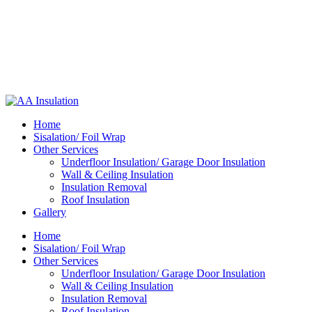
Home
Sisalation/ Foil Wrap
Other Services
Underfloor Insulation/ Garage Door Insulation
Wall & Ceiling Insulation
Insulation Removal
Roof Insulation
Gallery
Home
Sisalation/ Foil Wrap
Other Services
Underfloor Insulation/ Garage Door Insulation
Wall & Ceiling Insulation
Insulation Removal
Roof Insulation