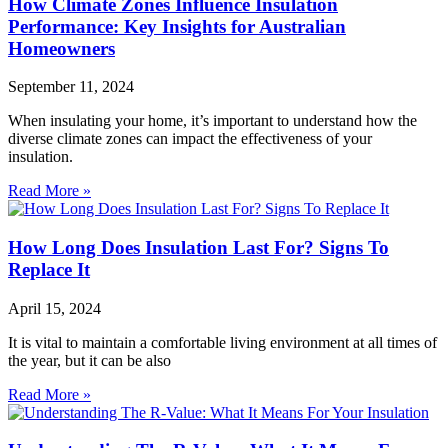
How Climate Zones Influence Insulation
Performance: Key Insights for Australian
Homeowners
September 11, 2024
When insulating your home, it’s important to understand how the
diverse climate zones can impact the effectiveness of your
insulation.
Read More »
How Long Does Insulation Last For? Signs To
Replace It
April 15, 2024
It is vital to maintain a comfortable living environment at all times of
the year, but it can be also
Read More »