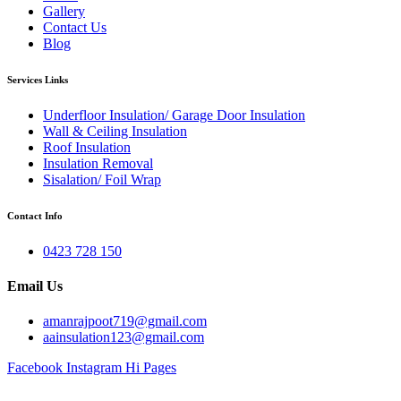
Gallery
Contact Us
Blog
Services Links
Underfloor Insulation/ Garage Door Insulation
Wall & Ceiling Insulation
Roof Insulation
Insulation Removal
Sisalation/ Foil Wrap
Contact Info
0423 728 150
Email Us
amanrajpoot719@gmail.com
aainsulation123@gmail.com
Facebook
Instagram
Hi Pages