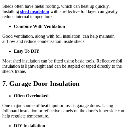
Sheds often have metal roofing, which can heat up quickly.
Installing
shed insulation
with a reflective foil layer can greatly
reduce internal temperatures.
Combine With Ventilation
Good ventilation, along with foil insulation, can help maintain
airflow and reduce condensation inside sheds.
Easy To DIY
Most shed insulation can be fitted using basic tools. Reflective foil
insulation is lightweight and can be stapled or taped directly to the
shed’s frame.
7. Garage Door Insulation
Often Overlooked
One major source of heat input or loss is garage doors. Using
foilboard insulation or reflective panels on the door’s inner side can
help regulate temperature.
DIY Installation