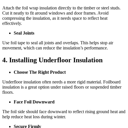
Attach the foil wrap insulation directly to the timber or steel studs.
Cut it neatly to fit around windows and door frames. Avoid
compressing the insulation, as it needs space to reflect heat
effectively.
Seal Joints
Use foil tape to seal all joints and overlaps. This helps stop air
movement, which can reduce the insulation’s performance.
4. Installing Underfloor Insulation
Choose The Right Product
Underfloor insulation often needs a more rigid material. Foilboard
insulation is a great option under raised floors or suspended timber
floors.
Face Foil Downward
The foil side should face downward to reflect rising ground heat and
help reduce heat loss during winter.
Secure Firmly