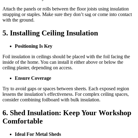
Attach the panels or rolls between the floor joists using insulation
strapping or staples. Make sure they don’t sag or come into contact
with the ground.
5. Installing Ceiling Insulation
Positioning Is Key
Foil insulation in ceilings should be placed with the foil facing the
inside of the home. You can install it either above or below the
ceiling plaster, depending on access.
Ensure Coverage
Try to avoid gaps or spaces between sheets. Each exposed region
lessens the insulation’s effectiveness. For complex ceiling spaces,
consider combining foilboard with bulk insulation.
6. Shed Insulation: Keep Your Workshop
Comfortable
Ideal For Metal Sheds