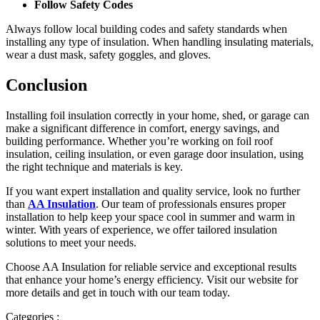
Follow Safety Codes
Always follow local building codes and safety standards when
installing any type of insulation. When handling insulating materials,
wear a dust mask, safety goggles, and gloves.
Conclusion
Installing foil insulation correctly in your home, shed, or garage can
make a significant difference in comfort, energy savings, and
building performance. Whether you’re working on foil roof
insulation, ceiling insulation, or even garage door insulation, using
the right technique and materials is key.
If you want expert installation and quality service, look no further
than
AA Insulation
. Our team of professionals ensures proper
installation to help keep your space cool in summer and warm in
winter. With years of experience, we offer tailored insulation
solutions to meet your needs.
Choose AA Insulation for reliable service and exceptional results
that enhance your home’s energy efficiency. Visit our website for
more details and get in touch with our team today.
Categories :