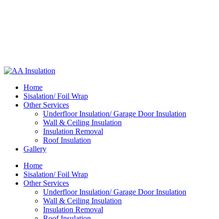
Home
Sisalation/ Foil Wrap
Other Services
Underfloor Insulation/ Garage Door Insulation
Wall & Ceiling Insulation
Insulation Removal
Roof Insulation
Gallery
Home
Sisalation/ Foil Wrap
Other Services
Underfloor Insulation/ Garage Door Insulation
Wall & Ceiling Insulation
Insulation Removal
Roof Insulation