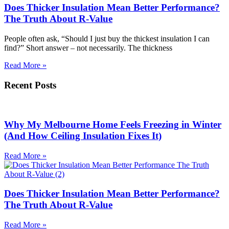
Does Thicker Insulation Mean Better Performance?
The Truth About R-Value
People often ask, “Should I just buy the thickest insulation I can
find?” Short answer – not necessarily. The thickness
Read More »
Recent Posts
Why My Melbourne Home Feels Freezing in Winter
(And How Ceiling Insulation Fixes It)
Read More »
Does Thicker Insulation Mean Better Performance?
The Truth About R-Value
Read More »