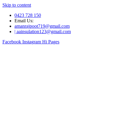
Skip to content
0423 728 150
Email Us:
amanrajpoot719@gmail.com
| aainsulation123@gmail.com
Facebook
Instagram
Hi Pages