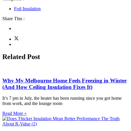
Foil Insulation
Share This :
Related Post
Why My Melbourne Home Feels Freezing in Winter
(And How Ceiling Insulation Fixes It)
It’s 7 pm in July, the heater has been running since you got home
from work, and the lounge room
Read More »