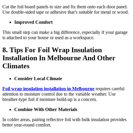
Cut the foil board panels to size and fix them onto each door panel.
Use double-sided tape or adhesive that’s suitable for metal or wood.
Improved Comfort
This small step can make a big difference, especially if your garage
is attached to your house or used as a workspace.
8. Tips For Foil Wrap Insulation
Installation In Melbourne And Other
Climates
Consider Local Climate
Foil wrap insulation installation in Melbourne
requires careful
attention to moisture control due to the variable weather. Use
breather-type foil if moisture build-up is a concern.
Combine With Other Materials
In colder areas, pairing reflective foil with bulk insulation provides
better year-round comfort.