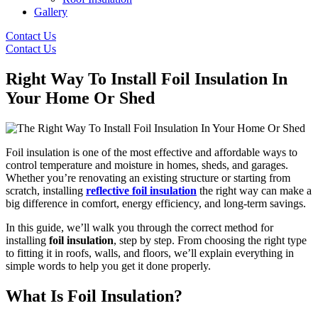
Gallery
Contact Us
Contact Us
Right Way To Install Foil Insulation In
Your Home Or Shed
Foil insulation is one of the most effective and affordable ways to
control temperature and moisture in homes, sheds, and garages.
Whether you’re renovating an existing structure or starting from
scratch, installing
reflective foil insulation
the right way can make a
big difference in comfort, energy efficiency, and long-term savings.
In this guide, we’ll walk you through the correct method for
installing
foil insulation
, step by step. From choosing the right type
to fitting it in roofs, walls, and floors, we’ll explain everything in
simple words to help you get it done properly.
What Is Foil Insulation?