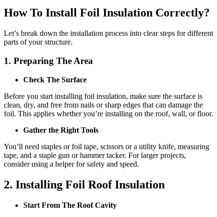
How To Install Foil Insulation Correctly?
Let’s break down the installation process into clear steps for different
parts of your structure.
1. Preparing The Area
Check The Surface
Before you start installing foil insulation, make sure the surface is
clean, dry, and free from nails or sharp edges that can damage the
foil. This applies whether you’re installing on the roof, wall, or floor.
Gather the Right Tools
You’ll need staples or foil tape, scissors or a utility knife, measuring
tape, and a staple gun or hammer tacker. For larger projects,
consider using a helper for safety and speed.
2. Installing Foil Roof Insulation
Start From The Roof Cavity