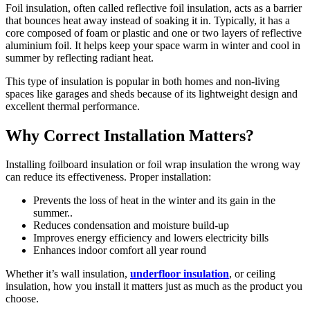
Foil insulation, often called reflective foil insulation, acts as a barrier
that bounces heat away instead of soaking it in. Typically, it has a
core composed of foam or plastic and one or two layers of reflective
aluminium foil. It helps keep your space warm in winter and cool in
summer by reflecting radiant heat.
This type of insulation is popular in both homes and non-living
spaces like garages and sheds because of its lightweight design and
excellent thermal performance.
Why Correct Installation Matters?
Installing foilboard insulation or foil wrap insulation the wrong way
can reduce its effectiveness. Proper installation:
Prevents the loss of heat in the winter and its gain in the
summer..
Reduces condensation and moisture build-up
Improves energy efficiency and lowers electricity bills
Enhances indoor comfort all year round
Whether it’s wall insulation,
underfloor insulation
, or ceiling
insulation, how you install it matters just as much as the product you
choose.