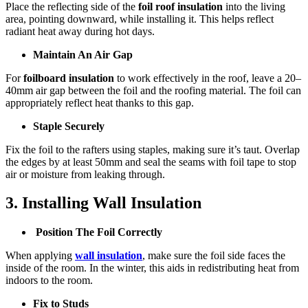
Place the reflecting side of the
foil roof insulation
into the living
area, pointing downward, while installing it. This helps reflect
radiant heat away during hot days.
Maintain An Air Gap
For
foilboard insulation
to work effectively in the roof, leave a 20–
40mm air gap between the foil and the roofing material. The foil can
appropriately reflect heat thanks to this gap.
Staple Securely
Fix the foil to the rafters using staples, making sure it’s taut. Overlap
the edges by at least 50mm and seal the seams with foil tape to stop
air or moisture from leaking through.
3. Installing Wall Insulation
Position The Foil Correctly
When applying
wall insulation
, make sure the foil side faces the
inside of the room. In the winter, this aids in redistributing heat from
indoors to the room.
Fix to Studs