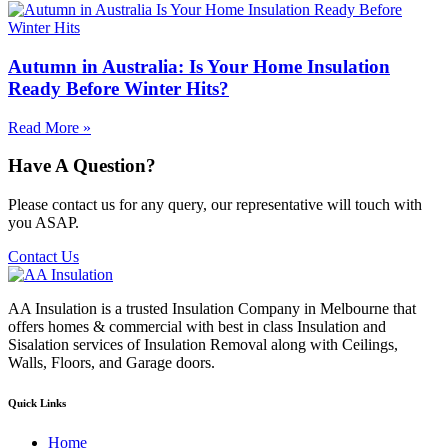
Autumn in Australia: Is Your Home Insulation
Ready Before Winter Hits?
Read More »
Have A Question?
Please contact us for any query, our representative will touch with
you ASAP.
Contact Us
AA Insulation is a trusted Insulation Company in Melbourne that
offers homes & commercial with best in class Insulation and
Sisalation services of Insulation Removal along with Ceilings,
Walls, Floors, and Garage doors.
Quick Links
Home