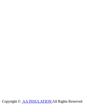
Copyright ©
AA INSULATION
All Rights Reserved