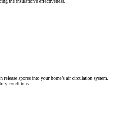
ing the insulation’s effectiveness.
 release spores into your home’s air circulation system.
tory conditions.