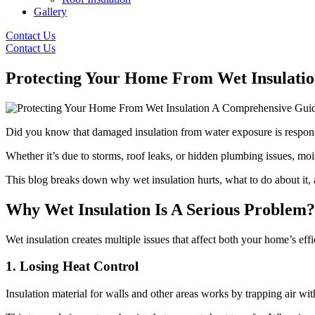
Gallery
Contact Us
Contact Us
Protecting Your Home From Wet Insulati
Did you know that damaged insulation from water exposure is responsi
Whether it’s due to storms, roof leaks, or hidden plumbing issues, moi
This blog breaks down why wet insulation hurts, what to do about it, a
Why Wet Insulation Is A Serious Problem?
Wet insulation creates multiple issues that affect both your home’s eff
1. Losing Heat Control
Insulation material for walls and other areas works by trapping air with