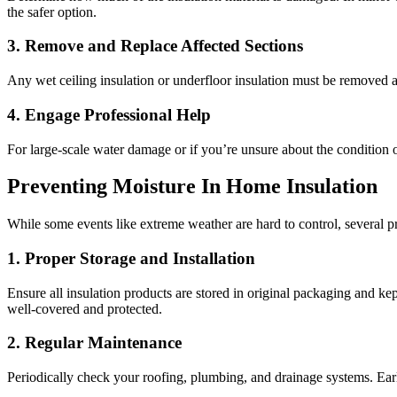
the safer option.
3. Remove and Replace Affected Sections
Any wet ceiling insulation or underfloor insulation must be removed an
4. Engage Professional Help
For large-scale water damage or if you’re unsure about the condition of
Preventing Moisture In Home Insulation
While some events like extreme weather are hard to control, several 
1. Proper Storage and Installation
Ensure all insulation products are stored in original packaging and kept
well-covered and protected.
2. Regular Maintenance
Periodically check your roofing, plumbing, and drainage systems. Early