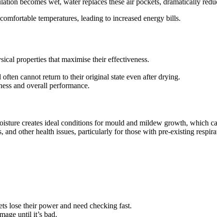
ulation becomes wet, water replaces these air pockets, dramatically reduc
omfortable temperatures, leading to increased energy bills.
sical properties that maximise their effectiveness.
ten cannot return to their original state even after drying.
kness and overall performance.
oisture creates ideal conditions for mould and mildew growth, which can
 and other health issues, particularly for those with pre-existing respira
kets lose their power and need checking fast.
mage until it’s bad.