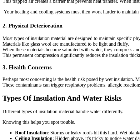
This trapped air creates a barrier that prevents heat transfer. When ins
Your heating and cooling systems must then work harder to maintain c
2. Physical Deterioration
Most types of insulation material are designed to maintain specific phy
Materials like glass wool are manufactured to be light and fluffy.
When these materials become saturated with water, they compress and of
This permanent compression significantly reduces the insulation thic
3. Health Concerns
Perhaps most concerning is the health risk posed by wet insulation. M
These contaminants can trigger respiratory problems, allergic reactions,
Types Of Insulation And Water Risks
Different types of insulation material handle water differently.
Knowing this helps you spot trouble.
Roof Insulation
: Storms or leaky roofs hit this hard. Wet blan
Ceiling Insulation
: Hidden above, it’s tricky to notice water da