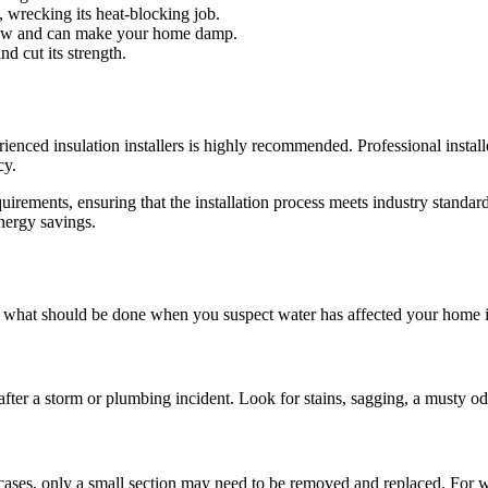
 wrecking its heat-blocking job.
below and can make your home damp.
nd cut its strength.
ced insulation installers is highly recommended. Professional installers
cy.
quirements, ensuring that the installation process meets industry standar
nergy savings.
’s what should be done when you suspect water has affected your home i
fter a storm or plumbing incident. Look for stains, sagging, a musty odo
ases, only a small section may need to be removed and replaced. For wi