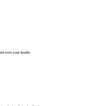
and even your health.