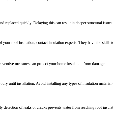
d replaced quickly. Delaying this can result in deeper structural issues
 your roof insulation, contact insulation experts. They have the skills t
preventive measures can protect your home insulation from damage.
 dry until installation. Avoid installing any types of insulation materia
 detection of leaks or cracks prevents water from reaching roof insulati