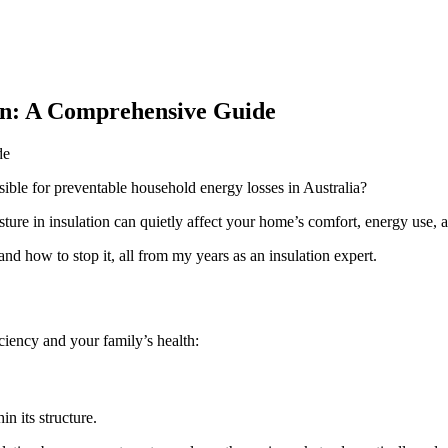
on: A Comprehensive Guide
ble for preventable household energy losses in Australia?
sture in insulation can quietly affect your home’s comfort, energy use, 
nd how to stop it, all from my years as an insulation expert.
iciency and your family’s health:
in its structure.