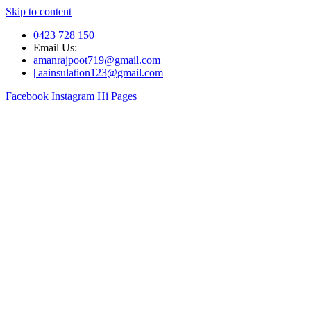
Skip to content
0423 728 150
Email Us:
amanrajpoot719@gmail.com
| aainsulation123@gmail.com
Facebook
Instagram
Hi Pages