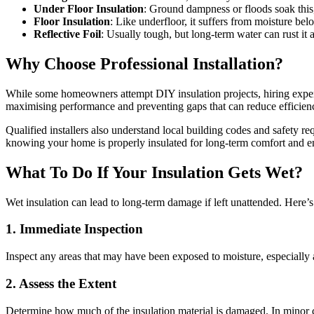
Under Floor Insulation
: Ground dampness or floods soak this,
Floor Insulation
: Like underfloor, it suffers from moisture 
Reflective Foil
: Usually tough, but long-term water can rust it a
Why Choose Professional Installation?
While some homeowners attempt DIY insulation projects, hiring experien
maximising performance and preventing gaps that can reduce efficien
Qualified installers also understand local building codes and safety re
knowing your home is properly insulated for long-term comfort and e
What To Do If Your Insulation Gets Wet?
Wet insulation can lead to long-term damage if left unattended. Here
1. Immediate Inspection
Inspect any areas that may have been exposed to moisture, especially a
2. Assess the Extent
Determine how much of the insulation material is damaged. In minor c