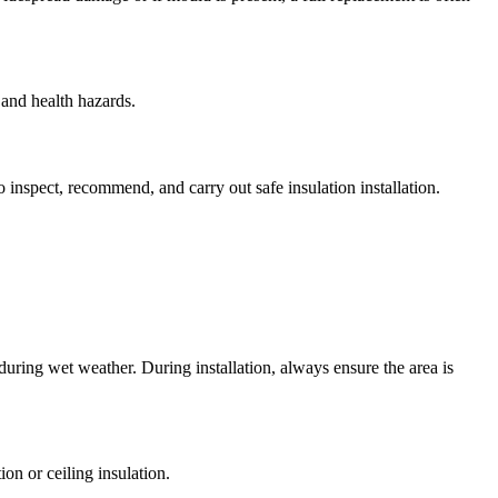
 and health hazards.
o inspect, recommend, and carry out safe insulation installation.
l during wet weather. During installation, always ensure the area is
on or ceiling insulation.