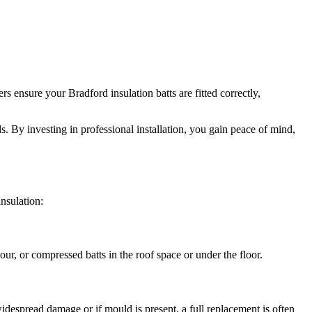
 ensure your Bradford insulation batts are fitted correctly,
ds. By investing in professional installation, you gain peace of mind,
nsulation:
ur, or compressed batts in the roof space or under the floor.
despread damage or if mould is present, a full replacement is often