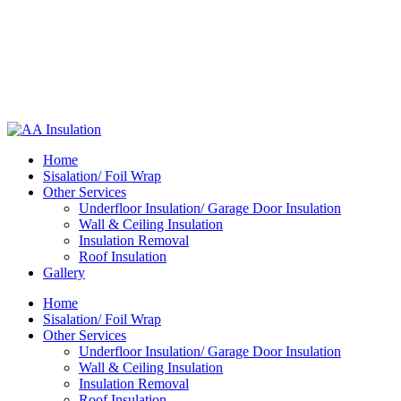
Home
Sisalation/ Foil Wrap
Other Services
Underfloor Insulation/ Garage Door Insulation
Wall & Ceiling Insulation
Insulation Removal
Roof Insulation
Gallery
Home
Sisalation/ Foil Wrap
Other Services
Underfloor Insulation/ Garage Door Insulation
Wall & Ceiling Insulation
Insulation Removal
Roof Insulation