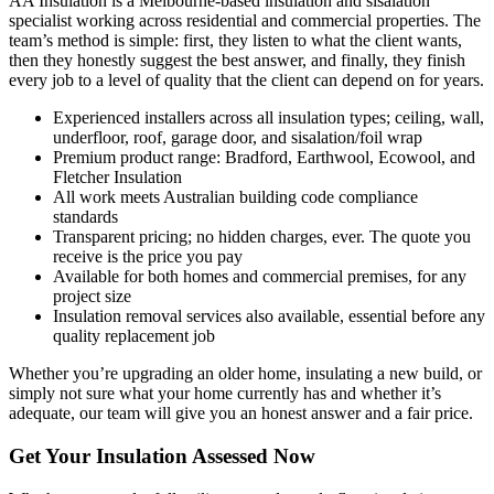
AA Insulation is a Melbourne-based insulation and sisalation
specialist working across residential and commercial properties. The
team’s method is simple: first, they listen to what the client wants,
then they honestly suggest the best answer, and finally, they finish
every job to a level of quality that the client can depend on for years.
Experienced installers across all insulation types; ceiling, wall,
underfloor, roof, garage door, and sisalation/foil wrap
Premium product range: Bradford, Earthwool, Ecowool, and
Fletcher Insulation
All work meets Australian building code compliance
standards
Transparent pricing; no hidden charges, ever. The quote you
receive is the price you pay
Available for both homes and commercial premises, for any
project size
Insulation removal services also available, essential before any
quality replacement job
Whether you’re upgrading an older home, insulating a new build, or
simply not sure what your home currently has and whether it’s
adequate, our team will give you an honest answer and a fair price.
Get Your Insulation Assessed Now