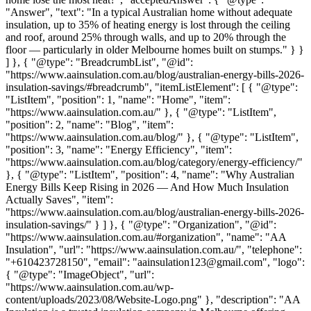
"Answer", "text": "In a typical Australian home without adequate
insulation, up to 35% of heating energy is lost through the ceiling
and roof, around 25% through walls, and up to 20% through the
floor — particularly in older Melbourne homes built on stumps." } }
] }, { "@type": "BreadcrumbList", "@id":
"https://www.aainsulation.com.au/blog/australian-energy-bills-2026-
insulation-savings/#breadcrumb", "itemListElement": [ { "@type":
"ListItem", "position": 1, "name": "Home", "item":
"https://www.aainsulation.com.au/" }, { "@type": "ListItem",
"position": 2, "name": "Blog", "item":
"https://www.aainsulation.com.au/blog/" }, { "@type": "ListItem",
"position": 3, "name": "Energy Efficiency", "item":
"https://www.aainsulation.com.au/blog/category/energy-efficiency/"
}, { "@type": "ListItem", "position": 4, "name": "Why Australian
Energy Bills Keep Rising in 2026 — And How Much Insulation
Actually Saves", "item":
"https://www.aainsulation.com.au/blog/australian-energy-bills-2026-
insulation-savings/" } ] }, { "@type": "Organization", "@id":
"https://www.aainsulation.com.au/#organization", "name": "AA
Insulation", "url": "https://www.aainsulation.com.au/", "telephone":
"+610423728150", "email": "aainsulation123@gmail.com", "logo":
{ "@type": "ImageObject", "url":
"https://www.aainsulation.com.au/wp-
content/uploads/2023/08/Website-Logo.png" }, "description": "AA