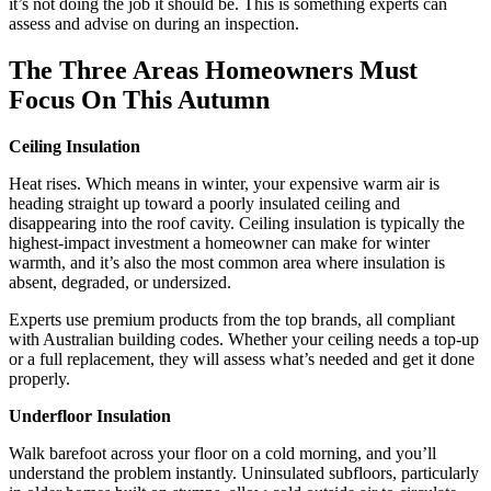
it’s not doing the job it should be. This is something experts can
assess and advise on during an inspection.
The Three Areas Homeowners Must
Focus On This Autumn
Ceiling Insulation
Heat rises. Which means in winter, your expensive warm air is
heading straight up toward a poorly insulated ceiling and
disappearing into the roof cavity. Ceiling insulation is typically the
highest-impact investment a homeowner can make for winter
warmth, and it’s also the most common area where insulation is
absent, degraded, or undersized.
Experts use premium products from the top brands, all compliant
with Australian building codes. Whether your ceiling needs a top-up
or a full replacement, they will assess what’s needed and get it done
properly.
Underfloor Insulation
Walk barefoot across your floor on a cold morning, and you’ll
understand the problem instantly. Uninsulated subfloors, particularly