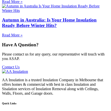
Read More »
Autumn in Australia: Is Your Home Insulation
Ready Before Winter Hits?
Read More »
Have A Question?
Please contact us for any query, our representative will touch with
you ASAP.
Contact Us
AA Insulation is a trusted Insulation Company in Melbourne that
offers homes & commercial with best in class Insulation and
Sisalation services of Insulation Removal along with Ceilings,
Walls, Floors, and Garage doors.
Quick Links