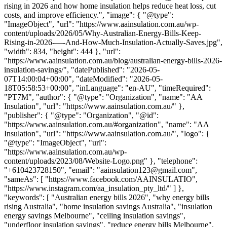
rising in 2026 and how home insulation helps reduce heat loss, cut
costs, and improve efficiency.", "image": { "@type":
"ImageObject", "url": "https://www.aainsulation.com.au/wp-
content/uploads/2026/05/Why-Australian-Energy-Bills-Keep-
Rising-in-2026-—-And-How-Much-Insulation-Actually-Saves.jpg",
"width": 834, "height": 444 }, "url":
"https://www.aainsulation.com.au/blog/australian-energy-bills-2026-
insulation-savings/", "datePublished": "2026-05-
07T14:00:04+00:00", "dateModified": "2026-05-
18T05:58:53+00:00", "inLanguage": "en-AU", "timeRequired":
"PT7M", "author": { "@type": "Organization", "name": "AA
Insulation", "url": "https://www.aainsulation.com.au/" },
"publisher": { "@type": "Organization", "@id":
"https://www.aainsulation.com.au/#organization", "name": "AA
Insulation", "url": "https://www.aainsulation.com.au/", "logo": {
"@type": "ImageObject", "url":
"https://www.aainsulation.com.au/wp-
content/uploads/2023/08/Website-Logo.png" }, "telephone":
"+610423728150", "email": "aainsulation123@gmail.com",
"sameAs": [ "https://www.facebook.com/AAINSULATIO",
"https://www.instagram.com/aa_insulation_pty_ltd/" ] },
"keywords": [ "Australian energy bills 2026", "why energy bills
rising Australia", "home insulation savings Australia", "insulation
energy savings Melbourne", "ceiling insulation savings",
"underfloor insulation savings", "reduce energy bills Melbourne",