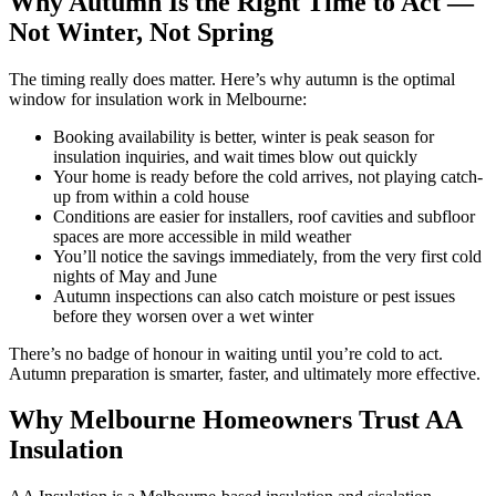
Why Autumn Is the Right Time to Act —
Not Winter, Not Spring
The timing really does matter. Here’s why autumn is the optimal
window for insulation work in Melbourne:
Booking availability is better, winter is peak season for
insulation inquiries, and wait times blow out quickly
Your home is ready before the cold arrives, not playing catch-
up from within a cold house
Conditions are easier for installers, roof cavities and subfloor
spaces are more accessible in mild weather
You’ll notice the savings immediately, from the very first cold
nights of May and June
Autumn inspections can also catch moisture or pest issues
before they worsen over a wet winter
There’s no badge of honour in waiting until you’re cold to act.
Autumn preparation is smarter, faster, and ultimately more effective.
Why Melbourne Homeowners Trust AA
Insulation