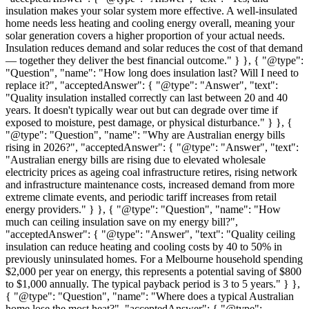
insulation makes your solar system more effective. A well-insulated
home needs less heating and cooling energy overall, meaning your
solar generation covers a higher proportion of your actual needs.
Insulation reduces demand and solar reduces the cost of that demand
— together they deliver the best financial outcome." } }, { "@type":
"Question", "name": "How long does insulation last? Will I need to
replace it?", "acceptedAnswer": { "@type": "Answer", "text":
"Quality insulation installed correctly can last between 20 and 40
years. It doesn't typically wear out but can degrade over time if
exposed to moisture, pest damage, or physical disturbance." } }, {
"@type": "Question", "name": "Why are Australian energy bills
rising in 2026?", "acceptedAnswer": { "@type": "Answer", "text":
"Australian energy bills are rising due to elevated wholesale
electricity prices as ageing coal infrastructure retires, rising network
and infrastructure maintenance costs, increased demand from more
extreme climate events, and periodic tariff increases from retail
energy providers." } }, { "@type": "Question", "name": "How
much can ceiling insulation save on my energy bill?",
"acceptedAnswer": { "@type": "Answer", "text": "Quality ceiling
insulation can reduce heating and cooling costs by 40 to 50% in
previously uninsulated homes. For a Melbourne household spending
$2,000 per year on energy, this represents a potential saving of $800
to $1,000 annually. The typical payback period is 3 to 5 years." } },
{ "@type": "Question", "name": "Where does a typical Australian
home lose the most heat?", "acceptedAnswer": { "@type":