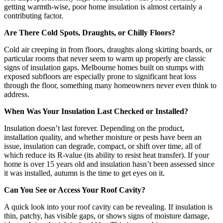
getting warmth-wise, poor home insulation is almost certainly a
contributing factor.
Are There Cold Spots, Draughts, or Chilly Floors?
Cold air creeping in from floors, draughts along skirting boards, or
particular rooms that never seem to warm up properly are classic
signs of insulation gaps. Melbourne homes built on stumps with
exposed subfloors are especially prone to significant heat loss
through the floor, something many homeowners never even think to
address.
When Was Your Insulation Last Checked or Installed?
Insulation doesn’t last forever. Depending on the product,
installation quality, and whether moisture or pests have been an
issue, insulation can degrade, compact, or shift over time, all of
which reduce its R-value (its ability to resist heat transfer). If your
home is over 15 years old and insulation hasn’t been assessed since
it was installed, autumn is the time to get eyes on it.
Can You See or Access Your Roof Cavity?
A quick look into your roof cavity can be revealing. If insulation is
thin, patchy, has visible gaps, or shows signs of moisture damage,