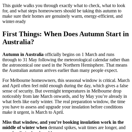
This guide walks you through exactly what to check, what to look
for, and what steps homeowners should be taking this autumn to
make sure their homes are genuinely warm, energy-efficient, and
winter-ready
First Things: When Does Autumn Start in
Australia?
Autumn in Australia
officially begins on 1 March and runs
through to 31 May following the meteorological calendar rather than
the astronomical one used in the Northern Hemisphere. That means
the Australian autumn arrives earlier than many people expect.
For Melbourne homeowners, this seasonal window is critical. March
and April often feel mild enough during the day, which gives a false
sense of security. But overnight temperatures in Melbourne drop
noticeably from late March onwards, and by May you’re already in
what feels like early winter. The real preparation window, the time
you have to assess and upgrade your insulation before conditions
make it urgent, is March to April.
Miss that window, and you’re booking insulation work in the
middle of winter when
demand spikes, wait times are longer, and