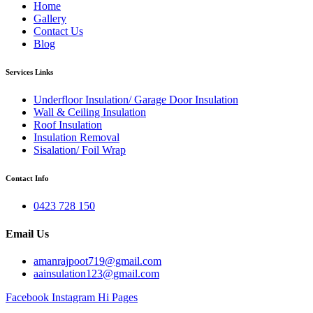
Home
Gallery
Contact Us
Blog
Services Links
Underfloor Insulation/ Garage Door Insulation
Wall & Ceiling Insulation
Roof Insulation
Insulation Removal
Sisalation/ Foil Wrap
Contact Info
0423 728 150
Email Us
amanrajpoot719@gmail.com
aainsulation123@gmail.com
Facebook
Instagram
Hi Pages