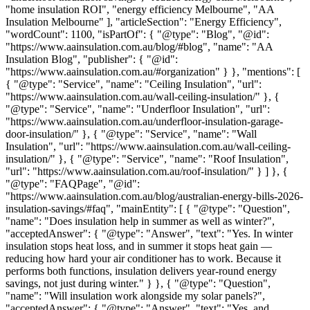
"home insulation ROI", "energy efficiency Melbourne", "AA
Insulation Melbourne" ], "articleSection": "Energy Efficiency",
"wordCount": 1100, "isPartOf": { "@type": "Blog", "@id":
"https://www.aainsulation.com.au/blog/#blog", "name": "AA
Insulation Blog", "publisher": { "@id":
"https://www.aainsulation.com.au/#organization" } }, "mentions": [
{ "@type": "Service", "name": "Ceiling Insulation", "url":
"https://www.aainsulation.com.au/wall-ceiling-insulation/" }, {
"@type": "Service", "name": "Underfloor Insulation", "url":
"https://www.aainsulation.com.au/underfloor-insulation-garage-
door-insulation/" }, { "@type": "Service", "name": "Wall
Insulation", "url": "https://www.aainsulation.com.au/wall-ceiling-
insulation/" }, { "@type": "Service", "name": "Roof Insulation",
"url": "https://www.aainsulation.com.au/roof-insulation/" } ] }, {
"@type": "FAQPage", "@id":
"https://www.aainsulation.com.au/blog/australian-energy-bills-2026-
insulation-savings/#faq", "mainEntity": [ { "@type": "Question",
"name": "Does insulation help in summer as well as winter?",
"acceptedAnswer": { "@type": "Answer", "text": "Yes. In winter
insulation stops heat loss, and in summer it stops heat gain —
reducing how hard your air conditioner has to work. Because it
performs both functions, insulation delivers year-round energy
savings, not just during winter." } }, { "@type": "Question",
"name": "Will insulation work alongside my solar panels?",
"acceptedAnswer": { "@type": "Answer", "text": "Yes, and