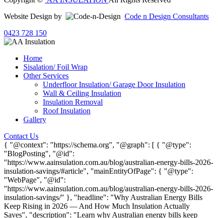
Website Design by
Code n Design Consultants
0423 728 150
Home
Sisalation/ Foil Wrap
Other Services
Underfloor Insulation/ Garage Door Insulation
Wall & Ceiling Insulation
Insulation Removal
Roof Insulation
Gallery
Contact Us
{ "@context": "https://schema.org", "@graph": [ { "@type":
"BlogPosting", "@id":
"https://www.aainsulation.com.au/blog/australian-energy-bills-2026-
insulation-savings/#article", "mainEntityOfPage": { "@type":
"WebPage", "@id":
"https://www.aainsulation.com.au/blog/australian-energy-bills-2026-
insulation-savings/" }, "headline": "Why Australian Energy Bills
Keep Rising in 2026 — And How Much Insulation Actually
Saves", "description": "Learn why Australian energy bills keep