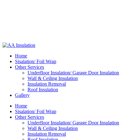
Home
Sisalation/ Foil Wrap
Other Services
Underfloor Insulation/ Garage Door Insulation
Wall & Ceiling Insulation
Insulation Removal
Roof Insulation
Gallery
Home
Sisalation/ Foil Wrap
Other Services
Underfloor Insulation/ Garage Door Insulation
Wall & Ceiling Insulation
Insulation Removal
Roof Insulation