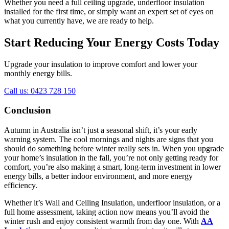
Whether you need a full ceiling upgrade, underfloor insulation
installed for the first time, or simply want an expert set of eyes on
what you currently have, we are ready to help.
Start Reducing Your Energy Costs Today
Upgrade your insulation to improve comfort and lower your
monthly energy bills.
Call us: 0423 728 150
Conclusion
Autumn in Australia isn’t just a seasonal shift, it’s your early
warning system. The cool mornings and nights are signs that you
should do something before winter really sets in. When you upgrade
your home’s insulation in the fall, you’re not only getting ready for
comfort, you’re also making a smart, long-term investment in lower
energy bills, a better indoor environment, and more energy
efficiency.
Whether it’s Wall and Ceiling Insulation, underfloor insulation, or a
full home assessment, taking action now means you’ll avoid the
winter rush and enjoy consistent warmth from day one. With
AA