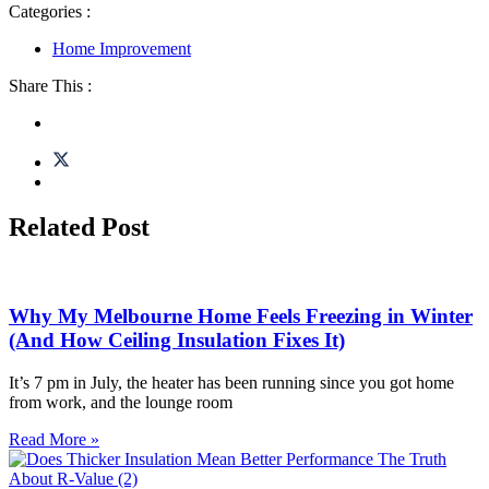
Categories :
Home Improvement
Share This :
Related Post
Why My Melbourne Home Feels Freezing in Winter
(And How Ceiling Insulation Fixes It)
It’s 7 pm in July, the heater has been running since you got home
from work, and the lounge room
Read More »