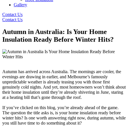
Gallery
Contact Us
Contact Us
Autumn in Australia: Is Your Home
Insulation Ready Before Winter Hits?
Autumn has arrived across Australia. The mornings are cooler, the
evenings are drawing in earlier, and Melbourne’s famously
unpredictable weather is already teasing you with those first
genuinely cold nights. And yet, most homeowners won’t think about
their home insulation until they’re already shivering in June, staring
at a heating bill that’s gone through the roof.
If you’ve clicked on this blog, you’re already ahead of the game.
The question the title asks is, is your home insulation ready before
winter hits? Is one worth answering right now, during autumn, while
you still have time to do something about it?