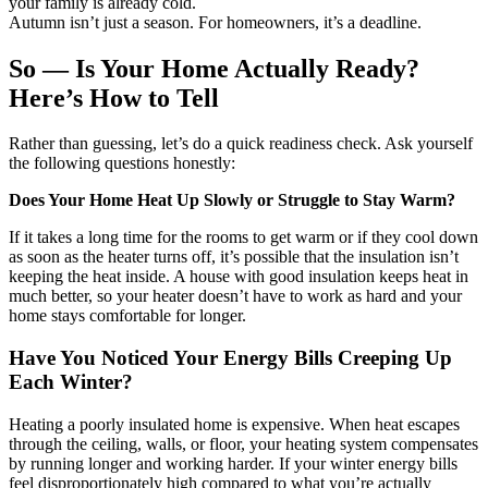
your family is already cold.
Autumn isn’t just a season. For homeowners, it’s a deadline.
So — Is Your Home Actually Ready?
Here’s How to Tell
Rather than guessing, let’s do a quick readiness check. Ask yourself
the following questions honestly:
Does Your Home Heat Up Slowly or Struggle to Stay Warm?
If it takes a long time for the rooms to get warm or if they cool down
as soon as the heater turns off, it’s possible that the insulation isn’t
keeping the heat inside. A house with good insulation keeps heat in
much better, so your heater doesn’t have to work as hard and your
home stays comfortable for longer.
Have You Noticed Your Energy Bills Creeping Up
Each Winter?
Heating a poorly insulated home is expensive. When heat escapes
through the ceiling, walls, or floor, your heating system compensates
by running longer and working harder. If your winter energy bills
feel disproportionately high compared to what you’re actually