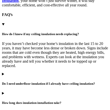
Insulation
, your home won’t just survive winter, it will stay
comfortable, efficient, and cost-effective all year round.
FAQ’s
How do I know if my ceiling insulation needs replacing?
If you haven’t checked your home’s insulation in the last 15 to 20
years, it may have become less dense or broken down. Signs include
rooms that are cold even though they are heated, high energy bills,
and problems with wetness. Experts can look at the insulation you
already have and tell you whether it needs to be topped up or
replaced.
Do I need underfloor insulation if I already have ceiling insulation?
How long does insulation installation take?