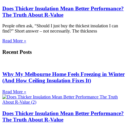
Does Thicker Insulation Mean Better Performance?
The Truth About R-Value
People often ask, “Should I just buy the thickest insulation I can
find?” Short answer – not necessarily. The thickness
Read More »
Recent Posts
Why My Melbourne Home Feels Freezing in Winter
(And How Ceiling Insulation Fixes It)
Read More »
Does Thicker Insulation Mean Better Performance?
The Truth About R-Value