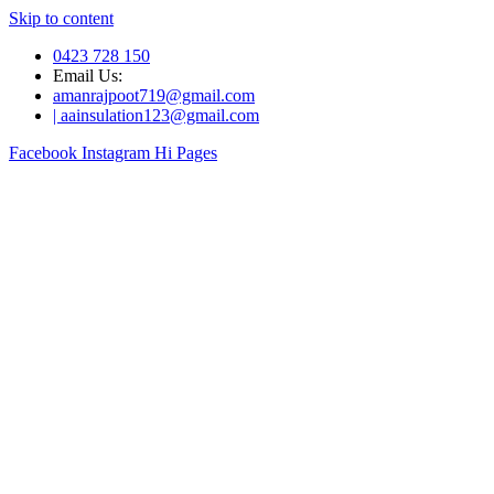
Skip to content
0423 728 150
Email Us:
amanrajpoot719@gmail.com
| aainsulation123@gmail.com
Facebook
Instagram
Hi Pages