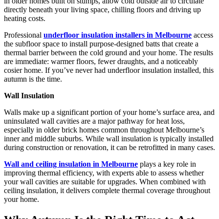
in older homes built on stumps, allow cold outside air to circulate
directly beneath your living space, chilling floors and driving up
heating costs.
Professional
underfloor insulation installers in Melbourne
access
the subfloor space to install purpose-designed batts that create a
thermal barrier between the cold ground and your home. The results
are immediate: warmer floors, fewer draughts, and a noticeably
cosier home. If you’ve never had underfloor insulation installed, this
autumn is the time.
Wall Insulation
Walls make up a significant portion of your home’s surface area, and
uninsulated wall cavities are a major pathway for heat loss,
especially in older brick homes common throughout Melbourne’s
inner and middle suburbs. While wall insulation is typically installed
during construction or renovation, it can be retrofitted in many cases.
Wall and ceiling insulation in Melbourne
plays a key role in
improving thermal efficiency, with experts able to assess whether
your wall cavities are suitable for upgrades. When combined with
ceiling insulation, it delivers complete thermal coverage throughout
your home.