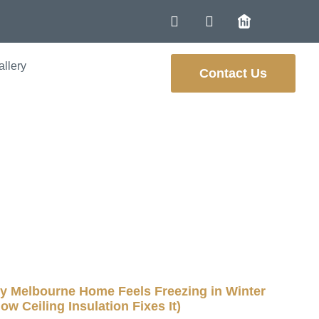
allery
Contact Us
eat and Needs
osts
 Melbourne Home Feels Freezing in Winter
ow Ceiling Insulation Fixes It)