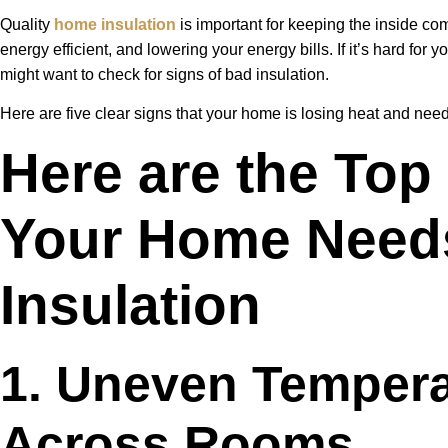
Quality
home insulation
is important for keeping the inside co
energy efficient, and lowering your energy bills. If it’s hard for
might want to check for signs of bad insulation.
Here are five clear signs that your home is losing heat and need
Here are the Top
Your Home Need
Insulation
1. Uneven Temper
Across Rooms