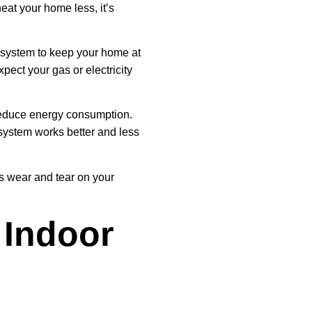
eat your home less, it’s
g system to keep your home at
pect your gas or electricity
reduce energy consumption.
g system works better and less
es wear and tear on your
 Indoor