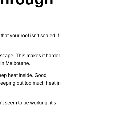
that your roof isn’t sealed if
escape. This makes it harder
 in Melbourne.
keep heat inside. Good
 keeping out too much heat in
’t seem to be working, it’s