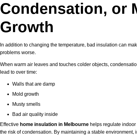
Condensation, or 
Growth
In addition to changing the temperature, bad insulation can m
problems worse.
When warm air leaves and touches colder objects, condensatio
lead to over time:
Walls that are damp
Mold growth
Musty smells
Bad air quality inside
Effective
home insulation in Melbourne
helps regulate indoor
the risk of condensation. By maintaining a stable environment, i