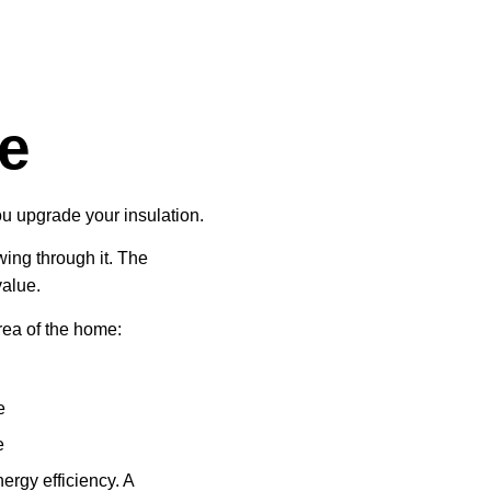
ue
 upgrade your insulation.
ing through it. The
value.
ea of the home:
e
e
rgy efficiency. A