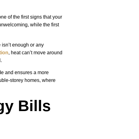
e of the first signs that your
unwelcoming, while the first
e isn’t enough or any
tion
, heat can’t move around
.
side and ensures a more
ouble-storey homes, where
y Bills