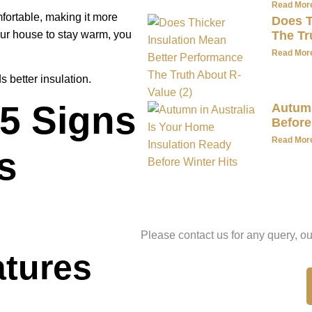
Read Mor
mfortable, making it more
Does T
 your house to stay warm, you
The Tr
Read Mor
s better insulation.
 5 Signs
Autumn
Before
Read Mor
s
Have A Qu
Please contact us for any query, ou
atures