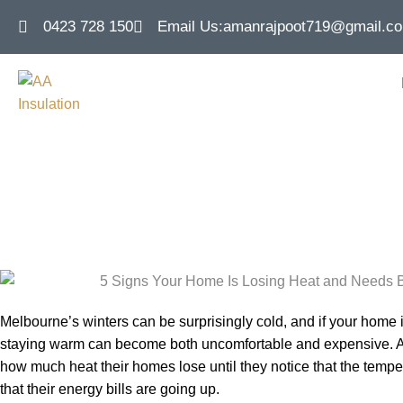
0423 728 150
Email Us:
amanrajpoot719@gmail.c
5 Signs Your H
Better Insulatio
Melbourne’s winters can be surprisingly cold, and if your home i
staying warm can become both uncomfortable and expensive. A l
how much heat their homes lose until they notice that the tempera
that their energy bills are going up.