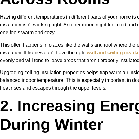
Having different temperatures in different parts of your home is on
insulation isn’t working right. Another room might feel cold and 
one feels warm and cozy.
This often happens in places like the walls and roof where ther
insulation. If homes don’t have the right
wall and ceiling insula
evenly and will tend to leave areas that aren’t properly insulated
Upgrading ceiling insulation properties helps trap warm air in
balanced indoor temperature. This is especially important in d
heat rises and escapes through the upper levels.
2. Increasing Energ
During Winter