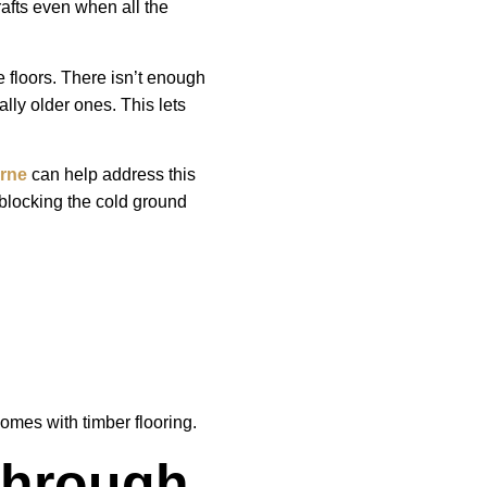
rafts even when all the
 floors. There isn’t enough
lly older ones. This lets
urne
can help address this
blocking the cold ground
omes with timber flooring.
Through