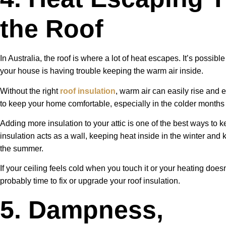
the Roof
In Australia, the roof is where a lot of heat escapes. It’s possible 
your house is having trouble keeping the warm air inside.
Without the right
roof insulation
, warm air can easily rise and 
to keep your home comfortable, especially in the colder months
Adding more insulation to your attic is one of the best ways to 
insulation acts as a wall, keeping heat inside in the winter and
the summer.
If your ceiling feels cold when you touch it or your heating doesn
probably time to fix or upgrade your roof insulation.
5. Dampness,