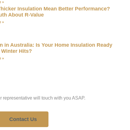
e »
hicker Insulation Mean Better Performance?
uth About R-Value
e »
 in Australia: Is Your Home Insulation Ready
 Winter Hits?
e »
estion?
r representative will touch with you ASAP.
Contact Us