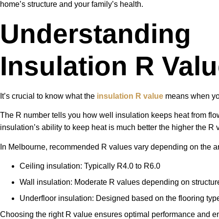
home’s structure and your family’s health.
Understanding
Insulation R Val
It’s crucial to know what the
insulation R value
means when you
The R number tells you how well insulation keeps heat from flow
insulation’s ability to keep heat is much better the higher the R 
In Melbourne, recommended R values vary depending on the ar
Ceiling insulation: Typically R4.0 to R6.0
Wall insulation: Moderate R values depending on structur
Underfloor insulation: Designed based on the flooring typ
Choosing the right R value ensures optimal performance and ene