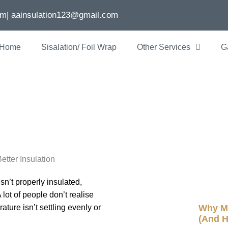
om
| aainsulation123@gmail.com
Home
Sisalation/ Foil Wrap
Other Services
G
ome Is Losing H
n
Recent P
sn’t properly insulated,
ot of people don’t realise
Why My
ture isn’t settling evenly or
(And H