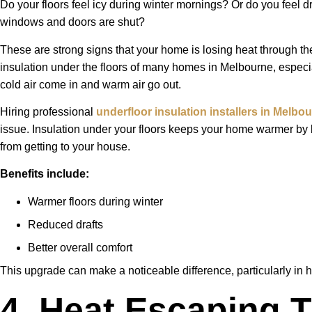
Do your floors feel icy during winter mornings? Or do you feel d
windows and doors are shut?
These are strong signs that your home is losing heat through the
insulation under the floors of many homes in Melbourne, especia
cold air come in and warm air go out.
Hiring professional
underfloor insulation installers in Melbo
issue. Insulation under your floors keeps your home warmer by 
from getting to your house.
Benefits include:
Warmer floors during winter
Reduced drafts
Better overall comfort
This upgrade can make a noticeable difference, particularly in h
4. Heat Escaping 