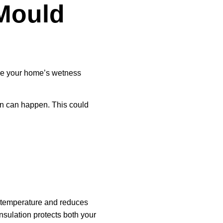
Mould
ake your home’s wetness
n can happen. This could
 temperature and reduces
nsulation protects both your