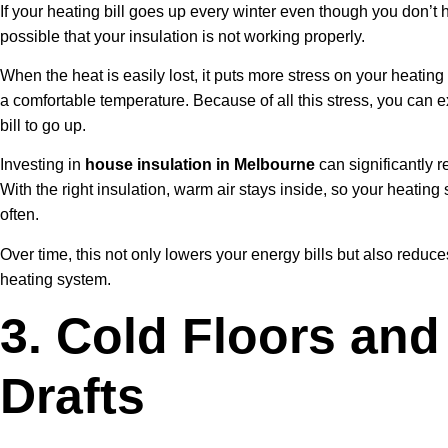
If your heating bill goes up every winter even though you don’t h
possible that your insulation is not working properly.
When the heat is easily lost, it puts more stress on your heatin
a comfortable temperature. Because of all this stress, you can ex
bill to go up.
Investing in
house insulation in Melbourne
can significantly 
With the right insulation, warm air stays inside, so your heatin
often.
Over time, this not only lowers your energy bills but also reduc
heating system.
3. Cold Floors and
Drafts