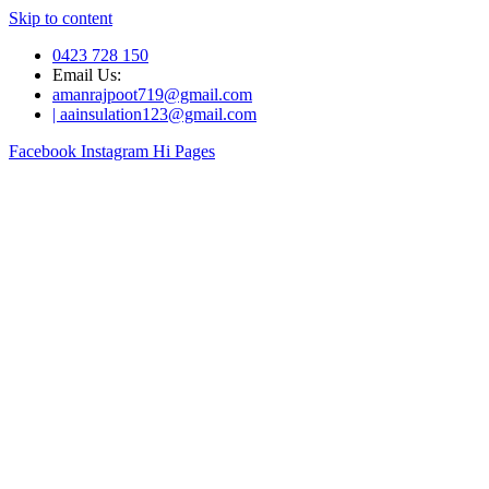
Skip to content
0423 728 150
Email Us:
amanrajpoot719@gmail.com
| aainsulation123@gmail.com
Facebook
Instagram
Hi Pages