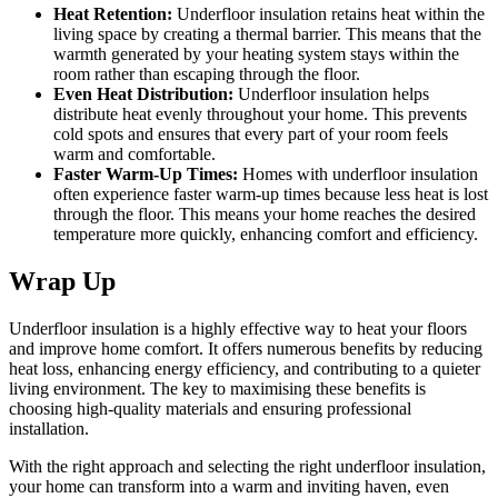
Heat Retention:
Underfloor insulation retains heat within the
living space by creating a thermal barrier. This means that the
warmth generated by your heating system stays within the
room rather than escaping through the floor.
Even Heat Distribution:
Underfloor insulation helps
distribute heat evenly throughout your home. This prevents
cold spots and ensures that every part of your room feels
warm and comfortable.
Faster Warm-Up Times:
Homes with underfloor insulation
often experience faster warm-up times because less heat is lost
through the floor. This means your home reaches the desired
temperature more quickly, enhancing comfort and efficiency.
Wrap Up
Underfloor insulation is a highly effective way to heat your floors
and improve home comfort. It offers numerous benefits by reducing
heat loss, enhancing energy efficiency, and contributing to a quieter
living environment. The key to maximising these benefits is
choosing high-quality materials and ensuring professional
installation.
With the right approach and selecting the right underfloor insulation,
your home can transform into a warm and inviting haven, even