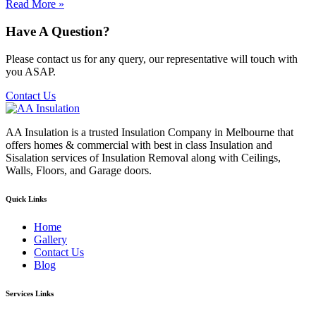
Read More »
Have A Question?
Please contact us for any query, our representative will touch with
you ASAP.
Contact Us
AA Insulation is a trusted Insulation Company in Melbourne that
offers homes & commercial with best in class Insulation and
Sisalation services of Insulation Removal along with Ceilings,
Walls, Floors, and Garage doors.
Quick Links
Home
Gallery
Contact Us
Blog
Services Links