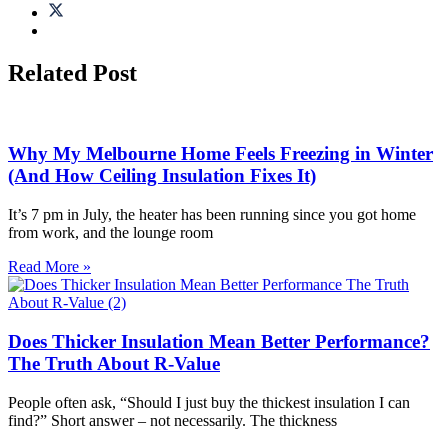
Related Post
Why My Melbourne Home Feels Freezing in Winter
(And How Ceiling Insulation Fixes It)
It’s 7 pm in July, the heater has been running since you got home
from work, and the lounge room
Read More »
Does Thicker Insulation Mean Better Performance?
The Truth About R-Value
People often ask, “Should I just buy the thickest insulation I can
find?” Short answer – not necessarily. The thickness