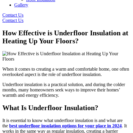
Gallery
Contact Us
Contact Us
How Effective is Underfloor Insulation at
Heating Up Your Floors?
When it comes to creating a warm and comfortable home, one often
overlooked aspect is the role of underfloor insulation.
Underfloor insulation is a practical solution, and during the colder
months, many homeowners seek ways to improve their homes’
warmth and energy efficiency.
What Is Underfloor Insulation?
It is essential to know what underfloor insulation is and what are
the
best underfloor insulation options for your place in 2024
. It
works in the same way as regular insulation, creating a barrier