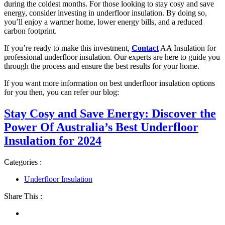
during the coldest months. For those looking to stay cosy and save
energy, consider investing in underfloor insulation. By doing so,
you’ll enjoy a warmer home, lower energy bills, and a reduced
carbon footprint.
If you’re ready to make this investment,
Contact
AA Insulation for
professional underfloor insulation. Our experts are here to guide you
through the process and ensure the best results for your home.
If you want more information on best underfloor insulation options
for you then, you can refer our blog:
Stay Cosy and Save Energy: Discover the
Power Of Australia’s Best Underfloor
Insulation for 2024
Categories :
Underfloor Insulation
Share This :