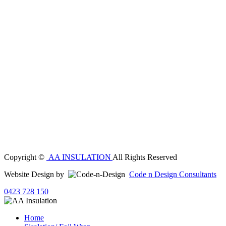
Copyright ©
AA INSULATION
All Rights Reserved
Website Design by
Code n Design Consultants
0423 728 150
Home