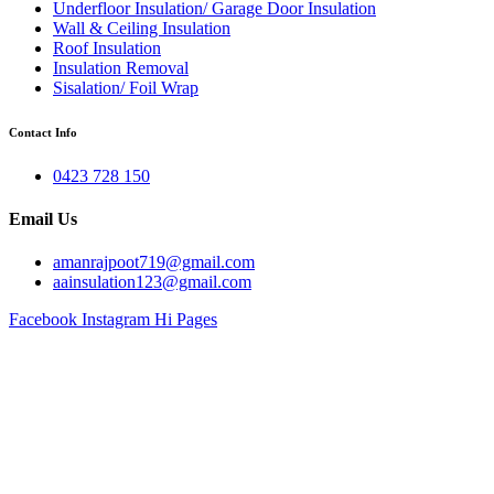
Underfloor Insulation/ Garage Door Insulation
Wall & Ceiling Insulation
Roof Insulation
Insulation Removal
Sisalation/ Foil Wrap
Contact Info
0423 728 150
Email Us
amanrajpoot719@gmail.com
aainsulation123@gmail.com
Facebook
Instagram
Hi Pages