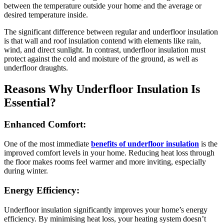
between the temperature outside your home and the average or
desired temperature inside.
The significant difference between regular and underfloor insulation
is that wall and roof insulation contend with elements like rain,
wind, and direct sunlight. In contrast, underfloor insulation must
protect against the cold and moisture of the ground, as well as
underfloor draughts.
Reasons Why Underfloor Insulation Is
Essential?
Enhanced Comfort:
One of the most immediate
benefits of underfloor insulation
is the
improved comfort levels in your home. Reducing heat loss through
the floor makes rooms feel warmer and more inviting, especially
during winter.
Energy Efficiency:
Underfloor insulation significantly improves your home’s energy
efficiency. By minimising heat loss, your heating system doesn’t