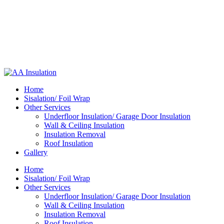
Home
Sisalation/ Foil Wrap
Other Services
Underfloor Insulation/ Garage Door Insulation
Wall & Ceiling Insulation
Insulation Removal
Roof Insulation
Gallery
Home
Sisalation/ Foil Wrap
Other Services
Underfloor Insulation/ Garage Door Insulation
Wall & Ceiling Insulation
Insulation Removal
Roof Insulation