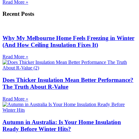
Read More »
Recent Posts
Why My Melbourne Home Feels Freezing in Winter
(And How Ceiling Insulation Fixes It)
Read More »
Does Thicker Insulation Mean Better Performance?
The Truth About R-Value
Read More »
Autumn in Australia: Is Your Home Insulation
Ready Before Winter Hits?