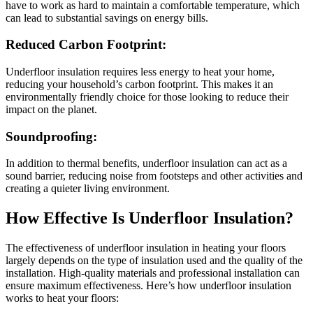
have to work as hard to maintain a comfortable temperature, which
can lead to substantial savings on energy bills.
Reduced Carbon Footprint:
Underfloor insulation requires less energy to heat your home,
reducing your household’s carbon footprint. This makes it an
environmentally friendly choice for those looking to reduce their
impact on the planet.
Soundproofing:
In addition to thermal benefits, underfloor insulation can act as a
sound barrier, reducing noise from footsteps and other activities and
creating a quieter living environment.
How Effective Is Underfloor Insulation?
The
effectiveness of underfloor insulation in heating your floors
largely depends on the type of insulation used and the quality of the
installation. High-quality materials and professional installation can
ensure maximum effectiveness. Here’s how underfloor insulation
works to heat your floors: