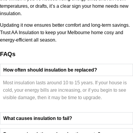
temperatures, or drafts, it’s a clear sign your home needs new
insulation.
Updating it now ensures better comfort and long-term savings.
Trust AA Insulation to keep your Melbourne home cosy and
energy-efficient all season.
FAQs
How often should insulation be replaced?
Most insulation lasts around 10 to 15 years. If your house is
cold, your energy bills are increasing, or if you begin to see
visible damage, then it may be time to upgrade.
What causes insulation to fail?