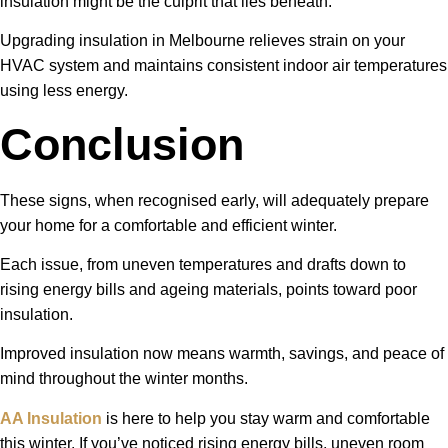
insulation might be the culprit that lies beneath.
Upgrading insulation in Melbourne relieves strain on your
HVAC system and maintains consistent indoor air temperatures
using less energy.
Conclusion
These signs, when recognised early, will adequately prepare
your home for a comfortable and efficient winter.
Each issue, from uneven temperatures and drafts down to
rising energy bills and ageing materials, points toward poor
insulation.
Improved insulation now means warmth, savings, and peace of
mind throughout the winter months.
AA Insulation
is here to help you stay warm and comfortable
this winter. If you’ve noticed rising energy bills, uneven room