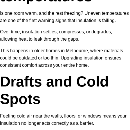
Is one room warm, and the rest freezing? Uneven temperatures
are one of the first warning signs that insulation is failing.
Over time, insulation settles, compresses, or degrades,
allowing heat to leak through the gaps.
This happens in older homes in Melbourne, where materials
could be outdated or too thin. Upgrading insulation ensures
consistent comfort across your entire home.
Drafts and Cold
Spots
Feeling cold air near the walls, floors, or windows means your
insulation no longer acts correctly as a barrier.