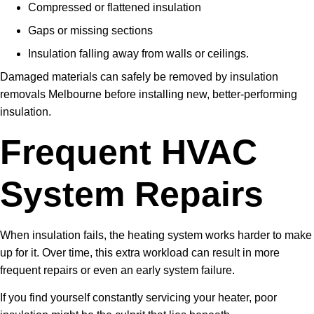
Compressed or flattened insulation
Gaps or missing sections
Insulation falling away from walls or ceilings.
Damaged materials can safely be removed by insulation
removals Melbourne before installing new, better-performing
insulation.
Frequent HVAC
System Repairs
When insulation fails, the heating system works harder to make
up for it. Over time, this extra workload can result in more
frequent repairs or even an early system failure.
If you find yourself constantly servicing your heater, poor