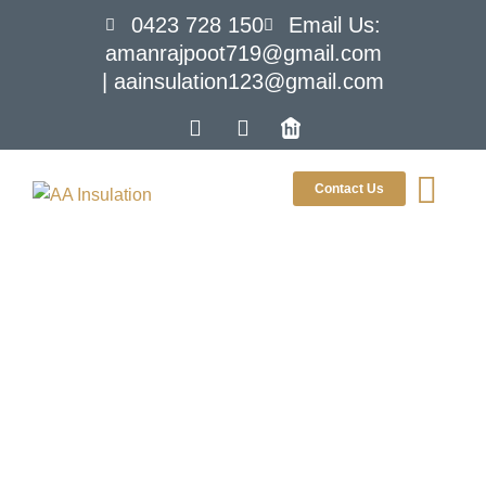
0423 728 150
Email Us:
amanrajpoot719@gmail.com
| aainsulation123@gmail.com
Contact Us
Signs Your
Melbourne
Home Needs