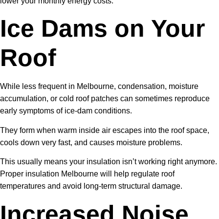
lower your monthly energy costs.
Ice Dams on Your
Roof
While less frequent in Melbourne, condensation, moisture
accumulation, or cold roof patches can sometimes reproduce
early symptoms of ice-dam conditions.
They form when warm inside air escapes into the roof space,
cools down very fast, and causes moisture problems.
This usually means your insulation isn’t working right anymore.
Proper insulation Melbourne will help regulate roof
temperatures and avoid long-term structural damage.
Increased Noise