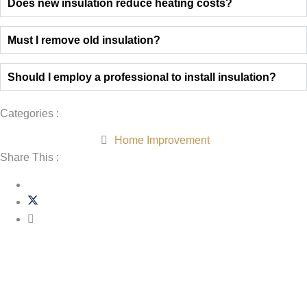
Does new insulation reduce heating costs?
Must I remove old insulation?
Should I employ a professional to install insulation?
Categories :
Home Improvement
Share This :
Related Post