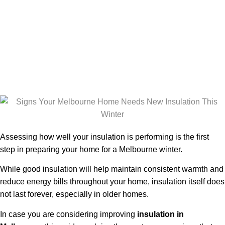
New Insulation
in Winter
Season
Assessing how well your insulation is performing is the first
step in preparing your home for a Melbourne winter.
While good insulation will help maintain consistent warmth and
reduce energy bills throughout your home, insulation itself does
not last forever, especially in older homes.
In case you are considering improving
insulation in