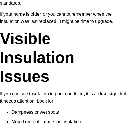
standards.
If your home is older, or you cannot remember when the
insulation was last replaced, it might be time to upgrade.
Visible
Insulation
Issues
If you can see insulation in poor condition, it is a clear sign that
it needs attention. Look for
Dampness or wet spots
Mould on roof timbers or insulation