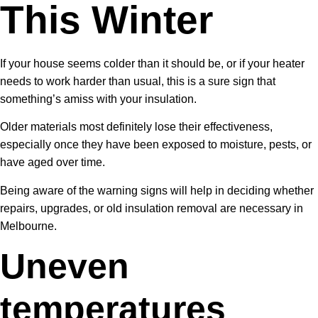
This Winter
If your house seems colder than it should be, or if your heater
needs to work harder than usual, this is a sure sign that
something’s amiss with your insulation.
Older materials most definitely lose their effectiveness,
especially once they have been exposed to moisture, pests, or
have aged over time.
Being aware of the warning signs will help in deciding whether
repairs, upgrades, or old insulation removal are necessary in
Melbourne.
Uneven
temperatures