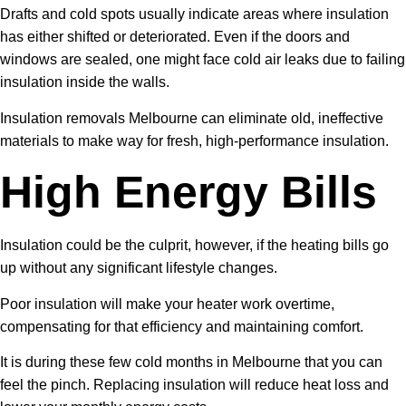
Drafts and cold spots usually indicate areas where insulation
has either shifted or deteriorated. Even if the doors and
windows are sealed, one might face cold air leaks due to failing
insulation inside the walls.
Insulation removals Melbourne can eliminate old, ineffective
materials to make way for fresh, high-performance insulation.
High Energy Bills
Insulation could be the culprit, however, if the heating bills go
up without any significant lifestyle changes.
Poor insulation will make your heater work overtime,
compensating for that efficiency and maintaining comfort.
It is during these few cold months in Melbourne that you can
feel the pinch. Replacing insulation will reduce heat loss and