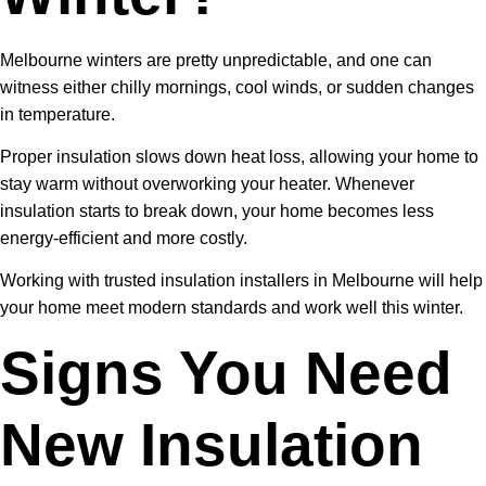
Melbourne winters are pretty unpredictable, and one can
witness either chilly mornings, cool winds, or sudden changes
in temperature.
Proper insulation slows down heat loss, allowing your home to
stay warm without overworking your heater. Whenever
insulation starts to break down, your home becomes less
energy-efficient and more costly.
Working with trusted insulation installers in Melbourne will help
your home meet modern standards and work well this winter.
Signs You Need
New Insulation