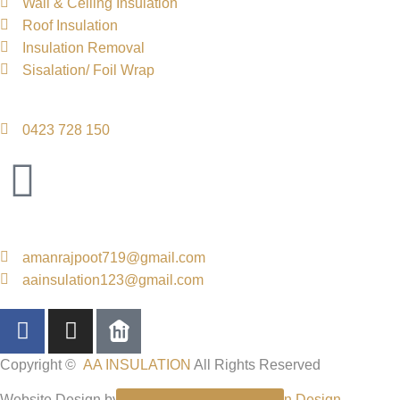
Wall & Ceiling Insulation
Roof Insulation
Insulation Removal
Sisalation/ Foil Wrap
Contact Info
0423 728 150
Email Us
amanrajpoot719@gmail.com
aainsulation123@gmail.com
Copyright ©
AA INSULATION
All Rights Reserved
Website Design by
Code n Design