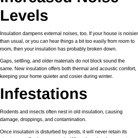
Levels
Insulation dampens external noises, too. If your house is noisier
than usual, or you can hear things a bit too easily from room to
room, then your insulation has probably broken down.
Gaps, settling, and older materials do not block sound the
same. New insulation offers both thermal and acoustic comfort,
keeping your home quieter and cosier during winter.
Infestations
Rodents and insects often nest in old insulation, causing
damage, droppings, and contamination.
Once insulation is disturbed by pests, it will never retain its