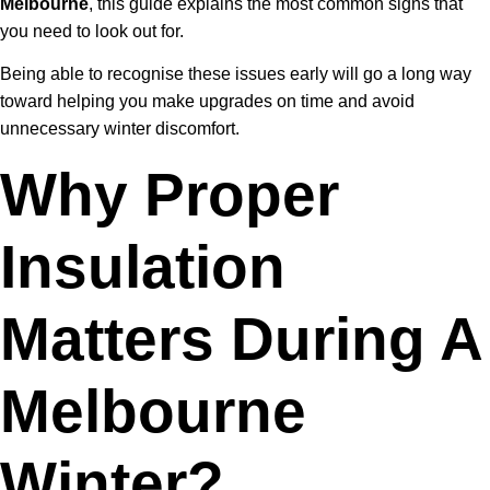
Melbourne
, this guide explains the most common signs that
you need to look out for.
Being able to recognise these issues early will go a long way
toward helping you make upgrades on time and avoid
unnecessary winter discomfort.
Why Proper
Insulation
Matters During A
Melbourne
Winter?