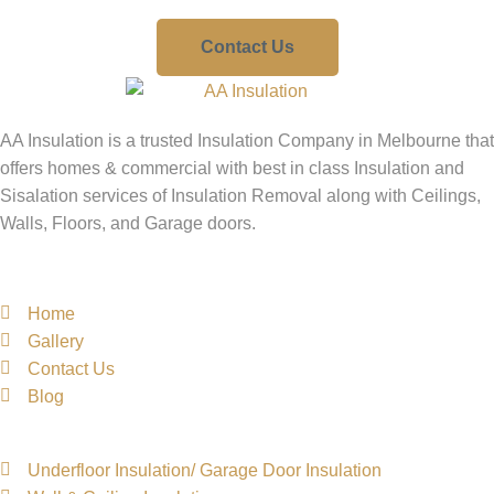
Contact Us
AA Insulation is a trusted Insulation Company in Melbourne that
offers homes & commercial with best in class Insulation and
Sisalation services of Insulation Removal along with Ceilings,
Walls, Floors, and Garage doors.
Quick Links
Home
Gallery
Contact Us
Blog
Services Links
Underfloor Insulation/ Garage Door Insulation