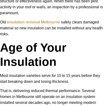
structure or effectiveness again. When there has been pest
activity in your roof or walls, an inspection by a professional is
paramount.
Old
insulation removal Melbourne
safely clears damaged
material so new insulation can be installed without any health
risks.
Age of Your
Insulation
Most insulation varieties serve for 10 to 15 years before they
start breaking down and losing thickness.
That is, delivering reduced thermal performance. Several
homes in Melbourne still operate on an insulation system
installed several decades ago, no longer meeting modern