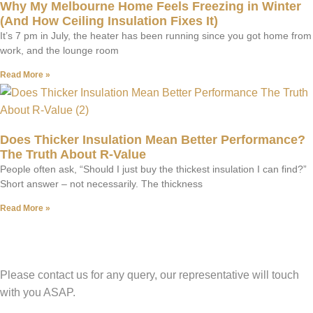
Why My Melbourne Home Feels Freezing in Winter
(And How Ceiling Insulation Fixes It)
It’s 7 pm in July, the heater has been running since you got home from
work, and the lounge room
Read More »
Does Thicker Insulation Mean Better Performance?
The Truth About R-Value
People often ask, “Should I just buy the thickest insulation I can find?”
Short answer – not necessarily. The thickness
Read More »
Have A Question?
Please contact us for any query, our representative will touch
with you ASAP.