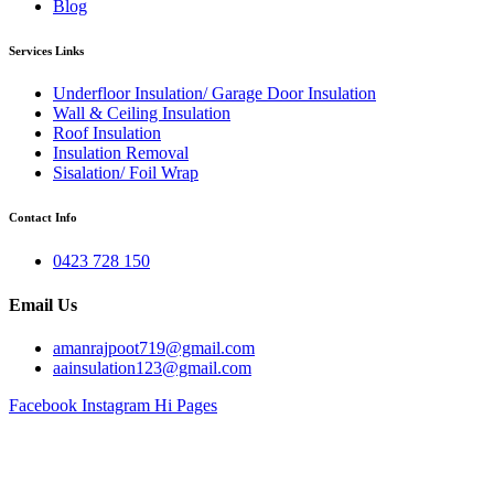
Blog
Services Links
Underfloor Insulation/ Garage Door Insulation
Wall & Ceiling Insulation
Roof Insulation
Insulation Removal
Sisalation/ Foil Wrap
Contact Info
0423 728 150
Email Us
amanrajpoot719@gmail.com
aainsulation123@gmail.com
Facebook
Instagram
Hi Pages