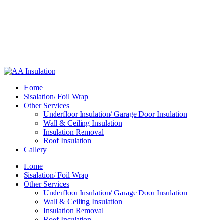
Home
Sisalation/ Foil Wrap
Other Services
Underfloor Insulation/ Garage Door Insulation
Wall & Ceiling Insulation
Insulation Removal
Roof Insulation
Gallery
Home
Sisalation/ Foil Wrap
Other Services
Underfloor Insulation/ Garage Door Insulation
Wall & Ceiling Insulation
Insulation Removal
Roof Insulation