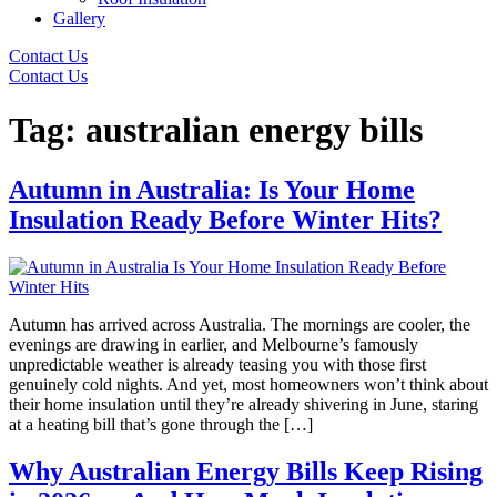
Gallery
Contact Us
Contact Us
Tag:
australian energy bills
Autumn in Australia: Is Your Home
Insulation Ready Before Winter Hits?
Autumn has arrived across Australia. The mornings are cooler, the
evenings are drawing in earlier, and Melbourne’s famously
unpredictable weather is already teasing you with those first
genuinely cold nights. And yet, most homeowners won’t think about
their home insulation until they’re already shivering in June, staring
at a heating bill that’s gone through the […]
Why Australian Energy Bills Keep Rising