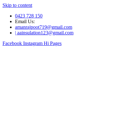
Skip to content
0423 728 150
Email Us:
amanrajpoot719@gmail.com
| aainsulation123@gmail.com
Facebook
Instagram
Hi Pages