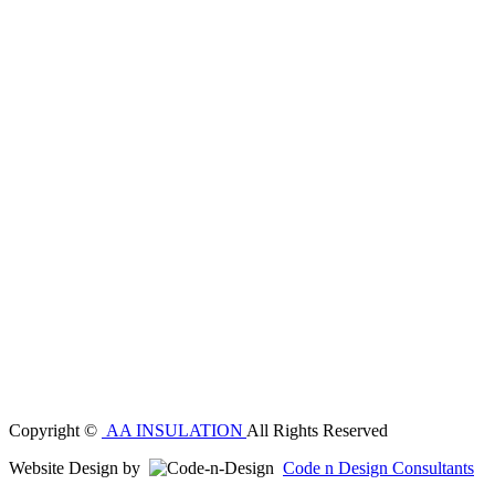
Copyright ©
AA INSULATION
All Rights Reserved
Website Design by
Code n Design Consultants