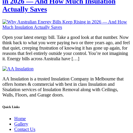
in 2026 — And How Much Insulation
Actually Saves
Open your latest energy bill. Take a good look at that number. Now
think back to what you were paying two or three years ago, and feel
that quiet, creeping frustration of knowing it has gone up again, for
reasons that feel entirely outside your control. You’re not imagining
it. Energy bills across Australia have […]
AA Insulation is a trusted Insulation Company in Melbourne that
offers homes & commercial with best in class Insulation and
Sisalation services of Insulation Removal along with Ceilings,
Walls, Floors, and Garage doors.
Quick Links
Home
Gallery
Contact Us