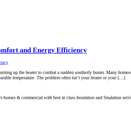
omfort and Energy Efficiency
urning up the heater to combat a sudden southerly buster. Many homeown
bearable temperature. The problem often isn’t your heater or your […]
s homes & commercial with best in class Insulation and Sisalation serv