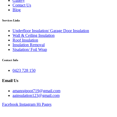
Gallery
Contact Us
Blog
Services Links
Underfloor Insulation/ Garage Door Insulation
Wall & Ceiling Insulation
Roof Insulation
Insulation Removal
Sisalation/ Foil Wrap
Contact Info
0423 728 150
Email Us
amanrajpoot719@gmail.com
aainsulation123@gmail.com
Facebook
Instagram
Hi Pages