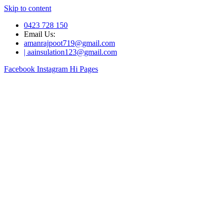
Skip to content
0423 728 150
Email Us:
amanrajpoot719@gmail.com
| aainsulation123@gmail.com
Facebook
Instagram
Hi Pages