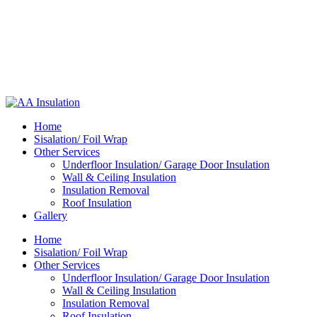
Home
Sisalation/ Foil Wrap
Other Services
Underfloor Insulation/ Garage Door Insulation
Wall & Ceiling Insulation
Insulation Removal
Roof Insulation
Gallery
Home
Sisalation/ Foil Wrap
Other Services
Underfloor Insulation/ Garage Door Insulation
Wall & Ceiling Insulation
Insulation Removal
Roof Insulation