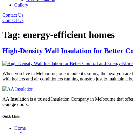
Gallery
Contact Us
Contact Us
Tag:
energy-efficient homes
High-Density Wall Insulation for Better C
When you live in Melbourne, one minute it’s sunny, the next you are t
with heaters and air conditioners running nonstop just to maintain a 
AA Insulation is a trusted Insulation Company in Melbourne that offer
Garage doors.
Quick Links
Home