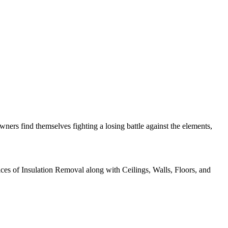
ers find themselves fighting a losing battle against the elements,
ices of Insulation Removal along with Ceilings, Walls, Floors, and