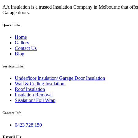
AA Insulation is a trusted Insulation Company in Melbourne that offer
Garage doors.
Quick Links
Home
Gallery
Contact Us
Blog
Services Links
Underfloor Insulation/ Garage Door Insulation
Wall & Ceiling Insulation
Roof Insulation
Insulation Removal
Sisalation/ Foil Wrap
Contact Info
0423 728 150
Email Us