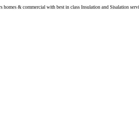
s homes & commercial with best in class Insulation and Sisalation serv