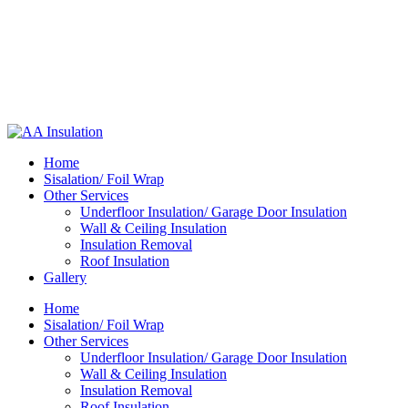
Home
Sisalation/ Foil Wrap
Other Services
Underfloor Insulation/ Garage Door Insulation
Wall & Ceiling Insulation
Insulation Removal
Roof Insulation
Gallery
Home
Sisalation/ Foil Wrap
Other Services
Underfloor Insulation/ Garage Door Insulation
Wall & Ceiling Insulation
Insulation Removal
Roof Insulation