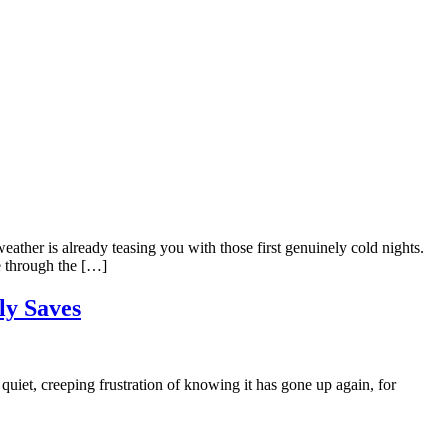
ather is already teasing you with those first genuinely cold nights.
ne through the […]
ly Saves
uiet, creeping frustration of knowing it has gone up again, for