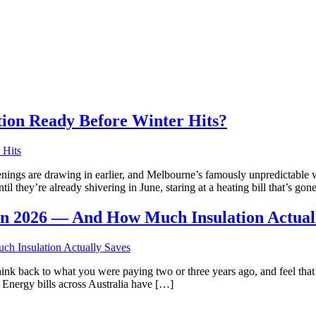
tion Ready Before Winter Hits?
nings are drawing in earlier, and Melbourne’s famously unpredictable we
 they’re already shivering in June, staring at a heating bill that’s go
 in 2026 — And How Much Insulation Actual
ink back to what you were paying two or three years ago, and feel that q
t. Energy bills across Australia have […]