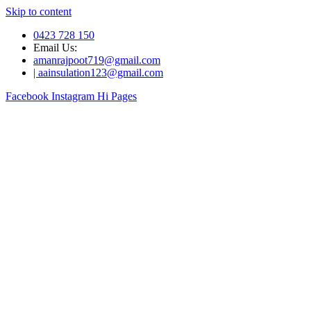
Skip to content
0423 728 150
Email Us:
amanrajpoot719@gmail.com
| aainsulation123@gmail.com
Facebook
Instagram
Hi Pages