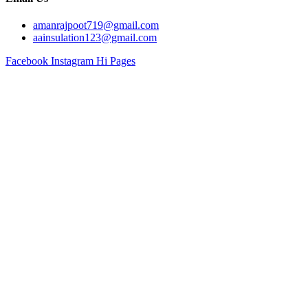
amanrajpoot719@gmail.com
aainsulation123@gmail.com
Facebook
Instagram
Hi Pages