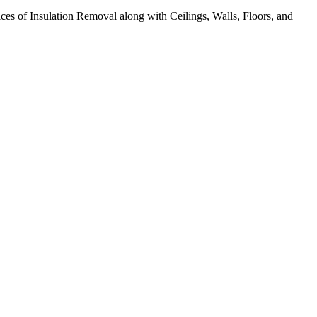
ices of Insulation Removal along with Ceilings, Walls, Floors, and