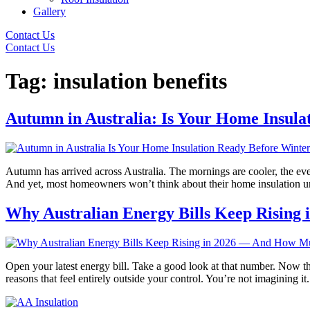
Gallery
Contact Us
Contact Us
Tag:
insulation benefits
Autumn in Australia: Is Your Home Insula
Autumn has arrived across Australia. The mornings are cooler, the eve
And yet, most homeowners won’t think about their home insulation until
Why Australian Energy Bills Keep Rising
Open your latest energy bill. Take a good look at that number. Now th
reasons that feel entirely outside your control. You’re not imagining i