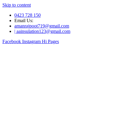
Skip to content
0423 728 150
Email Us:
amanrajpoot719@gmail.com
| aainsulation123@gmail.com
Facebook
Instagram
Hi Pages