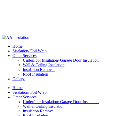
Home
Sisalation/ Foil Wrap
Other Services
Underfloor Insulation/ Garage Door Insulation
Wall & Ceiling Insulation
Insulation Removal
Roof Insulation
Gallery
Home
Sisalation/ Foil Wrap
Other Services
Underfloor Insulation/ Garage Door Insulation
Wall & Ceiling Insulation
Insulation Removal
Roof Insulation