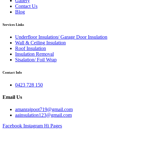
Gallery
Contact Us
Blog
Services Links
Underfloor Insulation/ Garage Door Insulation
Wall & Ceiling Insulation
Roof Insulation
Insulation Removal
Sisalation/ Foil Wrap
Contact Info
0423 728 150
Email Us
amanrajpoot719@gmail.com
aainsulation123@gmail.com
Facebook
Instagram
Hi Pages