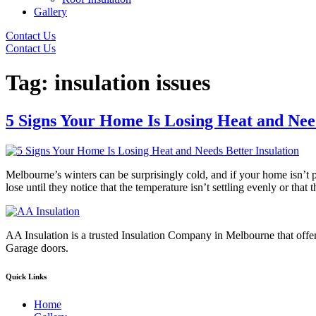
Gallery
Contact Us
Contact Us
Tag:
insulation issues
5 Signs Your Home Is Losing Heat and Need
Melbourne’s winters can be surprisingly cold, and if your home isn’t
lose until they notice that the temperature isn’t settling evenly or tha
AA Insulation is a trusted Insulation Company in Melbourne that offer
Garage doors.
Quick Links
Home