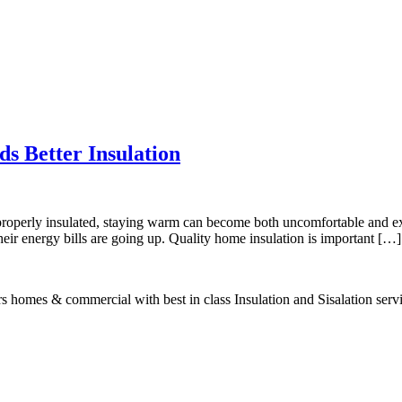
s Better Insulation
 properly insulated, staying warm can become both uncomfortable and e
t their energy bills are going up. Quality home insulation is important […]
s homes & commercial with best in class Insulation and Sisalation serv