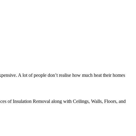
xpensive. A lot of people don’t realise how much heat their homes
ices of Insulation Removal along with Ceilings, Walls, Floors, and