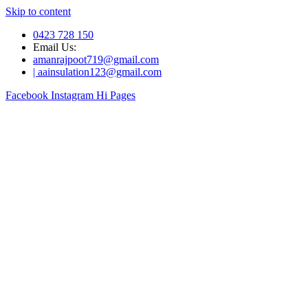
Skip to content
0423 728 150
Email Us:
amanrajpoot719@gmail.com
| aainsulation123@gmail.com
Facebook
Instagram
Hi Pages