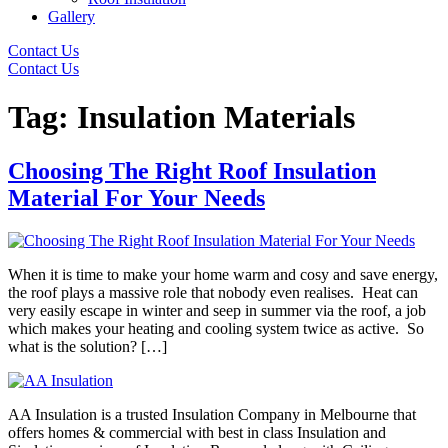
Gallery
Contact Us
Contact Us
Tag:
Insulation Materials
Choosing The Right Roof Insulation
Material For Your Needs
When it is time to make your home warm and cosy and save energy,
the roof plays a massive role that nobody even realises. Heat can
very easily escape in winter and seep in summer via the roof, a job
which makes your heating and cooling system twice as active. So
what is the solution? […]
AA Insulation is a trusted Insulation Company in Melbourne that
offers homes & commercial with best in class Insulation and