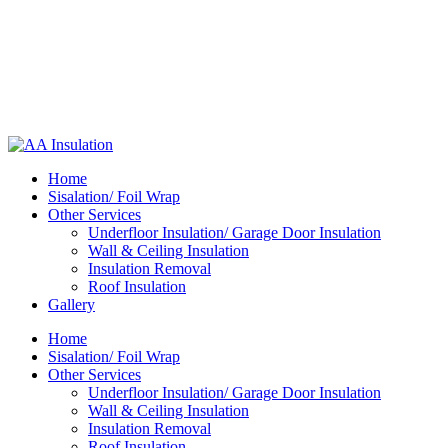
Home
Sisalation/ Foil Wrap
Other Services
Underfloor Insulation/ Garage Door Insulation
Wall & Ceiling Insulation
Insulation Removal
Roof Insulation
Gallery
Home
Sisalation/ Foil Wrap
Other Services
Underfloor Insulation/ Garage Door Insulation
Wall & Ceiling Insulation
Insulation Removal
Roof Insulation