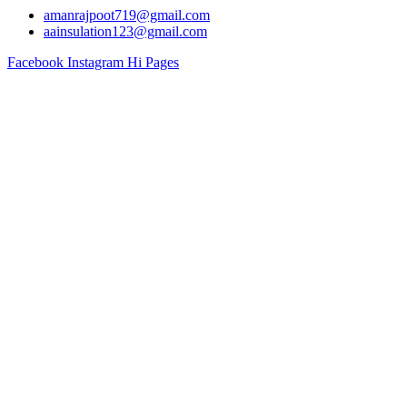
amanrajpoot719@gmail.com
aainsulation123@gmail.com
Facebook
Instagram
Hi Pages