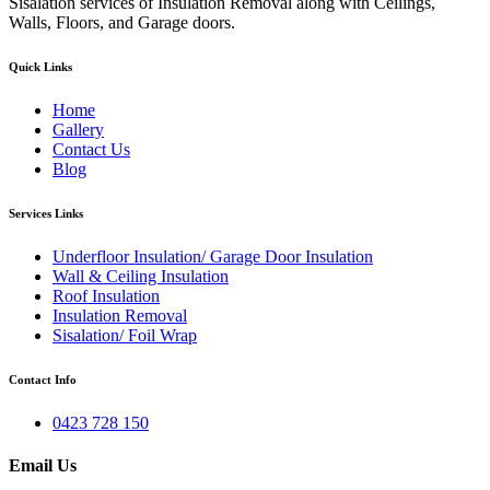
Sisalation services of Insulation Removal along with Ceilings,
Walls, Floors, and Garage doors.
Quick Links
Home
Gallery
Contact Us
Blog
Services Links
Underfloor Insulation/ Garage Door Insulation
Wall & Ceiling Insulation
Roof Insulation
Insulation Removal
Sisalation/ Foil Wrap
Contact Info
0423 728 150
Email Us