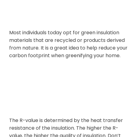
Impact
Most individuals today opt for green insulation
materials that are recycled or products derived
from nature. It is a great idea to help reduce your
carbon footprint when greenifying your home.
4. Most Common Errors to Avoid
Simplifying R-
Values
The R-value is determined by the heat transfer
resistance of the insulation. The higher the R-
value, the higher the quality of insulation. Don’t