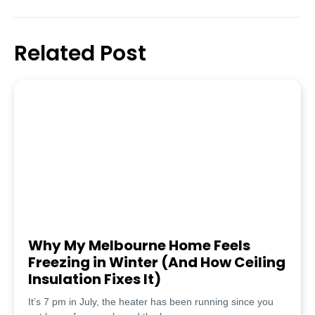
Related Post
Why My Melbourne Home Feels
Freezing in Winter (And How Ceiling
Insulation Fixes It)
It’s 7 pm in July, the heater has been running since you