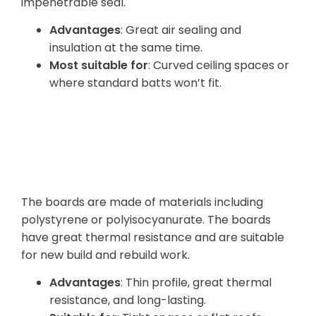
impenetrable seal.
Advantages
: Great air sealing and
insulation at the same time.
Most suitable for
: Curved ceiling spaces or
where standard batts won’t fit.
Rigid Board
Insulation
The boards are made of materials including
polystyrene or polyisocyanurate. The boards
have great thermal resistance and are suitable
for new build and rebuild work.
Advantages
: Thin profile, great thermal
resistance, and long-lasting.