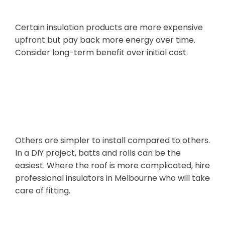
Certain insulation products are more expensive
upfront but pay back more energy over time.
Consider long-term benefit over initial cost.
Ease of
Installation
Others are simpler to install compared to others.
In a DIY project, batts and rolls can be the
easiest. Where the roof is more complicated, hire
professional insulators in Melbourne who will take
care of fitting.
Environmental