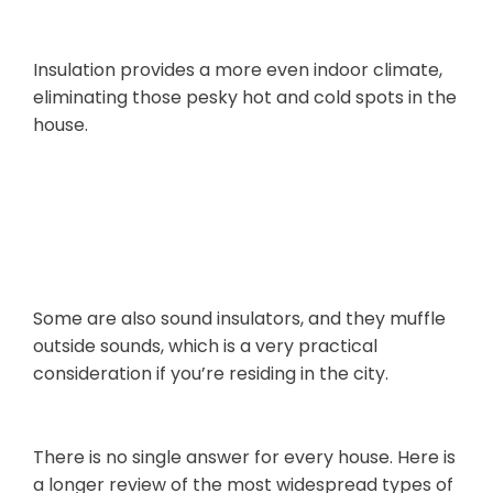
Round
Insulation provides a more even indoor climate,
eliminating those pesky hot and cold spots in the
house.
Noise
Suppression
Some are also sound insulators, and they muffle
outside sounds, which is a very practical
consideration if you’re residing in the city.
2. Types of Roof Insulation Material
There is no single answer for every house. Here is
a longer review of the most widespread types of