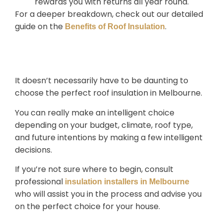
rewards you with returns all year round.
For a deeper breakdown, check out our detailed
guide on the
.
Benefits of Roof Insulation
Conclusion
It doesn’t necessarily have to be daunting to
choose the perfect
roof insulation in Melbourne
.
You can really make an intelligent choice
depending on your budget, climate, roof type,
and future intentions by making a few intelligent
decisions.
If you’re not sure where to begin, consult
professional
insulation installers in Melbourne
who will assist you in the process and advise you
on the perfect choice for your house.