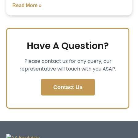
Read More »
Have A Question?
Please contact us for any query, our
representative will touch with you ASAP.
Contact Us