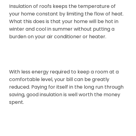
Insulation of roofs keeps the temperature of
your home constant by limiting the flow of heat.
What this does is that your home will be hot in
winter and cool in summer without putting a
burden on your air conditioner or heater.
Cost Savings
With less energy required to keep a room at a
comfortable level, your bill can be greatly
reduced. Paying for itself in the long run through
saving, good insulation is well worth the money
spent.
Comfort Year-