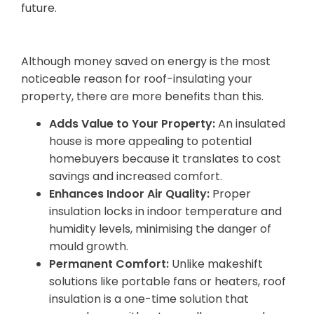
future.
5. Benefits Beyond Energy Savings
Although money saved on energy is the most
noticeable reason for roof-insulating your
property, there are more benefits than this.
Adds Value to Your Property:
An insulated
house is more appealing to potential
homebuyers because it translates to cost
savings and increased comfort.
Enhances Indoor Air Quality:
Proper
insulation locks in indoor temperature and
humidity levels, minimising the danger of
mould growth.
Permanent Comfort:
Unlike makeshift
solutions like portable fans or heaters, roof
insulation is a one-time solution that