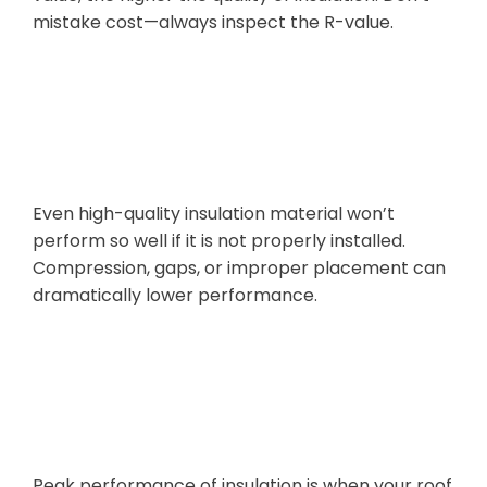
mistake cost—always inspect the R-value.
Poor
Installation
Even high-quality insulation material won’t
perform so well if it is not properly installed.
Compression, gaps, or improper placement can
dramatically lower performance.
Overlooking
Ventilation
Peak performance of insulation is when your roof