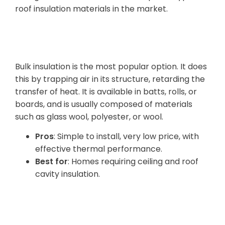
roof insulation materials in the market.
Bulk Insulation
Bulk insulation is the most popular option. It does
this by trapping air in its structure, retarding the
transfer of heat. It is available in batts, rolls, or
boards, and is usually composed of materials
such as glass wool, polyester, or wool.
Pros
: Simple to install, very low price, with
effective thermal performance.
Best for
: Homes requiring ceiling and roof
cavity insulation.
Reflective Foil