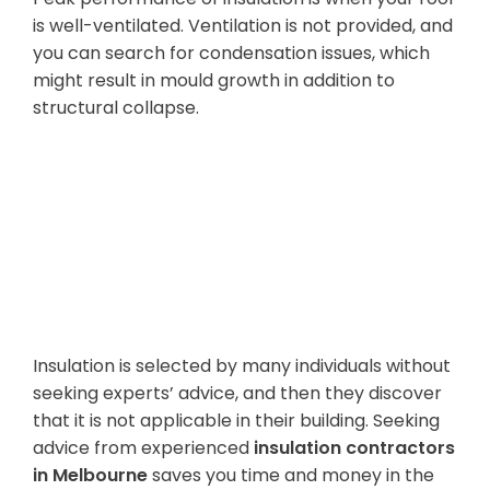
is well-ventilated. Ventilation is not provided, and
you can search for condensation issues, which
might result in mould growth in addition to
structural collapse.
Shortage of
Professional
Consultation
Insulation is selected by many individuals without
seeking experts’ advice, and then they discover
that it is not applicable in their building. Seeking
advice from experienced
insulation contractors
in Melbourne
saves you time and money in the