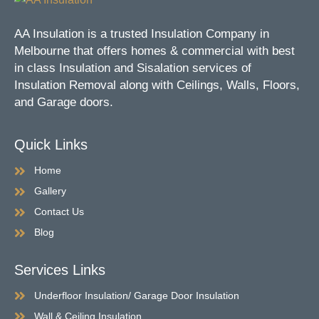
AA Insulation is a trusted Insulation Company in
Melbourne that offers homes & commercial with best
in class Insulation and Sisalation services of
Insulation Removal along with Ceilings, Walls, Floors,
and Garage doors.
Quick Links
Home
Gallery
Contact Us
Blog
Services Links
Underfloor Insulation/ Garage Door Insulation
Wall & Ceiling Insulation