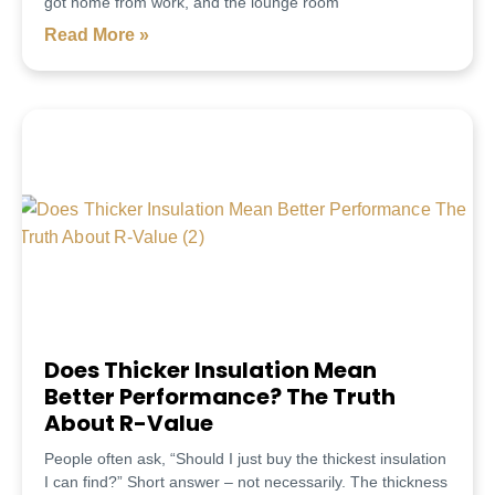
got home from work, and the lounge room
Read More »
Does Thicker Insulation Mean
Better Performance? The Truth
About R-Value
People often ask, “Should I just buy the thickest insulation
I can find?” Short answer – not necessarily. The thickness