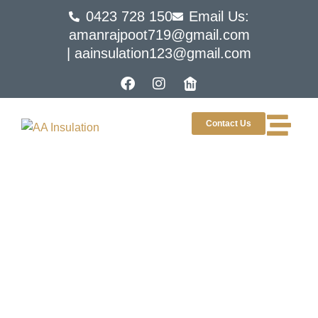
0423 728 150
Email Us:
amanrajpoot719@gmail.com
| aainsulation123@gmail.com
Contact Us
Choosing The Right Roof
Insulation Material For
Your Needs