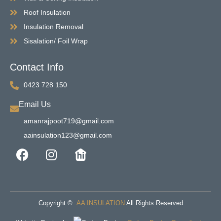
Roof Insulation
Insulation Removal
Sisalation/ Foil Wrap
Contact Info
0423 728 150
Email Us
amanrajpoot719@gmail.com
aainsulation123@gmail.com
Copyright ©
AA INSULATION
All Rights Reserved