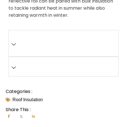
reflective foil can be paired with bulk insulation
to tackle radiant heat in summer while also
retaining warmth in winter.
What impact does poor roof
ventilation have on insulation
performance?
How do insulation R-values differ
for flat versus pitched roofs?
Categories :
Roof Insulation
Share This :