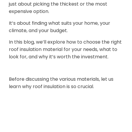
just about picking the thickest or the most
expensive option.
It’s about finding what suits your home, your
climate, and your budget.
In this blog, we’ll explore how to choose the right
roof insulation material for your needs, what to
look for, and why it’s worth the investment.
1. Why Roof Insulation Matters
Before discussing the various materials, let us
learn why roof insulation is so crucial.
Energy
Efficiency