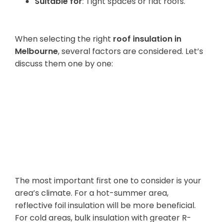
Suitable for
: Tight spaces or flat roofs.
3. How to Choose the Right Material
When selecting the right
roof insulation in
Melbourne
, several factors are considered. Let’s
discuss them one by one:
Weather and
Climate
Conditions
The most important first one to consider is your
area’s climate. For a hot-summer area,
reflective foil insulation will be more beneficial.
For cold areas, bulk insulation with greater R-