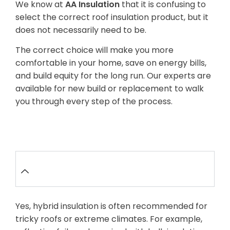
We know at
AA Insulation
that it is confusing to
select the correct roof insulation product, but it
does not necessarily need to be.
The correct choice will make you more
comfortable in your home, save on energy bills,
and build equity for the long run. Our experts are
available for new build or replacement to walk
you through every step of the process.
FAQ’s
Is it possible to combine different
types of insulation in one roof?
Yes, hybrid insulation is often recommended for
tricky roofs or extreme climates. For example,