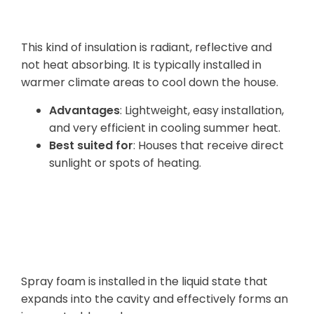
Insulation
This kind of insulation is radiant, reflective and
not heat absorbing. It is typically installed in
warmer climate areas to cool down the house.
Advantages
: Lightweight, easy installation,
and very efficient in cooling summer heat.
Best suited for
: Houses that receive direct
sunlight or spots of heating.
Spray Foam
Insulation
Spray foam is installed in the liquid state that
expands into the cavity and effectively forms an