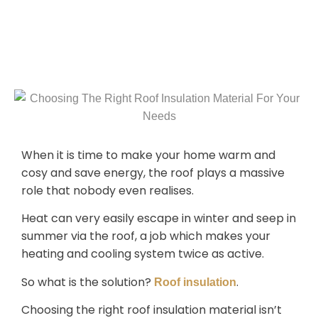
When it is time to make your home warm and
cosy and save energy, the roof plays a massive
role that nobody even realises.
Heat can very easily escape in winter and seep in
summer via the roof, a job which makes your
heating and cooling system twice as active.
So what is the solution?
.
Roof insulation
Choosing the right roof insulation material isn’t