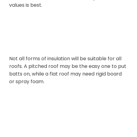
values is best.
Your Roof
Structure
Not all forms of insulation will be suitable for all
roofs. A pitched roof may be the easy one to put
batts on, while a flat roof may need rigid board
or spray foam.
Budget and
Long-Term
Savings