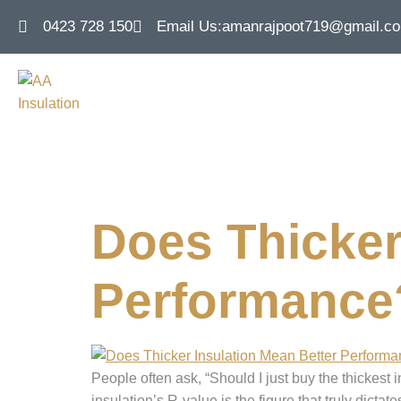
0423 728 150
Email Us:
amanrajpoot719@gmail.c
Tag:
roof i
Does Thicker
Performance?
People often ask, “Should I just buy the thickest i
insulation’s R-value is the figure that truly dict