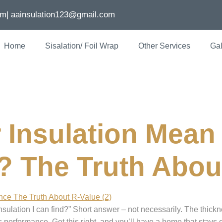
om
| aainsulation123@gmail.com
Home
Sisalation/ Foil Wrap
Other Services
Gal
nsulation melbou
 Insulation Mean 
 The Truth Abou
nsulation I can find?” Short answer – not necessarily. The thickne
ates performance. Get this right, and you’ll have a home that sta