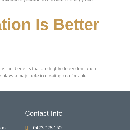
tion Is Better
istinct benefits that are highly dependent upon
 plays a major role in creating comfortable
Contact Info
Door
0423 728 150