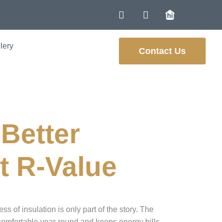
lery
Contact Us
rne
Better
t R-Value
ss of insulation is only part of the story. The
ys comfortable year-round and keeps energy bills