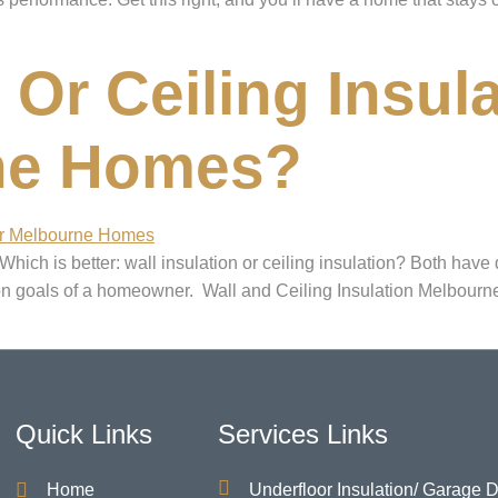
Or Ceiling Insula
ne Homes?
ch is better: wall insulation or ceiling insulation? Both have d
ion goals of a homeowner. Wall and Ceiling Insulation Melbourne
Quick Links
Services Links
Home
Underfloor Insulation/ Garage 