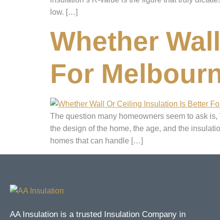
low. […]
Whether Wall 
For Melbour
The question many homeowners seem to ask is, Whi
the design of the home, the age, and the insulat
homes that can handle […]
AA Insulation is a trusted Insulation Company in