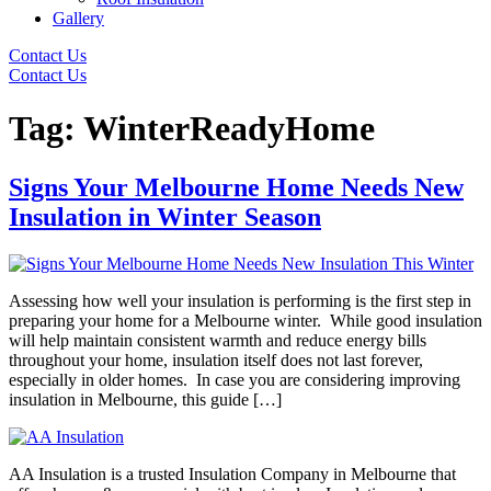
Gallery
Contact Us
Contact Us
Tag:
WinterReadyHome
Signs Your Melbourne Home Needs New
Insulation in Winter Season
Assessing how well your insulation is performing is the first step in
preparing your home for a Melbourne winter. While good insulation
will help maintain consistent warmth and reduce energy bills
throughout your home, insulation itself does not last forever,
especially in older homes. In case you are considering improving
insulation in Melbourne, this guide […]
AA Insulation is a trusted Insulation Company in Melbourne that