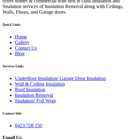
offers homes & commercial with best in class Insulation and
Sisalation services of Insulation Removal along with Ceilings,
Walls, Floors, and Garage doors.
Quick Links
Home
Gallery
Contact Us
Blog
Services Links
Underfloor Insulation/ Garage Door Insulation
Wall & Ceiling Insulation
Roof Insulation
Insulation Removal
Sisalation/ Foil Wrap
Contact Info
0423 728 150
Email Us