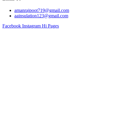
amanrajpoot719@gmail.com
aainsulation123@gmail.com
Facebook
Instagram
Hi Pages