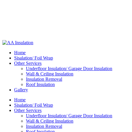
Home
Sisalation/ Foil Wrap
Other Services
Underfloor Insulation/ Garage Door Insulation
Wall & Ceiling Insulation
Insulation Removal
Roof Insulation
Gallery
Home
Sisalation/ Foil Wrap
Other Services
Underfloor Insulation/ Garage Door Insulation
Wall & Ceiling Insulation
Insulation Removal
Roof Insulation