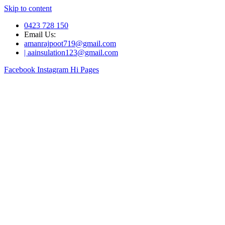
Skip to content
0423 728 150
Email Us:
amanrajpoot719@gmail.com
| aainsulation123@gmail.com
Facebook
Instagram
Hi Pages