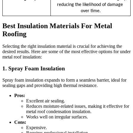
reducing the likelihood of damage 
over time.
Best Insulation Materials For Metal
Roofing
Selecting the right insulation material is crucial for achieving the
desired results. Here are some of the most effective options for under
metal roof insulation:
1. Spray Foam Insulation
Spray foam insulation expands to form a seamless barrier, ideal for
sealing gaps and providing high thermal resistance.
Pros:
Excellent air sealing.
Reduces moisture-related issues, making it effective for
metal roof condensation insulation.
Works well on irregular surfaces.
Cons:
Expensive.
Requires professional installation.