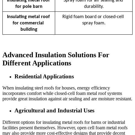
Insulating metal roof 
Spray foam for air sealing and 
for pole barn
durability.
Insulating metal roof 
Rigid foam board or closed-cell 
for commercial 
spray foam.
building
Advanced Insulation Solutions For
Different Applications
Residential Applications
When insulating steel roofs for houses, energy efficiency
incorporates comfort while closed-cell foam metal roof systems
provide great insulation against air sealing and are moisture resistant.
Agricultural and Industrial Uses
Different options for insulating metal roofs for barns or industrial
facilities present themselves. However, open cell foam metal roofs
may also provide more cost-effective designs that provide decent