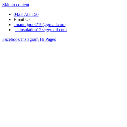
Skip to content
0423 728 150
Email Us:
amanrajpoot719@gmail.com
| aainsulation123@gmail.com
Facebook
Instagram
Hi Pages