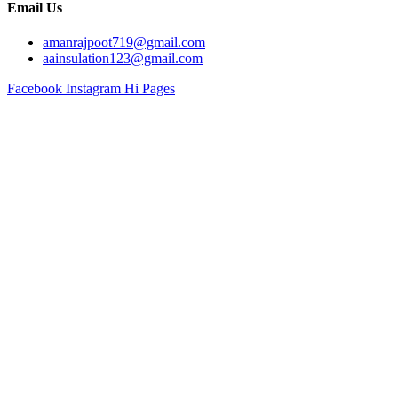
Email Us
amanrajpoot719@gmail.com
aainsulation123@gmail.com
Facebook
Instagram
Hi Pages