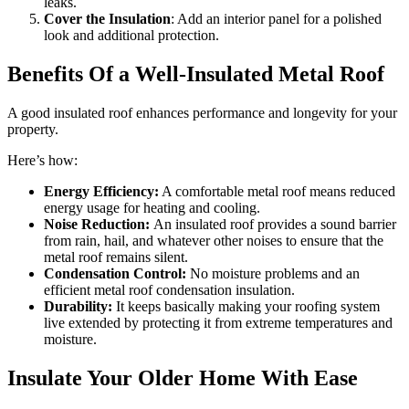
leaks.
Cover the Insulation
: Add an interior panel for a polished
look and additional protection.
Benefits Of a Well-Insulated Metal Roof
A good insulated roof enhances performance and longevity for your
property.
Here’s how:
Energy Efficiency:
A comfortable metal roof means reduced
energy usage for heating and cooling.
Noise Reduction:
An insulated roof provides a sound barrier
from rain, hail, and whatever other noises to ensure that the
metal roof remains silent.
Condensation Control:
No moisture problems and an
efficient metal roof condensation insulation.
Durability:
It keeps basically making your roofing system
live extended by protecting it from extreme temperatures and
moisture.
Insulate Your Older Home With Ease