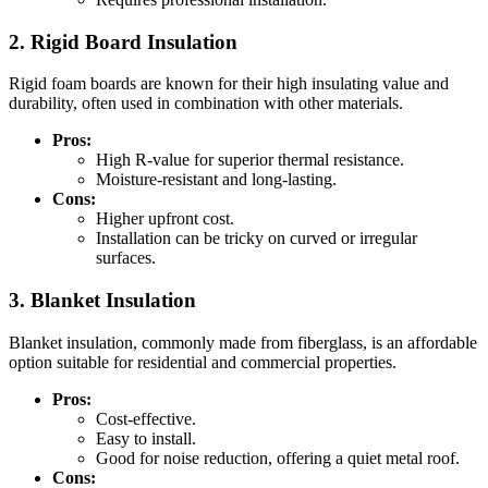
2. Rigid Board Insulation
Rigid foam boards are known for their high insulating value and
durability, often used in combination with other materials.
Pros:
High R-value for superior thermal resistance.
Moisture-resistant and long-lasting.
Cons:
Higher upfront cost.
Installation can be tricky on curved or irregular
surfaces.
3. Blanket Insulation
Blanket insulation, commonly made from fiberglass, is an affordable
option suitable for residential and commercial properties.
Pros:
Cost-effective.
Easy to install.
Good for noise reduction, offering a quiet metal roof.
Cons: