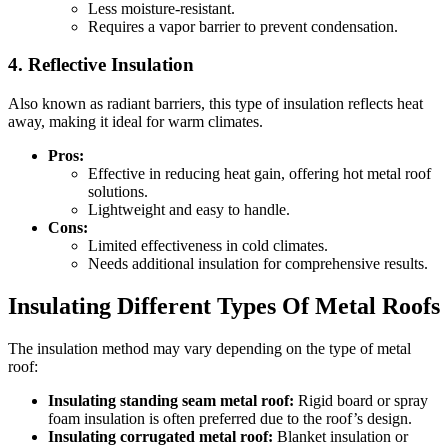
Less moisture-resistant.
Requires a vapor barrier to prevent condensation.
4. Reflective Insulation
Also known as radiant barriers, this type of insulation reflects heat
away, making it ideal for warm climates.
Pros:
Effective in reducing heat gain, offering hot metal roof
solutions.
Lightweight and easy to handle.
Cons:
Limited effectiveness in cold climates.
Needs additional insulation for comprehensive results.
Insulating Different Types Of Metal Roofs
The insulation method may vary depending on the type of metal
roof:
Insulating standing seam metal roof:
Rigid board or spray
foam insulation is often preferred due to the roof’s design.
Insulating corrugated metal roof:
Blanket insulation or