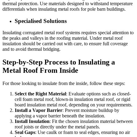
thermal protection. Use materials designed to withstand temperature
differentials when insulating metal roofs for pole barn buildings.
Specialised Solutions
Insulating corrugated metal roof systems requires special attention to
the peaks and valleys in the roofing material. Under metal roof
insulation should be carried out with care, to ensure full coverage
and to avoid thermal bridging.
Step-by-Step Process to Insulating a
Metal Roof From Inside
For those looking to insulate from the inside, follow these steps:
Select the Right Material
: Evaluate options such as closed-
cell foam metal roof, blown-in insulation metal roof, or rigid
board insulation metal roof, depending on your requirements.
Install a Vapor Barrier
: Prevent moisture buildup by
applying a vapor barrier beneath the insulation.
Install Insulation
: Fit the chosen insulation material between
roof joists or directly under the metal panels.
Seal Gaps
: Use caulk or foam to seal edges, ensuring no air