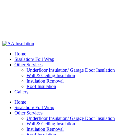
Home
Sisalation/ Foil Wrap
Other Services
Underfloor Insulation/ Garage Door Insulation
Wall & Ceiling Insulation
Insulation Removal
Roof Insulation
Gallery
Home
Sisalation/ Foil Wrap
Other Services
Underfloor Insulation/ Garage Door Insulation
Wall & Ceiling Insulation
Insulation Removal
Roof Insulation