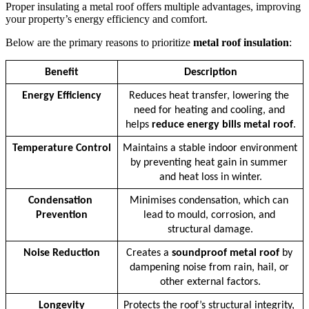
Proper insulating a metal roof offers multiple advantages, improving
your property’s energy efficiency and comfort.
Below are the primary reasons to prioritize
metal roof insulation
:
Benefit
Description
Energy Efficiency
Reduces heat transfer, lowering the 
need for heating and cooling, and 
helps 
reduce energy bills metal roof
.
Temperature Control
Maintains a stable indoor environment 
by preventing heat gain in summer 
and heat loss in winter.
Condensation 
Minimises condensation, which can 
Prevention
lead to mould, corrosion, and 
structural damage.
Noise Reduction
Creates a 
soundproof metal roof
 by 
dampening noise from rain, hail, or 
other external factors.
Longevity
Protects the roof’s structural integrity, 