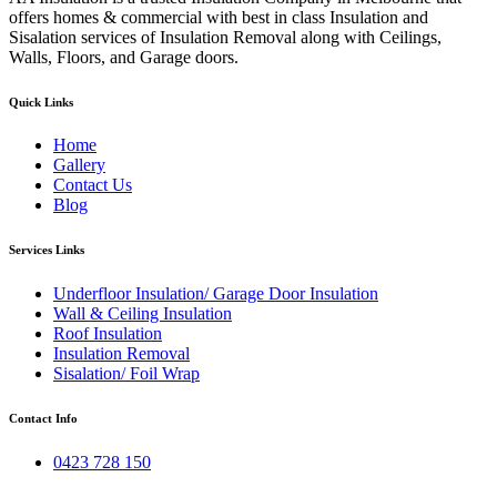
offers homes & commercial with best in class Insulation and
Sisalation services of Insulation Removal along with Ceilings,
Walls, Floors, and Garage doors.
Quick Links
Home
Gallery
Contact Us
Blog
Services Links
Underfloor Insulation/ Garage Door Insulation
Wall & Ceiling Insulation
Roof Insulation
Insulation Removal
Sisalation/ Foil Wrap
Contact Info
0423 728 150