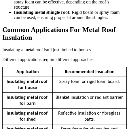
spray foam can be effective, depending on the roof’s
structure.
Insulating metal shingle roof:
Rigid board or spray foam
can be used, ensuring proper fit around the shingles.
Common Applications For Metal Roof
Insulation
Insulating a metal roof isn’t just limited to houses.
Different applications require different approaches:
Application
Recommended Insulation
Insulating metal roof 
Spray foam or rigid foam board.
for house
Insulating metal roof 
Blanket insulation or radiant barrier.
for barn
Insulating metal roof 
Reflective insulation or fibreglass 
for shed
batts.