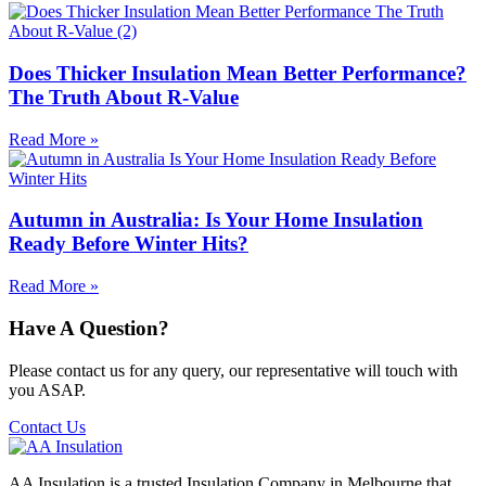
Does Thicker Insulation Mean Better Performance?
The Truth About R-Value
Read More »
Autumn in Australia: Is Your Home Insulation
Ready Before Winter Hits?
Read More »
Have A Question?
Please contact us for any query, our representative will touch with
you ASAP.
Contact Us
AA Insulation is a trusted Insulation Company in Melbourne that