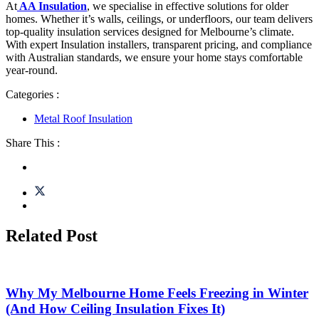
At
AA Insulation
, we specialise in effective solutions for older
homes. Whether it’s walls, ceilings, or underfloors, our team delivers
top-quality insulation services designed for Melbourne’s climate.
With expert Insulation installers, transparent pricing, and compliance
with Australian standards, we ensure your home stays comfortable
year-round.
Categories :
Metal Roof Insulation
Share This :
Related Post
Why My Melbourne Home Feels Freezing in Winter
(And How Ceiling Insulation Fixes It)