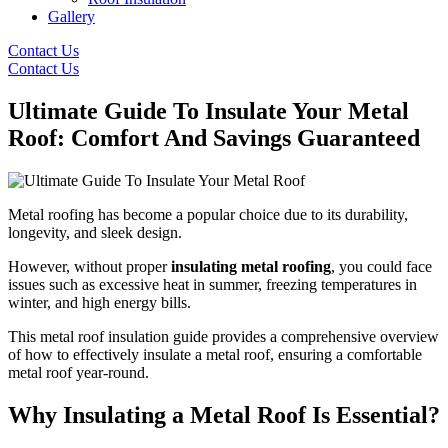
Gallery
Contact Us
Contact Us
Ultimate Guide To Insulate Your Metal
Roof: Comfort And Savings Guaranteed
Metal roofing has become a popular choice due to its durability,
longevity, and sleek design.
However, without proper
insulating metal roofing
, you could face
issues such as excessive heat in summer, freezing temperatures in
winter, and high energy bills.
This metal roof insulation guide provides a comprehensive overview
of how to effectively insulate a metal roof, ensuring a comfortable
metal roof year-round.
Why Insulating a Metal Roof Is Essential?