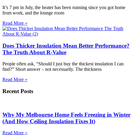
It’s 7 pm in July, the heater has been running since you got home
from work, and the lounge room
Read More »
Does Thicker Insulation Mean Better Performance?
The Truth About R-Value
People often ask, “Should I just buy the thickest insulation I can
find?” Short answer – not necessarily. The thickness
Read More »
Recent Posts
Why My Melbourne Home Feels Freezing in Winter
(And How Ceiling Insulation Fixes It)
Read More »