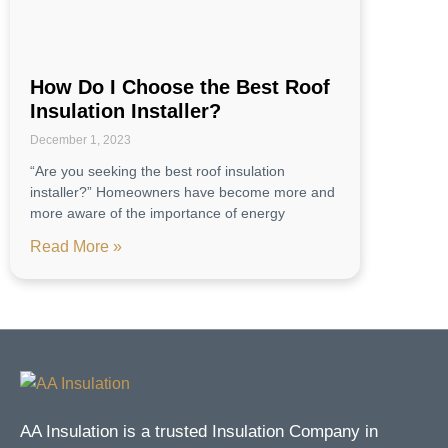
How Do I Choose the Best Roof
Insulation Installer?
December 1, 2023
“Are you seeking the best roof insulation
installer?” Homeowners have become more and
more aware of the importance of energy
Read More »
AA Insulation is a trusted Insulation Company in