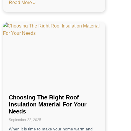
Read More »
Choosing The Right Roof
Insulation Material For Your
Needs
September 22, 2025
When it is time to make your home warm and