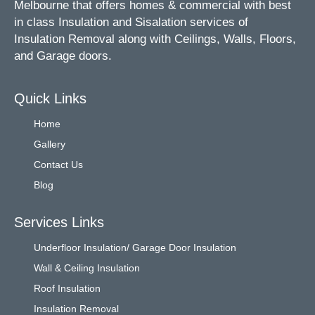
Melbourne that offers homes & commercial with best
in class Insulation and Sisalation services of
Insulation Removal along with Ceilings, Walls, Floors,
and Garage doors.
Quick Links
Home
Gallery
Contact Us
Blog
Services Links
Underfloor Insulation/ Garage Door Insulation
Wall & Ceiling Insulation
Roof Insulation
Insulation Removal