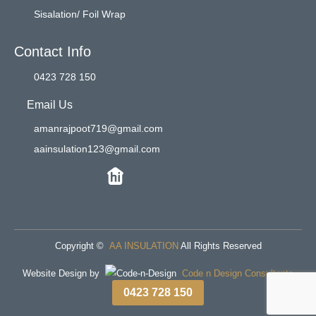
Sisalation/ Foil Wrap
Contact Info
0423 728 150
Email Us
amanrajpoot719@gmail.com
aainsulation123@gmail.com
Copyright ©
AA INSULATION
All Rights Reserved
Website Design by
Code n Design Consultants
0423 728 150