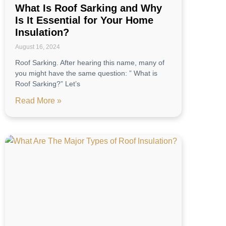
What Is Roof Sarking and Why
Is It Essential for Your Home
Insulation?
August 16, 2024
Roof Sarking. After hearing this name, many of
you might have the same question: ” What is
Roof Sarking?” Let’s
Read More »