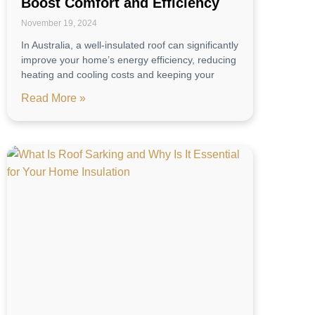
Boost Comfort and Efficiency
November 19, 2024
In Australia, a well-insulated roof can significantly
improve your home’s energy efficiency, reducing
heating and cooling costs and keeping your
Read More »