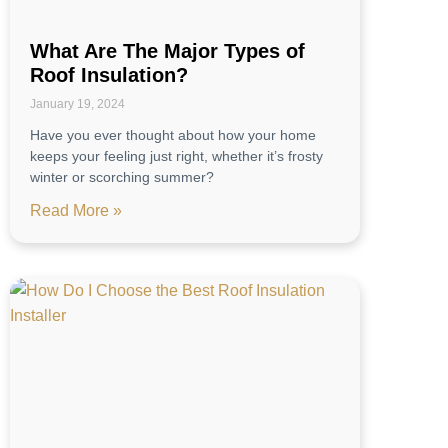
What Are The Major Types of
Roof Insulation?
January 19, 2024
Have you ever thought about how your home
keeps your feeling just right, whether it’s frosty
winter or scorching summer?
Read More »