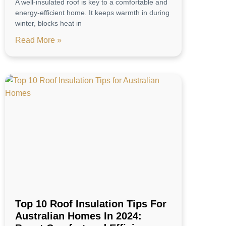
A well-insulated roof is key to a comfortable and
energy-efficient home. It keeps warmth in during
winter, blocks heat in
Read More »
Top 10 Roof Insulation Tips For
Australian Homes In 2024: