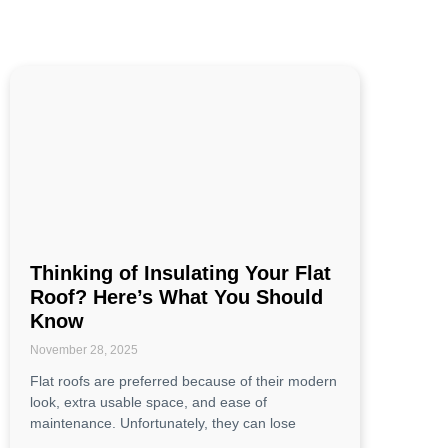
Thinking of Insulating Your Flat
Roof? Here’s What You Should
Know
November 28, 2025
Flat roofs are preferred because of their modern
look, extra usable space, and ease of
maintenance. Unfortunately, they can lose