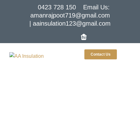
0423 728 150
Email Us:
amanrajpoot719@gmail.com
| aainsulation123@gmail.com
Contact Us
Roof Insulation