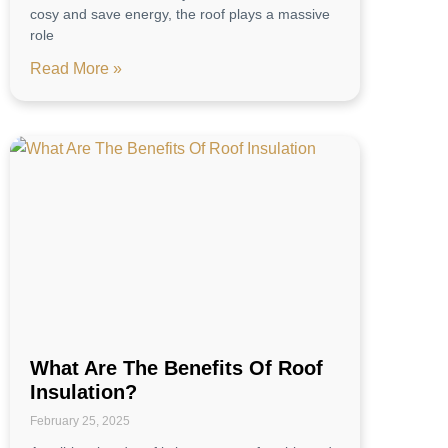
cosy and save energy, the roof plays a massive
role
Read More »
What Are The Benefits Of Roof
Insulation?
February 25, 2025