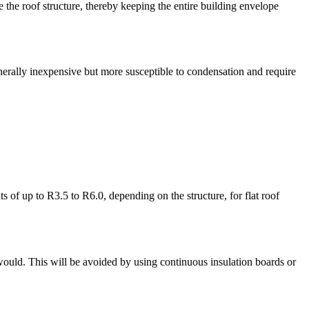
e the roof structure, thereby keeping the entire building envelope
enerally inexpensive but more susceptible to condensation and require
 of up to R3.5 to R6.0, depending on the structure, for flat roof
 would. This will be avoided by using continuous insulation boards or