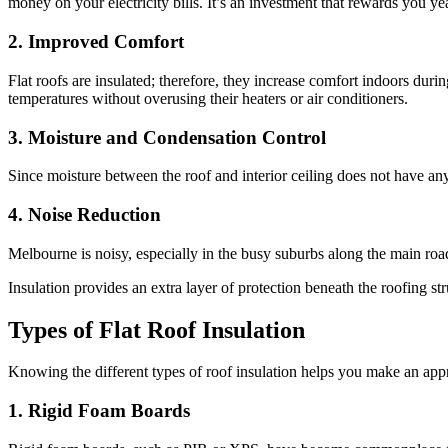
money on your electricity bills. It’s an investment that rewards you yea
2. Improved Comfort
Flat roofs are insulated; therefore, they increase comfort indoors du
temperatures without overusing their heaters or air conditioners.
3. Moisture and Condensation Control
Since moisture between the roof and interior ceiling does not have a
4. Noise Reduction
Melbourne is noisy, especially in the busy suburbs along the main road
Insulation provides an extra layer of protection beneath the roofing str
Types of Flat Roof Insulation
Knowing the different types of roof insulation helps you make an appr
1. Rigid Foam Boards