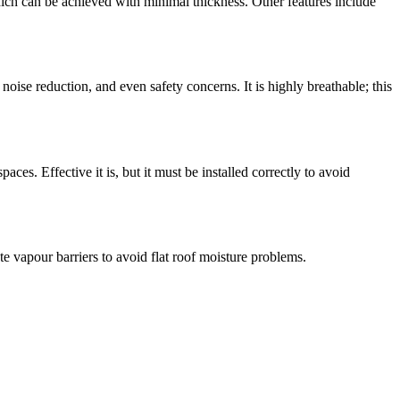
ch can be achieved with minimal thickness. Other features include
 noise reduction, and even safety concerns. It is highly breathable; this
paces. Effective it is, but it must be installed correctly to avoid
te vapour barriers to avoid flat roof moisture problems.