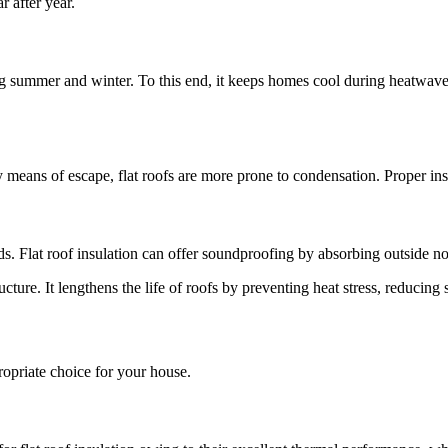
r after year.
ring summer and winter. To this end, it keeps homes cool during heatwa
ny means of escape, flat roofs are more prone to condensation. Proper i
s. Flat roof insulation can offer soundproofing by absorbing outside noi
ucture. It lengthens the life of roofs by preventing heat stress, reducin
opriate choice for your house.