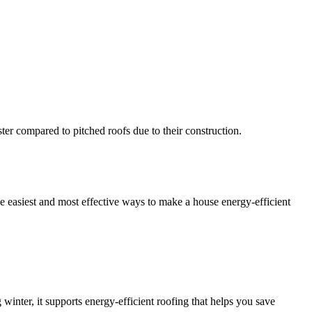
ster compared to pitched roofs due to their construction.
the easiest and most effective ways to make a house energy-efficient
 winter, it supports energy-efficient roofing that helps you save