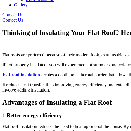
Gallery
Contact Us
Contact Us
Thinking of Insulating Your Flat Roof? H
Flat roofs are preferred because of their modern look, extra usable sp
If not properly insulated, you will experience hot summers and cold w
Flat roof insulation
creates a continuous thermal barrier that allows 
It reduces heat transfer, thus improving energy efficiency and extendi
involve adding insulation.
Advantages of Insulating a Flat Roof
1.Better energy efficiency
Flat roof insulation reduces the need to heat up or cool the house. By 