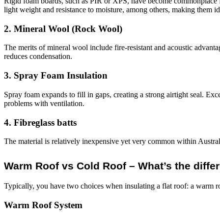
Rigid foam boards, such as PIR or XPS, have become commonplace for 
light weight and resistance to moisture, among others, making them id
2. Mineral Wool (Rock Wool)
The merits of mineral wool include fire-resistant and acoustic advantage
reduces condensation.
3. Spray Foam Insulation
Spray foam expands to fill in gaps, creating a strong airtight seal. Excel
problems with ventilation.
4. Fibreglass batts
The material is relatively inexpensive yet very common within Australi
Warm Roof vs Cold Roof – What’s the diffe
Typically, you have two choices when insulating a flat roof: a warm r
Warm Roof System