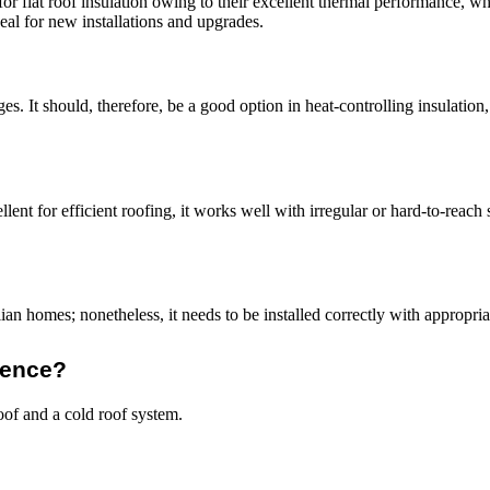
flat roof insulation owing to their excellent thermal performance, whi
eal for new installations and upgrades.
s. It should, therefore, be a good option in heat-controlling insulation,
lent for efficient roofing, it works well with irregular or hard-to-reach s
an homes; nonetheless, it needs to be installed correctly with appropria
rence?
oof and a cold roof system.