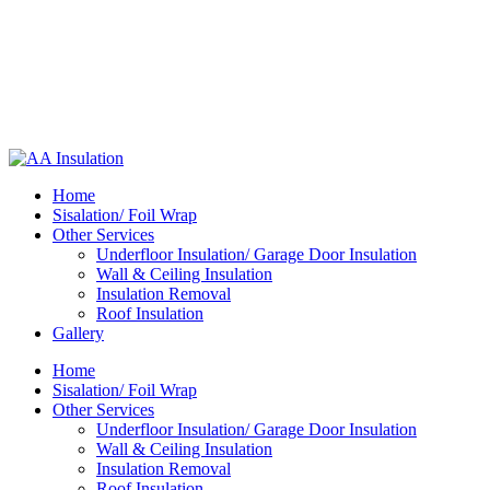
Home
Sisalation/ Foil Wrap
Other Services
Underfloor Insulation/ Garage Door Insulation
Wall & Ceiling Insulation
Insulation Removal
Roof Insulation
Gallery
Home
Sisalation/ Foil Wrap
Other Services
Underfloor Insulation/ Garage Door Insulation
Wall & Ceiling Insulation
Insulation Removal
Roof Insulation