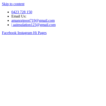
Skip to content
0423 728 150
Email Us:
amanrajpoot719@gmail.com
| aainsulation123@gmail.com
Facebook
Instagram
Hi Pages