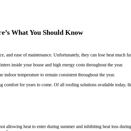
ere’s What You Should Know
ace, and ease of maintenance. Unfortunately, they can lose heat much fa
inters inside your house and high energy costs throughout the year.
the indoor temperature to remain consistent throughout the year.
ng comfort for years to come. Of all roofing solutions available today, 
not allowing heat to enter during summer and inhibiting heat loss during