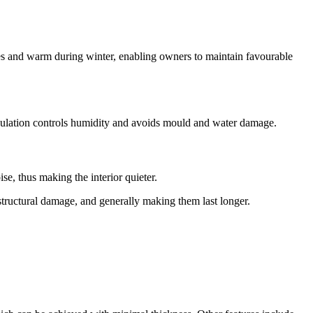
ves and warm during winter, enabling owners to maintain favourable
nsulation controls humidity and avoids mould and water damage.
se, thus making the interior quieter.
g structural damage, and generally making them last longer.