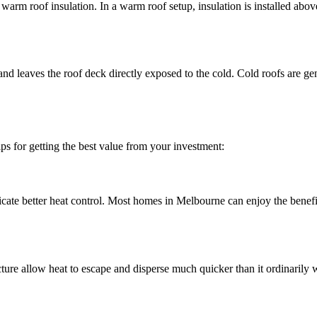
warm roof insulation. In a warm roof setup, insulation is installed abov
 and leaves the roof deck directly exposed to the cold. Cold roofs are g
tips for getting the best value from your investment:
cate better heat control. Most homes in Melbourne can enjoy the benefits
cture allow heat to escape and disperse much quicker than it ordinarily