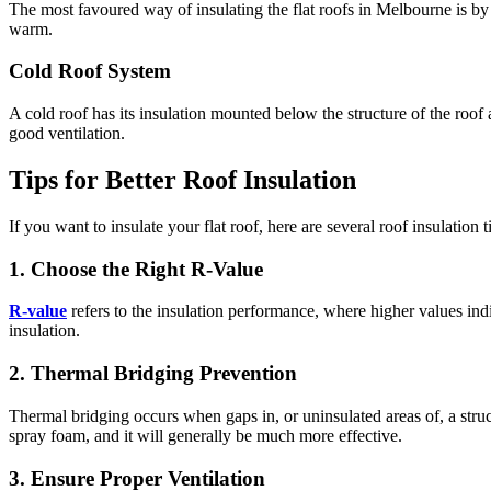
The most favoured way of insulating the flat roofs in Melbourne is by 
warm.
Cold Roof System
A cold roof has its insulation mounted below the structure of the roof
good ventilation.
Tips for Better Roof Insulation
If you want to insulate your flat roof, here are several roof insulation 
1. Choose the Right R-Value
R-value
refers to the insulation performance, where higher values indi
insulation.
2. Thermal Bridging Prevention
Thermal bridging occurs when gaps in, or uninsulated areas of, a stru
spray foam, and it will generally be much more effective.
3. Ensure Proper Ventilation