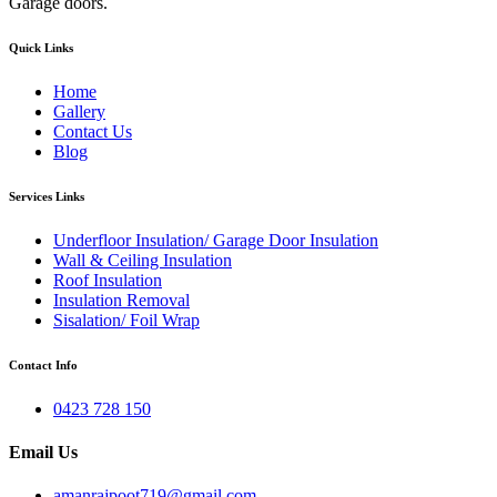
Garage doors.
Quick Links
Home
Gallery
Contact Us
Blog
Services Links
Underfloor Insulation/ Garage Door Insulation
Wall & Ceiling Insulation
Roof Insulation
Insulation Removal
Sisalation/ Foil Wrap
Contact Info
0423 728 150
Email Us
amanrajpoot719@gmail.com