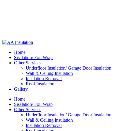
Home
Sisalation/ Foil Wrap
Other Services
Underfloor Insulation/ Garage Door Insulation
Wall & Ceiling Insulation
Insulation Removal
Roof Insulation
Gallery
Home
Sisalation/ Foil Wrap
Other Services
Underfloor Insulation/ Garage Door Insulation
Wall & Ceiling Insulation
Insulation Removal
Roof Insulation