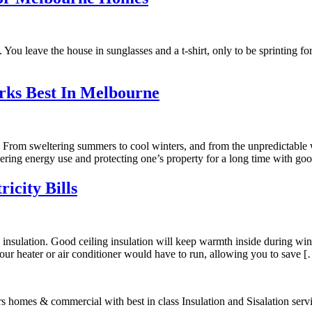
 You leave the house in sunglasses and a t-shirt, only to be sprinting fo
rks Best In Melbourne
 From sweltering summers to cool winters, and from the unpredictable w
ering energy use and protecting one’s property for a long time with go
icity Bills
th insulation. Good ceiling insulation will keep warmth inside during 
your heater or air conditioner would have to run, allowing you to save 
s homes & commercial with best in class Insulation and Sisalation serv