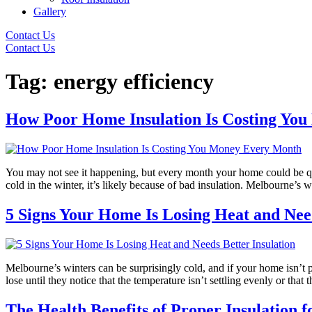
Gallery
Contact Us
Contact Us
Tag:
energy efficiency
How Poor Home Insulation Is Costing Yo
You may not see it happening, but every month your home could be quie
cold in the winter, it’s likely because of bad insulation. Melbourne’s
5 Signs Your Home Is Losing Heat and Need
Melbourne’s winters can be surprisingly cold, and if your home isn’t
lose until they notice that the temperature isn’t settling evenly or tha
The Health Benefits of Proper Insulation