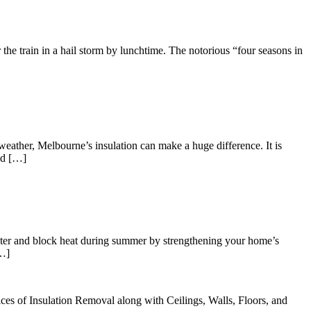
r the train in a hail storm by lunchtime. The notorious “four seasons in
eather, Melbourne’s insulation can make a huge difference. It is
od […]
winter and block heat during summer by strengthening your home’s
[…]
ices of Insulation Removal along with Ceilings, Walls, Floors, and