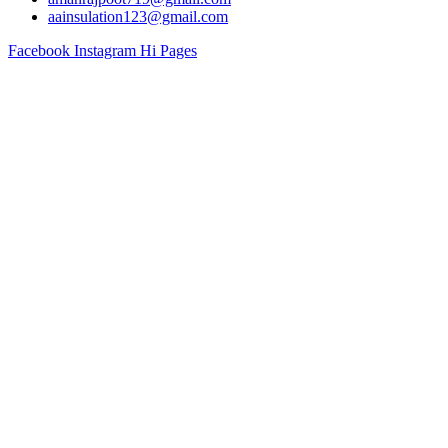
aainsulation123@gmail.com
Facebook
Instagram
Hi Pages