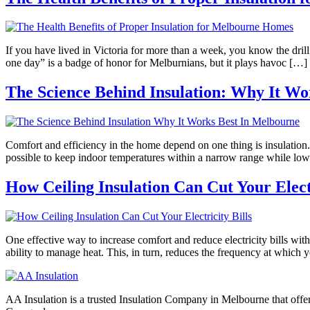
If you have lived in Victoria for more than a week, you know the drill.
one day” is a badge of honor for Melburnians, but it plays havoc […]
The Science Behind Insulation: Why It Wo
Comfort and efficiency in the home depend on one thing is insulation.
possible to keep indoor temperatures within a narrow range while low
How Ceiling Insulation Can Cut Your Electr
One effective way to increase comfort and reduce electricity bills wi
ability to manage heat. This, in turn, reduces the frequency at which 
AA Insulation is a trusted Insulation Company in Melbourne that offer