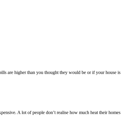
lls are higher than you thought they would be or if your house is
xpensive. A lot of people don’t realise how much heat their homes