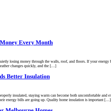
u Money Every Month
tly losing money through the walls, roof, and floors. If your energy bi
 weather changes quickly, and the […]
s Better Insulation
 properly insulated, staying warm can become both uncomfortable and e
t their energy bills are going up. Quality home insulation is important […]
 for Melbourne Homes