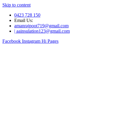
Skip to content
0423 728 150
Email Us:
amanrajpoot719@gmail.com
| aainsulation123@gmail.com
Facebook
Instagram
Hi Pages