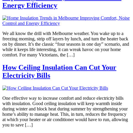
Energy Efficiency
We all know the drill with Melbourne weather. You wake up to a
freezing morning, strip off layers by lunch, and turn the heater back
on by dinner. It’s the classic “four seasons in one day” scenario, and
while it keeps life interesting, it can wreak havoc on your home
comfort. For many Victorians, the […]
How Ceiling Insulation Can Cut Your
Electricity Bills
One effective way to increase comfort and reduce electricity bills
with insulation. Good ceiling insulation will keep warmth inside
during winter and block heat during summer by strengthening your
home’s ability to manage heat. This, in turn, reduces the frequency
at which your heater or air conditioner would have to run, allowing
you to save […]