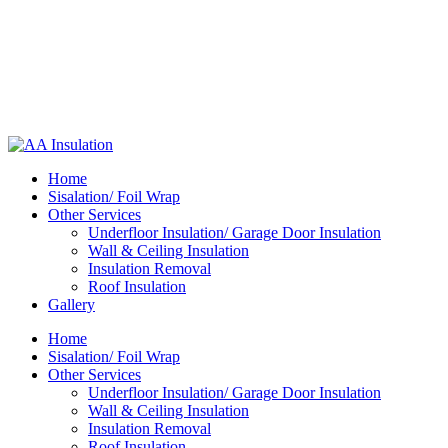
Home
Sisalation/ Foil Wrap
Other Services
Underfloor Insulation/ Garage Door Insulation
Wall & Ceiling Insulation
Insulation Removal
Roof Insulation
Gallery
Home
Sisalation/ Foil Wrap
Other Services
Underfloor Insulation/ Garage Door Insulation
Wall & Ceiling Insulation
Insulation Removal
Roof Insulation