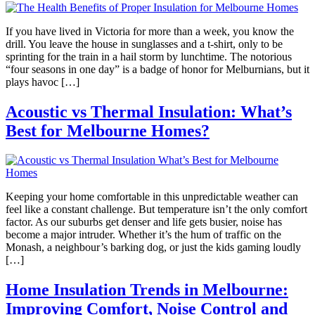
If you have lived in Victoria for more than a week, you know the
drill. You leave the house in sunglasses and a t-shirt, only to be
sprinting for the train in a hail storm by lunchtime. The notorious
“four seasons in one day” is a badge of honor for Melburnians, but it
plays havoc […]
Acoustic vs Thermal Insulation: What’s
Best for Melbourne Homes?
Keeping your home comfortable in this unpredictable weather can
feel like a constant challenge. But temperature isn’t the only comfort
factor. As our suburbs get denser and life gets busier, noise has
become a major intruder. Whether it’s the hum of traffic on the
Monash, a neighbour’s barking dog, or just the kids gaming loudly
[…]
Home Insulation Trends in Melbourne:
Improving Comfort, Noise Control and