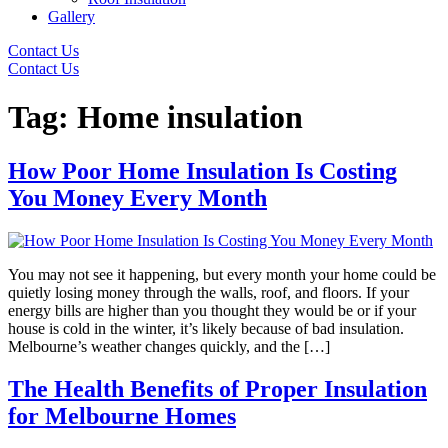
Gallery
Contact Us
Contact Us
Tag:
Home insulation
How Poor Home Insulation Is Costing
You Money Every Month
You may not see it happening, but every month your home could be
quietly losing money through the walls, roof, and floors. If your
energy bills are higher than you thought they would be or if your
house is cold in the winter, it’s likely because of bad insulation.
Melbourne’s weather changes quickly, and the […]
The Health Benefits of Proper Insulation
for Melbourne Homes