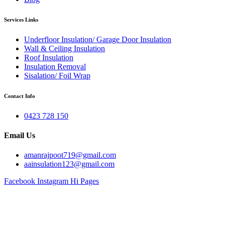
Services Links
Underfloor Insulation/ Garage Door Insulation
Wall & Ceiling Insulation
Roof Insulation
Insulation Removal
Sisalation/ Foil Wrap
Contact Info
0423 728 150
Email Us
amanrajpoot719@gmail.com
aainsulation123@gmail.com
Facebook
Instagram
Hi Pages