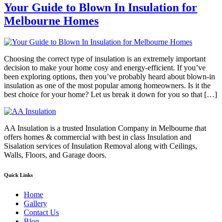
Your Guide to Blown In Insulation for
Melbourne Homes
Choosing the correct type of insulation is an extremely important
decision to make your home cosy and energy-efficient. If you’ve
been exploring options, then you’ve probably heard about blown-in
insulation as one of the most popular among homeowners. Is it the
best choice for your home? Let us break it down for you so that […]
AA Insulation is a trusted Insulation Company in Melbourne that
offers homes & commercial with best in class Insulation and
Sisalation services of Insulation Removal along with Ceilings,
Walls, Floors, and Garage doors.
Quick Links
Home
Gallery
Contact Us
Blog