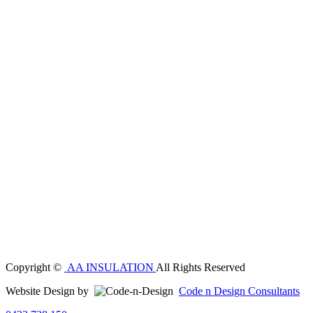
Copyright ©
AA INSULATION
All Rights Reserved
Website Design by
Code n Design Consultants