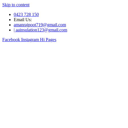
Skip to content
0423 728 150
Email Us:
amanrajpoot719@gmail.com
| aainsulation123@gmail.com
Facebook
Instagram
Hi Pages