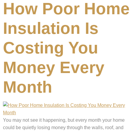
How Poor Home
Insulation Is
Costing You
Money Every
Month
You may not see it happening, but every month your home
could be quietly losing money through the walls, roof, and