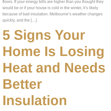
floors. If your energy bills are higher than you thought they
would be or if your house is cold in the winter, it’s likely
because of bad insulation. Melbourne’s weather changes
quickly, and the […]
5 Signs Your
Home Is Losing
Heat and Needs
Better
Insulation