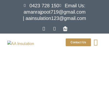
0423 728 150
Email Us:
amanrajpoot719@gmail.com
| aainsulation123@gmail.com
Contact Us
Tag:
insulation
upgrade