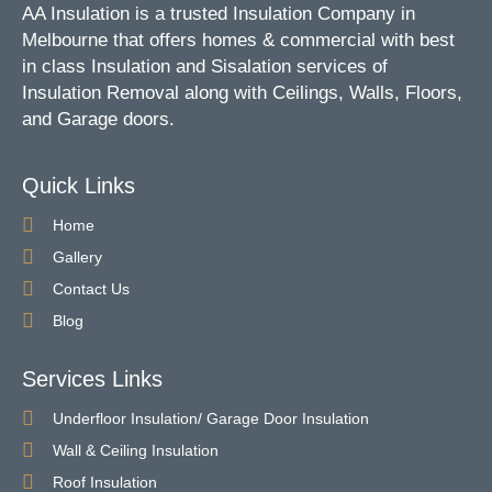
AA Insulation is a trusted Insulation Company in
Melbourne that offers homes & commercial with best
in class Insulation and Sisalation services of
Insulation Removal along with Ceilings, Walls, Floors,
and Garage doors.
Quick Links
Home
Gallery
Contact Us
Blog
Services Links
Underfloor Insulation/ Garage Door Insulation
Wall & Ceiling Insulation
Roof Insulation