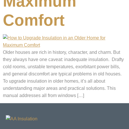
Maximum
Comfort
Older houses are rich in history, character, and charm. But
they always have one caveat: inadequate insulation. Drafty
cold rooms, unstable temperatures, exorbitant power bills,
and general discomfort are typical problems in old houses.
To upgrade insulation in older homes, it’s all about
understanding major areas and practical solutions. This
manual addresses all from windows […]