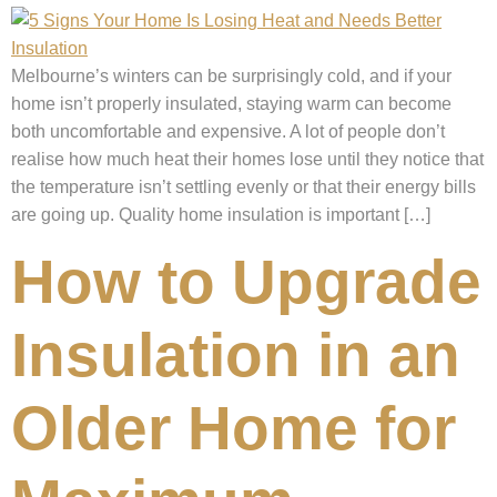
Melbourne’s winters can be surprisingly cold, and if your
home isn’t properly insulated, staying warm can become
both uncomfortable and expensive. A lot of people don’t
realise how much heat their homes lose until they notice that
the temperature isn’t settling evenly or that their energy bills
are going up. Quality home insulation is important […]
How to Upgrade
Insulation in an
Older Home for