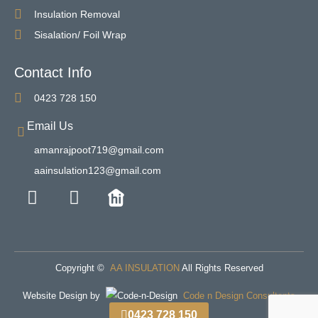
Insulation Removal
Sisalation/ Foil Wrap
Contact Info
0423 728 150
Email Us
amanrajpoot719@gmail.com
aainsulation123@gmail.com
Copyright ©
AA INSULATION
All Rights Reserved
Website Design by
Code n Design Consultants
0423 728 150