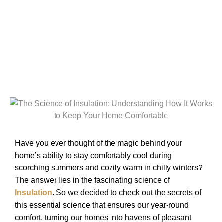
Home Comfortable
Have you ever thought of the magic behind your
home’s ability to stay comfortably cool during
scorching summers and cozily warm in chilly winters?
The answer lies in the fascinating science of
Insulation
. So we decided to check out the secrets of
this essential science that ensures our year-round
comfort, turning our homes into havens of pleasant