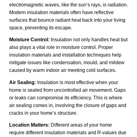
electromagnetic waves, like the sun’s rays, is radiation.
Modern insulation materials often have reflective
surfaces that bounce radiant heat back into your living
space, preventing its escape.
Moisture Control:
Insulation not only handles heat but
also plays a vital role in moisture control. Proper
insulation materials and installation techniques help
mitigate issues like condensation, mould, and mildew
caused by warm indoor air meeting cold surfaces.
Air Sealing:
Insulation is most effective when your
home is sealed from uncontrolled air movement. Gaps
or leaks can compromise its efficiency. This is where
air sealing comes in, involving the closure of gaps and
cracks in your home’s structure.
Location Matters:
Different areas of your home
require different insulation materials and R-values due