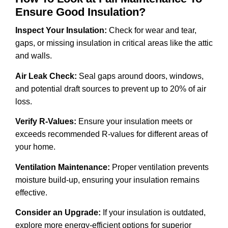
Ensure Good Insulation?
Inspect Your Insulation:
Check for wear and tear,
gaps, or missing insulation in critical areas like the attic
and walls.
Air Leak Check:
Seal gaps around doors, windows,
and potential draft sources to prevent up to 20% of air
loss.
Verify R-Values:
Ensure your insulation meets or
exceeds recommended R-values for different areas of
your home.
Ventilation Maintenance:
Proper ventilation prevents
moisture build-up, ensuring your insulation remains
effective.
Consider an Upgrade:
If your insulation is outdated,
explore more energy-efficient options for superior