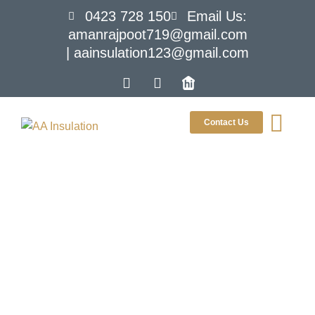
0423 728 150
Email Us:
amanrajpoot719@gmail.com
| aainsulation123@gmail.com
Contact Us
The Science Of
Insulation:
Understanding How It
Works To Keep Your