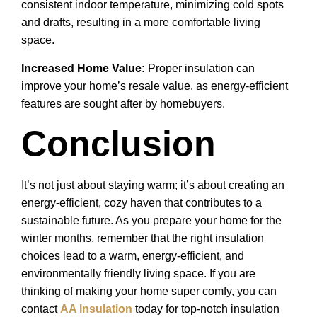
consistent indoor temperature, minimizing cold spots
and drafts, resulting in a more comfortable living
space.
Increased Home Value:
Proper insulation can
improve your home’s resale value, as energy-efficient
features are sought after by homebuyers.
Conclusion
It’s not just about staying warm; it’s about creating an
energy-efficient, cozy haven that contributes to a
sustainable future. As you prepare your home for the
winter months, remember that the right insulation
choices lead to a warm, energy-efficient, and
environmentally friendly living space. If you are
thinking of making your home super comfy, you can
contact
AA Insulation
today for top-notch insulation