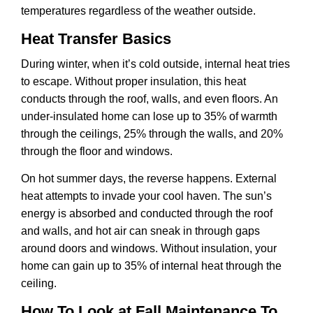
temperatures regardless of the weather outside.
Heat Transfer Basics
During winter, when it’s cold outside, internal heat tries
to escape. Without proper insulation, this heat
conducts through the roof, walls, and even floors. An
under-insulated home can lose up to 35% of warmth
through the ceilings, 25% through the walls, and 20%
through the floor and windows.
On hot summer days, the reverse happens. External
heat attempts to invade your cool haven. The sun’s
energy is absorbed and conducted through the roof
and walls, and hot air can sneak in through gaps
around doors and windows. Without insulation, your
home can gain up to 35% of internal heat through the
ceiling.
How To Look at Fall Maintenance To