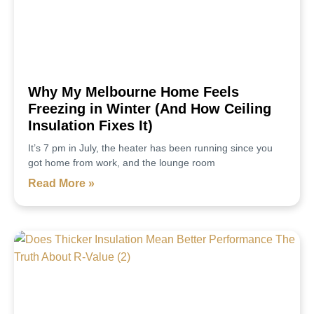
Why My Melbourne Home Feels
Freezing in Winter (And How Ceiling
Insulation Fixes It)
It’s 7 pm in July, the heater has been running since you
got home from work, and the lounge room
Read More »