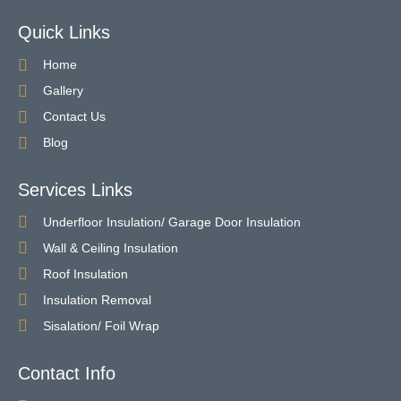
Quick Links
Home
Gallery
Contact Us
Blog
Services Links
Underfloor Insulation/ Garage Door Insulation
Wall & Ceiling Insulation
Roof Insulation
Insulation Removal
Sisalation/ Foil Wrap
Contact Info