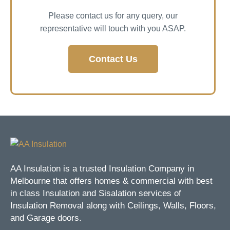
Please contact us for any query, our
representative will touch with you ASAP.
Contact Us
AA Insulation is a trusted Insulation Company in
Melbourne that offers homes & commercial with best
in class Insulation and Sisalation services of
Insulation Removal along with Ceilings, Walls, Floors,
and Garage doors.