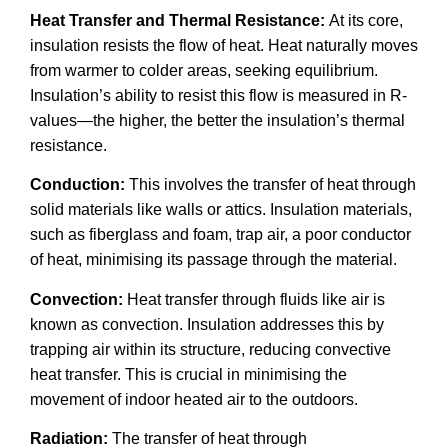
Heat Transfer and Thermal Resistance:
At its core,
insulation resists the flow of heat. Heat naturally moves
from warmer to colder areas, seeking equilibrium.
Insulation’s ability to resist this flow is measured in R-
values—the higher, the better the insulation’s thermal
resistance.
Conduction:
This involves the transfer of heat through
solid materials like walls or attics. Insulation materials,
such as fiberglass and foam, trap air, a poor conductor
of heat, minimising its passage through the material.
Convection:
Heat transfer through fluids like air is
known as convection. Insulation addresses this by
trapping air within its structure, reducing convective
heat transfer. This is crucial in minimising the
movement of indoor heated air to the outdoors.
Radiation:
The transfer of heat through