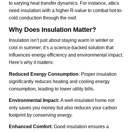
to varying heat transfer dynamics. For instance, attics
need insulation with a higher R-value to combat hot-to-
cold conduction through the roof.
Why Does Insulation Matter?
Insulation isn’t just about staying warm in winter or
cool in summer; it’s a science-backed solution that
influences energy efficiency and environmental impact.
Here’s why it matters:
Reduced Energy Consumption:
Proper insulation
significantly reduces heating and cooling energy
consumption, leading to lower utility bills.
Environmental Impact:
A well-insulated home not
only saves you money but also reduces your carbon
footprint by conserving energy.
Enhanced Comfort:
Good insulation ensures a