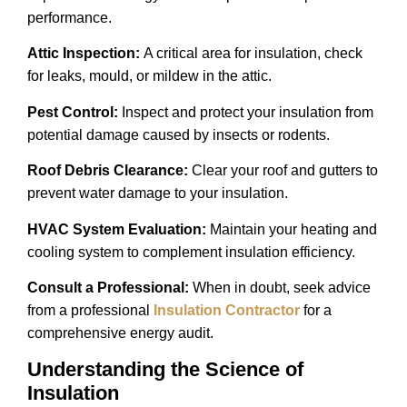
performance.
Attic Inspection:
A critical area for insulation, check
for leaks, mould, or mildew in the attic.
Pest Control:
Inspect and protect your insulation from
potential damage caused by insects or rodents.
Roof Debris Clearance:
Clear your roof and gutters to
prevent water damage to your insulation.
HVAC System Evaluation:
Maintain your heating and
cooling system to complement insulation efficiency.
Consult a Professional:
When in doubt, seek advice
from a professional
Insulation Contractor
for a
comprehensive energy audit.
Understanding the Science of
Insulation