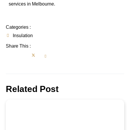
services in Melbourne.
Categories :
Insulation
Share This :
Related Post