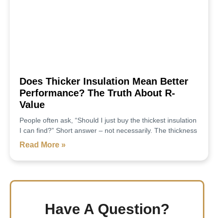
Does Thicker Insulation Mean Better
Performance? The Truth About R-
Value
People often ask, “Should I just buy the thickest insulation
I can find?” Short answer – not necessarily. The thickness
Read More »
Have A Question?