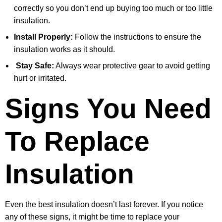
correctly so you don’t end up buying too much or too little
insulation.
Install Properly:
Follow the instructions to ensure the
insulation works as it should.
Stay Safe:
Always wear protective gear to avoid getting
hurt or irritated.
Signs You Need
To Replace
Insulation
Even the best insulation doesn’t last forever. If you notice
any of these signs, it might be time to replace your