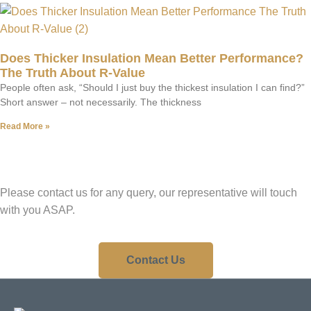
Does Thicker Insulation Mean Better Performance?
The Truth About R-Value
People often ask, “Should I just buy the thickest insulation I can find?”
Short answer – not necessarily. The thickness
Read More »
Have A Question?
Please contact us for any query, our representative will touch
with you ASAP.
Contact Us