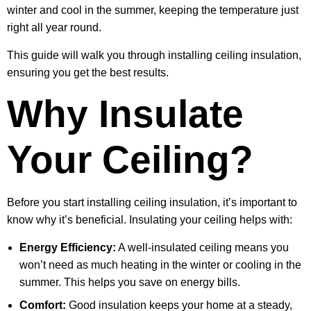
winter and cool in the summer, keeping the temperature just
right all year round.
This guide will walk you through installing ceiling insulation,
ensuring you get the best results.
Why Insulate
Your Ceiling?
Before you start installing ceiling insulation, it’s important to
know why it’s beneficial. Insulating your ceiling helps with:
Energy Efficiency:
A well-insulated ceiling means you
won’t need as much heating in the winter or cooling in the
summer. This helps you save on energy bills.
Comfort:
Good insulation keeps your home at a steady,