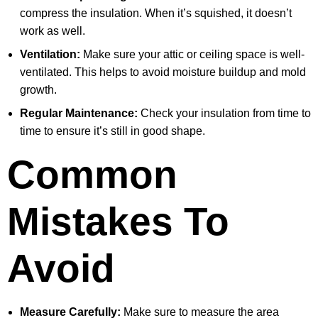
compress the insulation. When it’s squished, it doesn’t
work as well.
Ventilation:
Make sure your attic or ceiling space is well-
ventilated. This helps to avoid moisture buildup and mold
growth.
Regular Maintenance:
Check your insulation from time to
time to ensure it’s still in good shape.
Common
Mistakes To
Avoid
Measure Carefully:
Make sure to measure the area