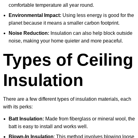
comfortable temperature all year round.
Environmental Impact:
Using less energy is good for the
planet because it means a smaller carbon footprint.
Noise Reduction:
Insulation can also help block outside
noise, making your home quieter and more peaceful.
Types of Ceiling
Insulation
There are a few different types of insulation materials, each
with its perks:
Batt Insulation:
Made from fiberglass or mineral wool, the
batt is easy to install and works well.
Blown-In Insulation
: This method involves blowing loose