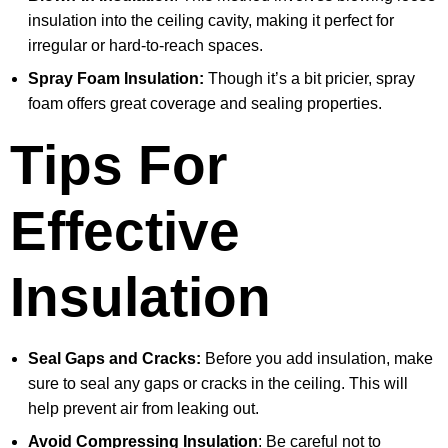
insulation into the ceiling cavity, making it perfect for
irregular or hard-to-reach spaces.
Spray Foam Insulation:
Though it’s a bit pricier, spray
foam offers great coverage and sealing properties.
Tips For
Effective
Insulation
Seal Gaps and Cracks:
Before you add insulation, make
sure to seal any gaps or cracks in the ceiling. This will
help prevent air from leaking out.
Avoid Compressing Insulation
: Be careful not to