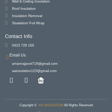
Wall & Ceiling Insulation
Roof Insulation
Insulation Removal
Sisalation/ Foil Wrap
Contact Info
0423 728 150
Email Us
amanrajpoot719@gmail.com
aainsulation123@gmail.com
Copyright ©
AA INSULATION
All Rights Reserved