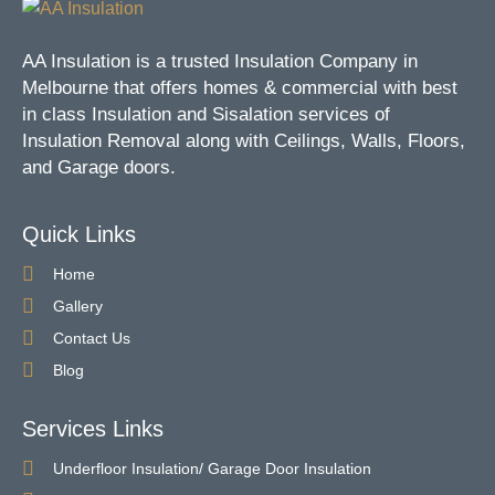
AA Insulation is a trusted Insulation Company in
Melbourne that offers homes & commercial with best
in class Insulation and Sisalation services of
Insulation Removal along with Ceilings, Walls, Floors,
and Garage doors.
Quick Links
Home
Gallery
Contact Us
Blog
Services Links
Underfloor Insulation/ Garage Door Insulation