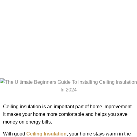
Installing
Ceiling
Insulation In
2024
Ceiling insulation is an important part of home improvement.
It makes your home more comfortable and helps you save
money on energy bills.
With good
Ceiling Insulation
, your home stays warm in the