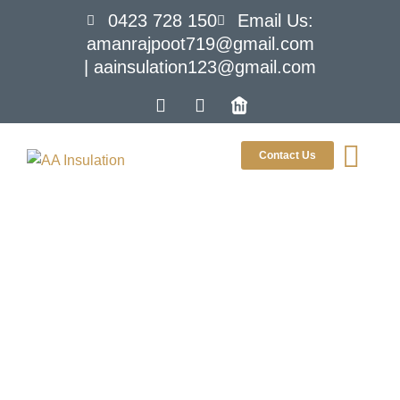
0423 728 150
Email Us:
amanrajpoot719@gmail.com
| aainsulation123@gmail.com
Contact Us
The Ultimate
Beginner’s
Guide To