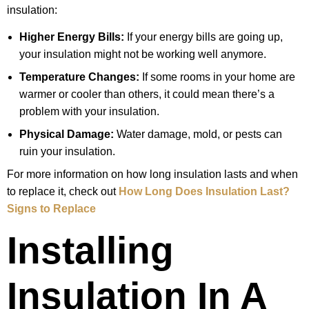
insulation:
Higher Energy Bills:
If your energy bills are going up,
your insulation might not be working well anymore.
Temperature Changes:
If some rooms in your home are
warmer or cooler than others, it could mean there’s a
problem with your insulation.
Physical Damage:
Water damage, mold, or pests can
ruin your insulation.
For more information on how long insulation lasts and when
to replace it, check out
How Long Does Insulation Last?
Signs to Replace
Installing
Insulation In A