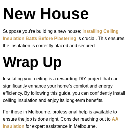
New House
Suppose you’re building a new house;
Installing Ceiling
Insulation Batts Before Plastering
is crucial. This ensures
the insulation is correctly placed and secured.
Wrap Up
Insulating your ceiling is a rewarding DIY project that can
significantly enhance your home’s comfort and energy
efficiency. By following this guide, you can confidently install
ceiling insulation and enjoy its long-term benefits.
For those in Melbourne, professional help is available to
ensure the job is done right. Consider reaching out to
AA
Insulation
for expert assistance in Melbourne.