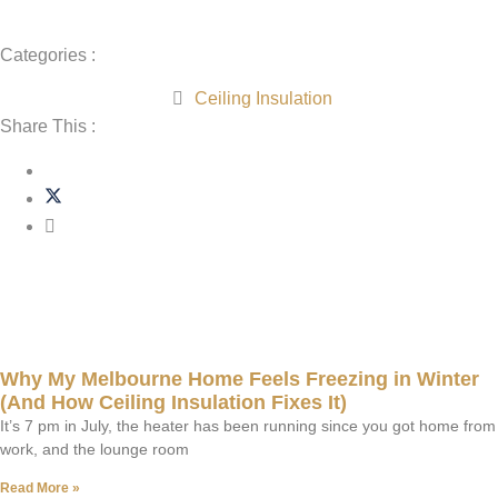
Categories :
Ceiling Insulation
Share This :
Related Post
Why My Melbourne Home Feels Freezing in Winter
(And How Ceiling Insulation Fixes It)
It’s 7 pm in July, the heater has been running since you got home from
work, and the lounge room
Read More »