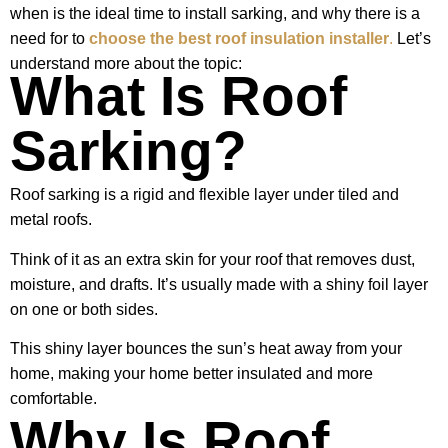
when is the ideal time to install sarking, and why there is a
need for to
choose the best roof insulation installer
.
Let’s
understand more about the topic:
What Is Roof
Sarking?
Roof sarking is a rigid and flexible layer under tiled and
metal roofs.
Think of it as an extra skin for your roof that removes dust,
moisture, and drafts. It’s usually made with a shiny foil layer
on one or both sides.
This shiny layer bounces the sun’s heat away from your
home, making your home better insulated and more
comfortable.
Why Is Roof