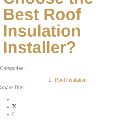
Best Roof
Insulation
Installer?
Categories :
Roof Insulation
Share This :
Related Post