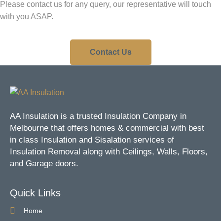
Please contact us for any query, our representative will touch
with you ASAP.
Contact Us
AA Insulation is a trusted Insulation Company in
Melbourne that offers homes & commercial with best
in class Insulation and Sisalation services of
Insulation Removal along with Ceilings, Walls, Floors,
and Garage doors.
Quick Links
Home