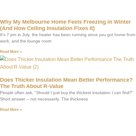
Why My Melbourne Home Feels Freezing in Winter
(And How Ceiling Insulation Fixes It)
It’s 7 pm in July, the heater has been running since you got home from
work, and the lounge room
Read More »
Does Thicker Insulation Mean Better Performance?
The Truth About R-Value
People often ask, “Should I just buy the thickest insulation I can find?”
Short answer – not necessarily. The thickness
Read More »
Have A Question?