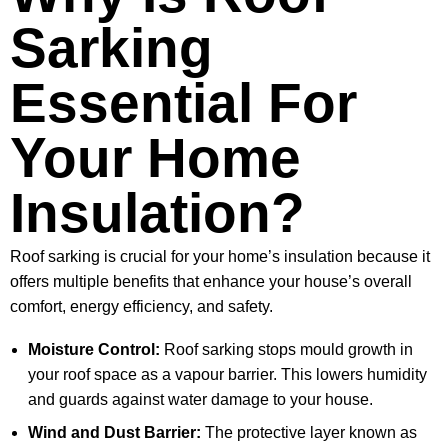
Sarking
Essential For
Your Home
Insulation?
Roof sarking is crucial for your home’s insulation because it
offers multiple benefits that enhance your house’s overall
comfort, energy efficiency, and safety.
Moisture Control:
Roof sarking stops mould growth in
your roof space as a vapour barrier. This lowers humidity
and guards against water damage to your house.
Wind and Dust Barrier:
The protective layer known as