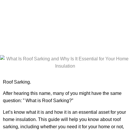
Essential for
Your Home
Insulation?
Roof Sarking.
After hearing this name, many of you might have the same
question: ” What is Roof Sarking?”
Let’s know what it is and how it is an essential asset for your
home insulation. This guide will help you know about roof
sarking, including whether you need it for your home or not,