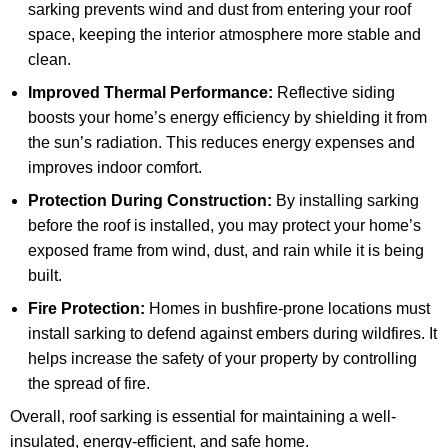
sarking prevents wind and dust from entering your roof
space, keeping the interior atmosphere more stable and
clean.
Improved Thermal Performance:
Reflective siding
boosts your home’s energy efficiency by shielding it from
the sun’s radiation. This reduces energy expenses and
improves indoor comfort.
Protection During Construction:
By installing sarking
before the roof is installed, you may protect your home’s
exposed frame from wind, dust, and rain while it is being
built.
Fire Protection:
Homes in bushfire-prone locations must
install sarking to defend against embers during wildfires. It
helps increase the safety of your property by controlling
the spread of fire.
Overall, roof sarking is essential for maintaining a well-
insulated, energy-efficient, and safe home.