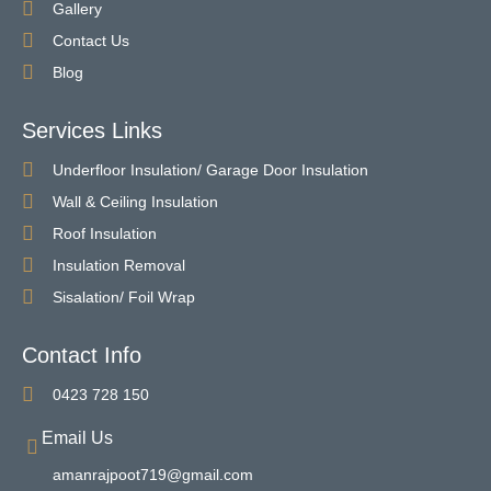
Gallery
Contact Us
Blog
Services Links
Underfloor Insulation/ Garage Door Insulation
Wall & Ceiling Insulation
Roof Insulation
Insulation Removal
Sisalation/ Foil Wrap
Contact Info
0423 728 150
Email Us
amanrajpoot719@gmail.com