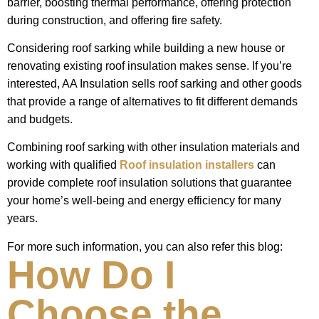
barrier, boosting thermal performance, offering protection
during construction, and offering fire safety.
Considering roof sarking while building a new house or
renovating existing roof insulation makes sense. If you’re
interested, AA Insulation sells roof sarking and other goods
that provide a range of alternatives to fit different demands
and budgets.
Combining roof sarking with other insulation materials and
working with qualified
Roof insulation installers
can
provide complete roof insulation solutions that guarantee
your home’s well-being and energy efficiency for many
years.
For more such information, you can also refer this blog:
How Do I
Choose the