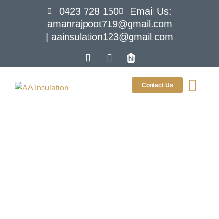
0423 728 150
Email Us:
amanrajpoot719@gmail.com
| aainsulation123@gmail.com
Contact Us
What Is Roof
Sarking and
Why Is It