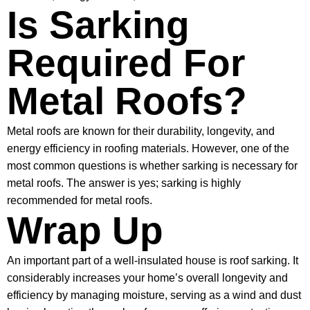
Is Sarking
Required For
Metal Roofs?
Metal roofs are known for their durability, longevity, and
energy efficiency in roofing materials. However, one of the
most common questions is whether sarking is necessary for
metal roofs. The answer is yes; sarking is highly
recommended for metal roofs.
Wrap Up
An important part of a well-insulated house is roof sarking. It
considerably increases your home’s overall longevity and
efficiency by managing moisture, serving as a wind and dust