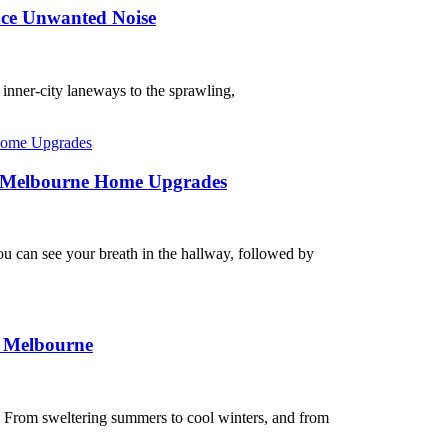
uce Unwanted Noise
r inner-city laneways to the sprawling,
on Melbourne Home Upgrades
ou can see your breath in the hallway, followed by
n Melbourne
. From sweltering summers to cool winters, and from