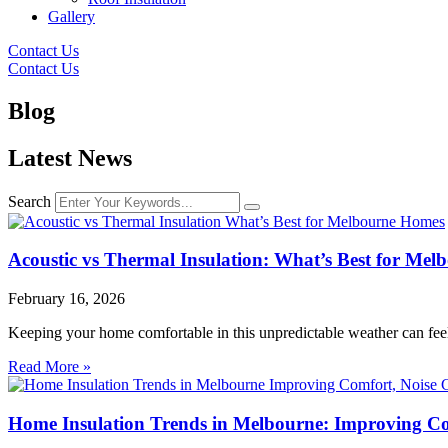
Gallery
Contact Us
Contact Us
Blog
Latest News
Search
Acoustic vs Thermal Insulation: What’s Best for Me
February 16, 2026
Keeping your home comfortable in this unpredictable weather can feel 
Read More »
Home Insulation Trends in Melbourne: Improving Com