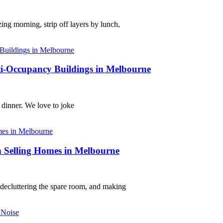
ng morning, strip off layers by lunch,
lti-Occupancy Buildings in Melbourne
 dinner. We love to joke
 Selling Homes in Melbourne
, decluttering the spare room, and making