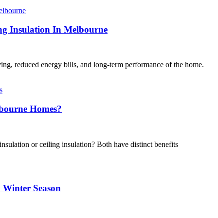
 Insulation In Melbourne
iving, reduced energy bills, and long-term performance of the home.
elbourne Homes?
sulation or ceiling insulation? Both have distinct benefits
 Winter Season