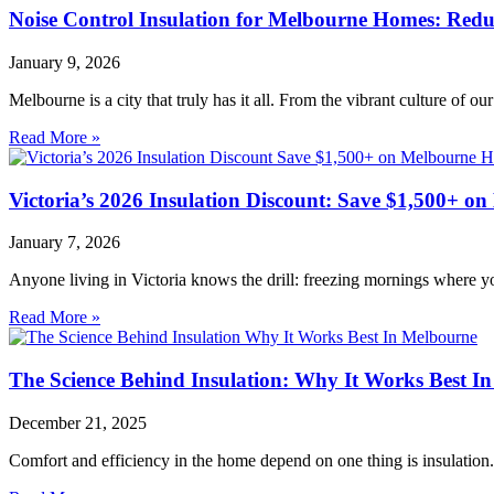
Noise Control Insulation for Melbourne Homes: Red
January 9, 2026
Melbourne is a city that truly has it all. From the vibrant culture of ou
Read More »
Victoria’s 2026 Insulation Discount: Save $1,500+ 
January 7, 2026
Anyone living in Victoria knows the drill: freezing mornings where y
Read More »
The Science Behind Insulation: Why It Works Best I
December 21, 2025
Comfort and efficiency in the home depend on one thing is insulation