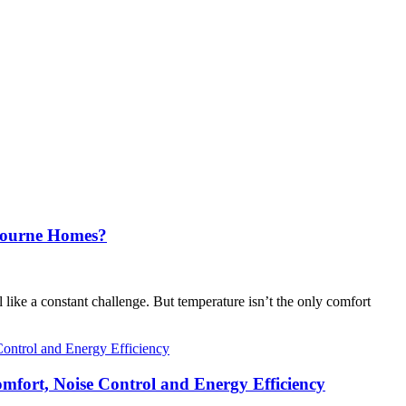
lbourne Homes?
like a constant challenge. But temperature isn’t the only comfort
fort, Noise Control and Energy Efficiency