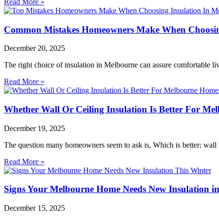
Read More »
Common Mistakes Homeowners Make When Choosing
December 20, 2025
The right choice of insulation in Melbourne can assure comfortable l
Read More »
Whether Wall Or Ceiling Insulation Is Better For M
December 19, 2025
The question many homeowners seem to ask is, Which is better: wall in
Read More »
Signs Your Melbourne Home Needs New Insulation in
December 15, 2025