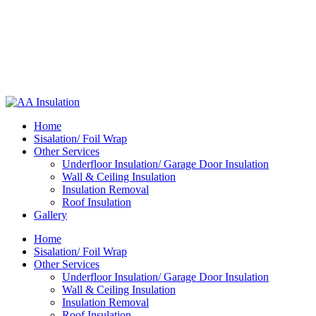
Home
Sisalation/ Foil Wrap
Other Services
Underfloor Insulation/ Garage Door Insulation
Wall & Ceiling Insulation
Insulation Removal
Roof Insulation
Gallery
Home
Sisalation/ Foil Wrap
Other Services
Underfloor Insulation/ Garage Door Insulation
Wall & Ceiling Insulation
Insulation Removal
Roof Insulation