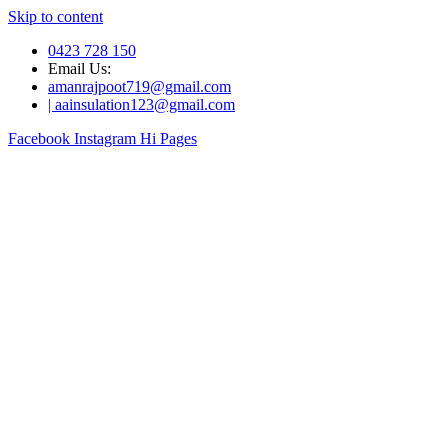
Skip to content
0423 728 150
Email Us:
amanrajpoot719@gmail.com
| aainsulation123@gmail.com
Facebook
Instagram
Hi Pages