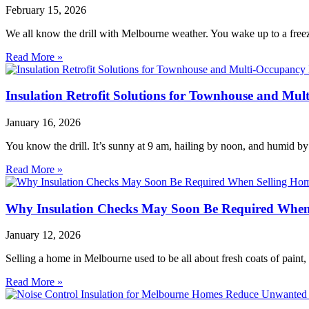
February 15, 2026
We all know the drill with Melbourne weather. You wake up to a freezi
Read More »
Insulation Retrofit Solutions for Townhouse and Mu
January 16, 2026
You know the drill. It’s sunny at 9 am, hailing by noon, and humid by
Read More »
Why Insulation Checks May Soon Be Required When
January 12, 2026
Selling a home in Melbourne used to be all about fresh coats of paint
Read More »