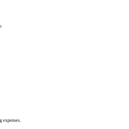
n
ing expenses.