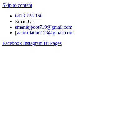
Skip to content
0423 728 150
Email Us:
amanrajpoot719@gmail.com
| aainsulation123@gmail.com
Facebook
Instagram
Hi Pages