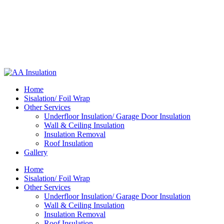
Home
Sisalation/ Foil Wrap
Other Services
Underfloor Insulation/ Garage Door Insulation
Wall & Ceiling Insulation
Insulation Removal
Roof Insulation
Gallery
Home
Sisalation/ Foil Wrap
Other Services
Underfloor Insulation/ Garage Door Insulation
Wall & Ceiling Insulation
Insulation Removal
Roof Insulation