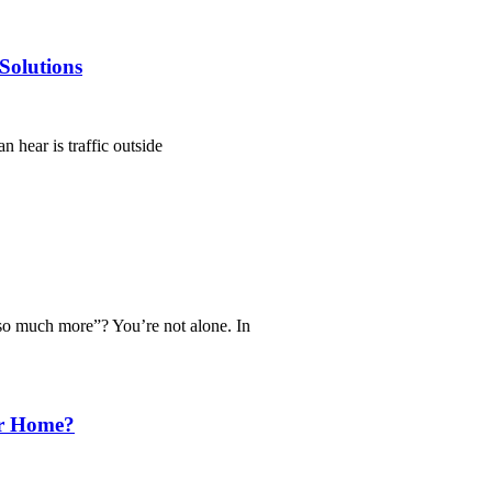
Solutions
n hear is traffic outside
 so much more”? You’re not alone. In
ur Home?