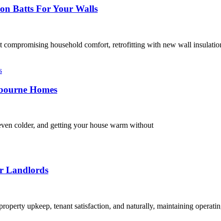
on Batts For Your Walls
t compromising household comfort, retrofitting with new wall insulatio
elbourne Homes
e even colder, and getting your house warm without
or Landlords
property upkeep, tenant satisfaction, and naturally, maintaining operat