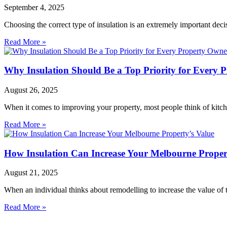
September 4, 2025
Choosing the correct type of insulation is an extremely important dec
Read More »
Why Insulation Should Be a Top Priority for Every 
August 26, 2025
When it comes to improving your property, most people think of kitch
Read More »
How Insulation Can Increase Your Melbourne Proper
August 21, 2025
When an individual thinks about remodelling to increase the value of 
Read More »