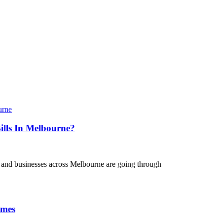
lls In Melbourne?
 and businesses across Melbourne are going through
omes