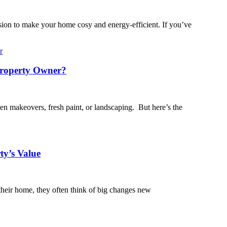
ision to make your home cosy and energy-efficient. If you’ve
Property Owner?
en makeovers, fresh paint, or landscaping. But here’s the
ty’s Value
their home, they often think of big changes new