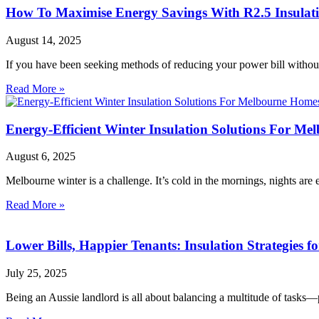
How To Maximise Energy Savings With R2.5 Insulati
August 14, 2025
If you have been seeking methods of reducing your power bill withou
Read More »
Energy-Efficient Winter Insulation Solutions For M
August 6, 2025
Melbourne winter is a challenge. It’s cold in the mornings, nights ar
Read More »
Lower Bills, Happier Tenants: Insulation Strategies f
July 25, 2025
Being an Aussie landlord is all about balancing a multitude of tasks—