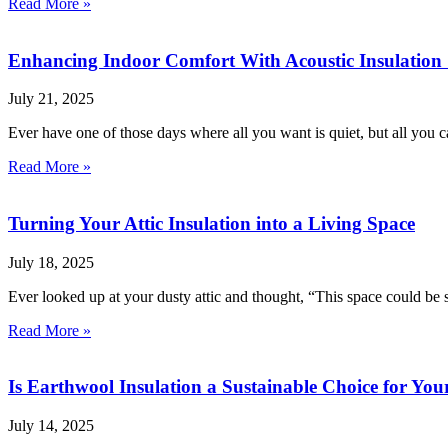
Read More »
Enhancing Indoor Comfort With Acoustic Insulation 
July 21, 2025
Ever have one of those days where all you want is quiet, but all you ca
Read More »
Turning Your Attic Insulation into a Living Space
July 18, 2025
Ever looked up at your dusty attic and thought, “This space could be
Read More »
Is Earthwool Insulation a Sustainable Choice for Yo
July 14, 2025