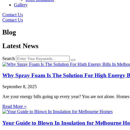
Gallery
Contact Us
Contact Us
Blog
Latest News
Search
Why Spray Foam Is The Solution For High Energy Bi
September 8, 2025
Are your energy bills going up every year? You are not alone. Homes
Read More »
Your Guide to Blown In Insulation for Melbourne H