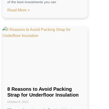
of the best investments you can
Read More »
8 Reasons to Avoid Packing
Strap for Underfloor Insulation
October 6, 2025