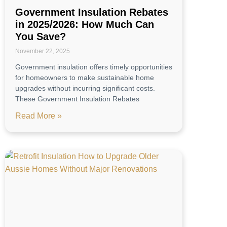
Government Insulation Rebates
in 2025/2026: How Much Can
You Save?
November 22, 2025
Government insulation offers timely opportunities
for homeowners to make sustainable home
upgrades without incurring significant costs.
These Government Insulation Rebates
Read More »