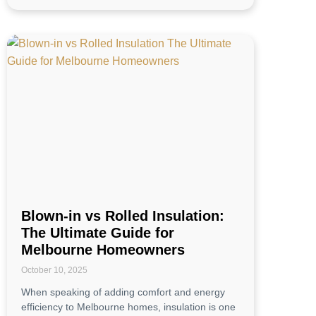
Blown-in vs Rolled Insulation:
The Ultimate Guide for
Melbourne Homeowners
October 10, 2025
When speaking of adding comfort and energy
efficiency to Melbourne homes, insulation is one