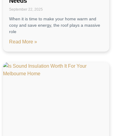
Needs
September 22, 2025
When it is time to make your home warm and
cosy and save energy, the roof plays a massive
role
Read More »