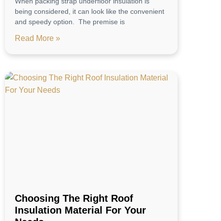
When packing strap underfloor insulation is
being considered, it can look like the convenient
and speedy option. The premise is
Read More »
Choosing The Right Roof
Insulation Material For Your