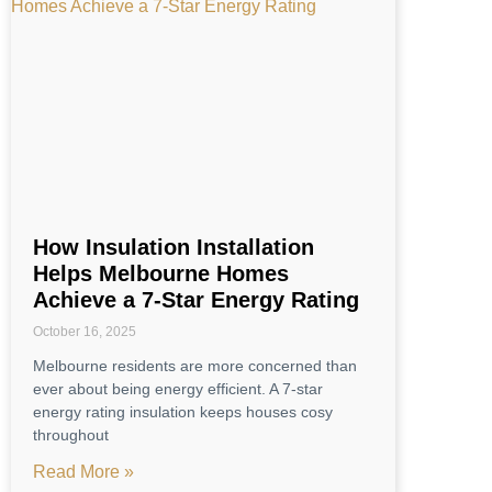
How Insulation Installation
Helps Melbourne Homes
Achieve a 7-Star Energy Rating
October 16, 2025
Melbourne residents are more concerned than
ever about being energy efficient. A 7-star
energy rating insulation keeps houses cosy
throughout
Read More »