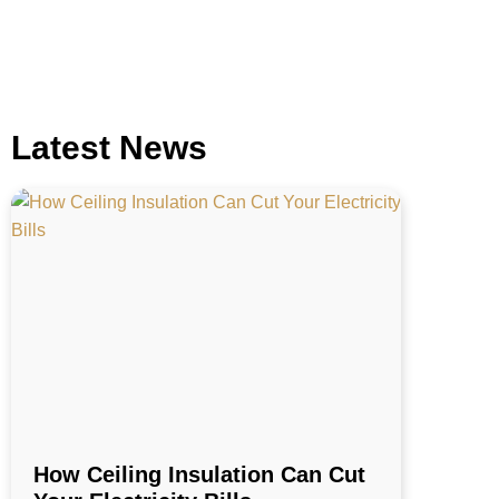
Latest News
How Ceiling Insulation Can Cut