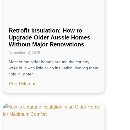
Retrofit Insulation: How to
Upgrade Older Aussie Homes
Without Major Renovations
November 18, 2025
Most of the older homes around the country
were built with little or no insulation, leaving them
cold in winter
Read More »