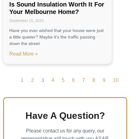
Is Sound Insulation Worth It For
Your Melbourne Home?
September 15, 2025
Have you ever wished that your house were just
a little quieter? Maybe it’s the traffic passing
down the street
Read More »
1
2
4
5
6
7
8
9
10
3
Have A Question?
Please contact us for any query, our
representative will touch with you ASAP.