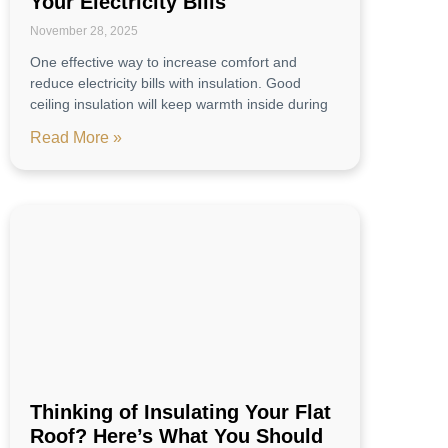
Your Electricity Bills
November 28, 2025
One effective way to increase comfort and
reduce electricity bills with insulation. Good
ceiling insulation will keep warmth inside during
Read More »
Thinking of Insulating Your Flat
Roof? Here’s What You Should