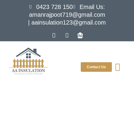
0423 728 150
Email Us:
amanrajpoot719@gmail.com
| aainsulation123@gmail.com
Contact Us
Blog