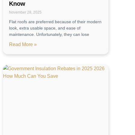
Know
November 28, 2025
Flat roofs are preferred because of their modern
look, extra usable space, and ease of
maintenance. Unfortunately, they can lose
Read More »