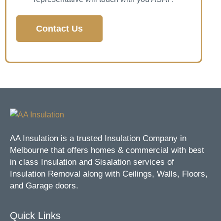
Contact Us
AA Insulation is a trusted Insulation Company in
Melbourne that offers homes & commercial with best
in class Insulation and Sisalation services of
Insulation Removal along with Ceilings, Walls, Floors,
and Garage doors.
Quick Links