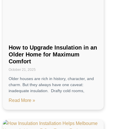
How to Upgrade Insulation in an
Older Home for Maximum
Comfort
October 21, 2025
Older houses are rich in history, character, and
charm. But they always have one caveat:
inadequate insulation. Drafty cold rooms,
Read More »