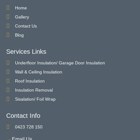
Home
Gallery
Contact Us
Blog
Services Links
Underfloor Insulation/ Garage Door Insulation
Wall & Ceiling Insulation
Roof Insulation
Insulation Removal
Sisalation/ Foil Wrap
Contact Info
0423 728 150
Email Us