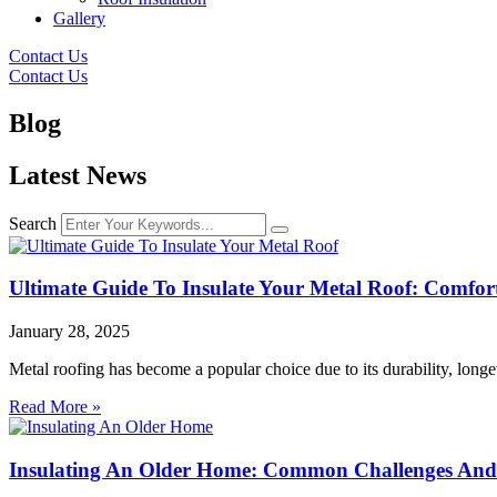
Gallery
Contact Us
Contact Us
Blog
Latest News
Search
Ultimate Guide To Insulate Your Metal Roof: Comfo
January 28, 2025
Metal roofing has become a popular choice due to its durability, long
Read More »
Insulating An Older Home: Common Challenges And 