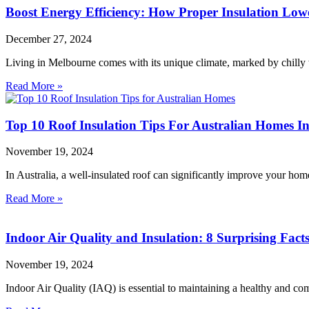
Boost Energy Efficiency: How Proper Insulation Lowe
December 27, 2024
Living in Melbourne comes with its unique climate, marked by chilly
Read More »
Top 10 Roof Insulation Tips For Australian Homes In
November 19, 2024
In Australia, a well-insulated roof can significantly improve your ho
Read More »
Indoor Air Quality and Insulation: 8 Surprising F
November 19, 2024
Indoor Air Quality (IAQ) is essential to maintaining a healthy and co