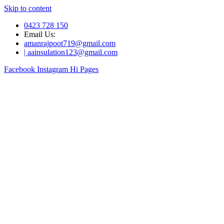
Skip to content
0423 728 150
Email Us:
amanrajpoot719@gmail.com
| aainsulation123@gmail.com
Facebook
Instagram
Hi Pages