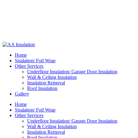
Home
Sisalation/ Foil Wrap
Other Services
Underfloor Insulation/ Garage Door Insulation
Wall & Ceiling Insulation
Insulation Removal
Roof Insulation
Gallery
Home
Sisalation/ Foil Wrap
Other Services
Underfloor Insulation/ Garage Door Insulation
Wall & Ceiling Insulation
Insulation Removal
Roof Insulation