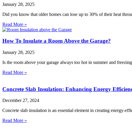
January 28, 2025
Did you know that older homes can lose up to 30% of their heat throug
Read More »
How To Insulate a Room Above the Garage?
January 28, 2025
Is the room above your garage always too hot in summer and freezin
Read More »
Concrete Slab Insulation: Enhancing Energy Efficie
December 27, 2024
Concrete slab insulation is an essential element in creating energy-ef
Read More »