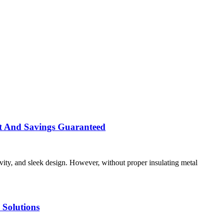
rt And Savings Guaranteed
evity, and sleek design. However, without proper insulating metal
Solutions