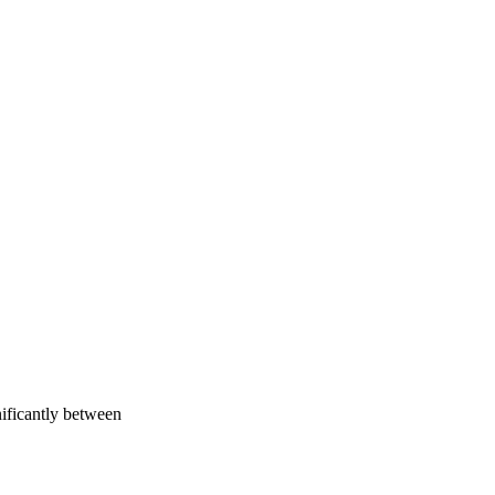
nificantly between