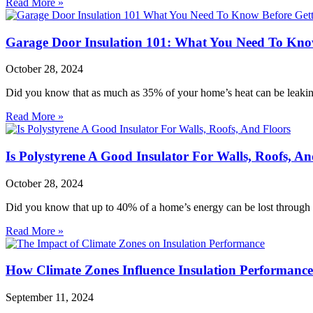
Read More »
Garage Door Insulation 101: What You Need To Know
October 28, 2024
Did you know that as much as 35% of your home’s heat can be leakin
Read More »
Is Polystyrene A Good Insulator For Walls, Roofs, An
October 28, 2024
Did you know that up to 40% of a home’s energy can be lost through p
Read More »
How Climate Zones Influence Insulation Performance
September 11, 2024