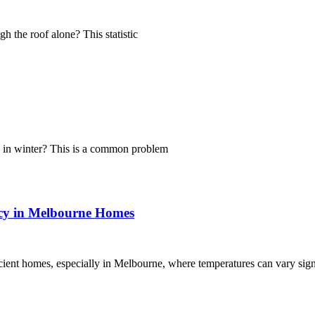
h the roof alone? This statistic
g in winter? This is a common problem
ncy in Melbourne Homes
ficient homes, especially in Melbourne, where temperatures can vary sig