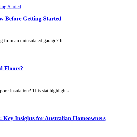
 Before Getting Started
g from an uninsulated garage? If
d Floors?
oor insulation? This stat highlights
: Key Insights for Australian Homeowners