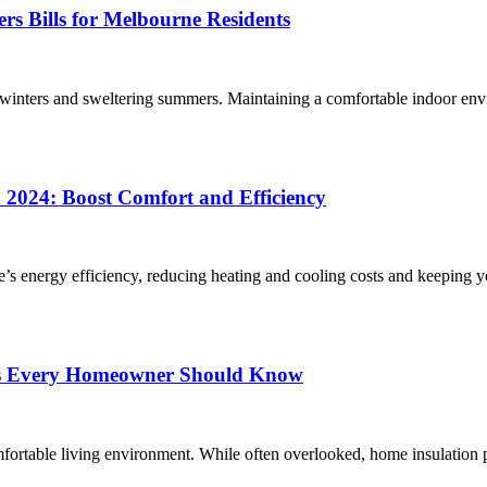
rs Bills for Melbourne Residents
 winters and sweltering summers. Maintaining a comfortable indoor en
 2024: Boost Comfort and Efficiency
me’s energy efficiency, reducing heating and cooling costs and keeping 
acts Every Homeowner Should Know
mfortable living environment. While often overlooked, home insulation 